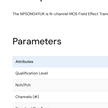
The NP50N04YUK is N-channel MOS Field Effect Transis
Parameters
Attributes
Qualification Level
Nch/Pch
Channels (#)