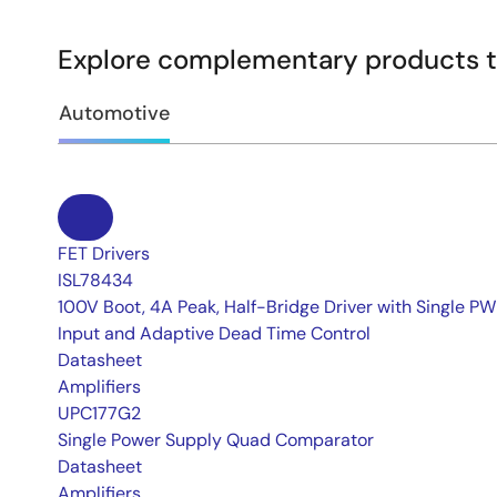
Explore complementary products to
Automotive
FET Drivers
ISL78434
100V Boot, 4A Peak, Half-Bridge Driver with Single P
Input and Adaptive Dead Time Control
Datasheet
Amplifiers
UPC177G2
Single Power Supply Quad Comparator
Datasheet
Amplifiers