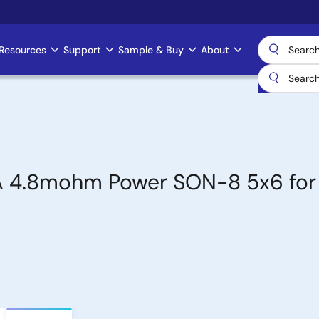
Resources
Support
Sample & Buy
About
 4.8mohm Power SON-8 5x6 for