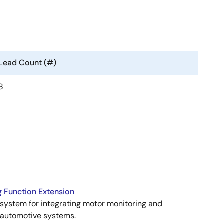
Lead Count (#)
8
 Function Extension
stem for integrating motor monitoring and
n automotive systems.