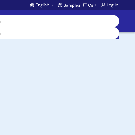
English
Log In
Samples
Cart
Account