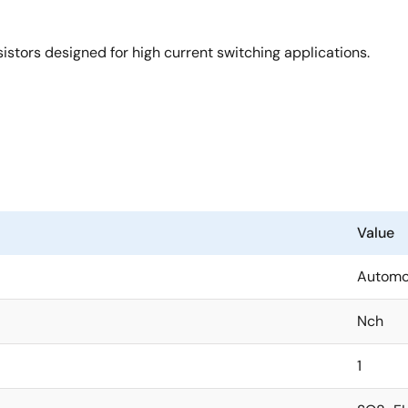
tors designed for high current switching applications.
Value
Automo
Nch
1