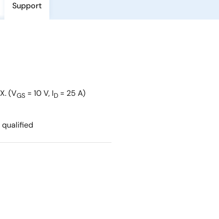
Support
X. (V
= 10 V, I
= 25 A)
GS
D
qualified