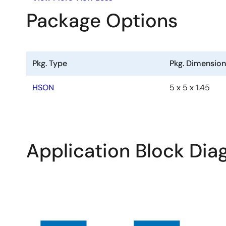
Package Options
Pkg. Type
Pkg. Dimensio
HSON
5 x 5 x 1.45
Application Block Di