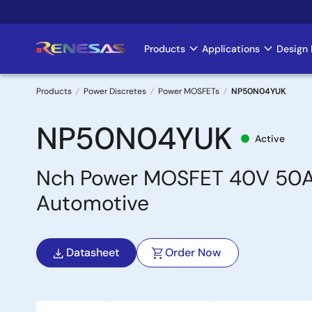
Skip
to
main
Products
Applications
Design 
Main
content
navigation
Products
Power Discretes
Power MOSFETs
NP50N04YUK
Breadcrumb
NP50N04YUK
Active
Nch Power MOSFET 40V 50A
Automotive
Datasheet
Order Now