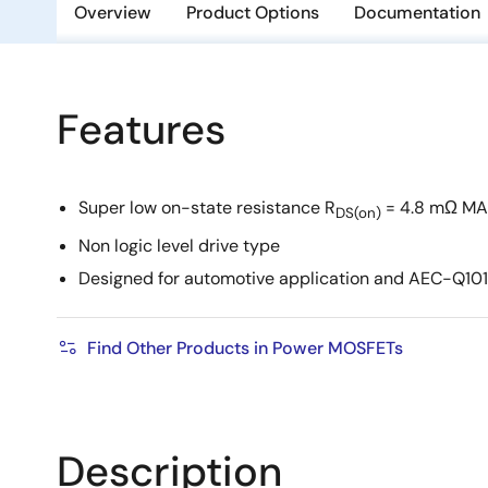
Overview
Product Options
Documentation
Features
Super low on-state resistance R
= 4.8 mΩ MA
DS(on)
Non logic level drive type
Designed for automotive application and AEC-Q101 
Find Other Products in Power MOSFETs
Description