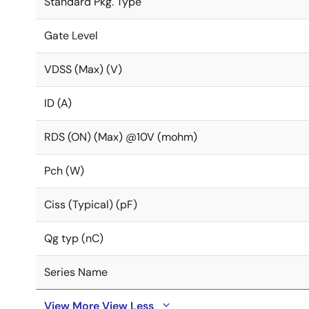
Standard Pkg. Type
Gate Level
VDSS (Max) (V)
ID (A)
RDS (ON) (Max) @10V (mohm)
Pch (W)
Ciss (Typical) (pF)
Qg typ (nC)
Series Name
View More
View Less