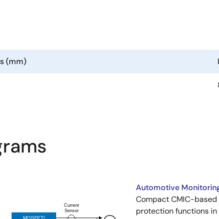
ns (mm)
agrams
Automotive Monitoring
Compact CMIC-based sy
protection functions i