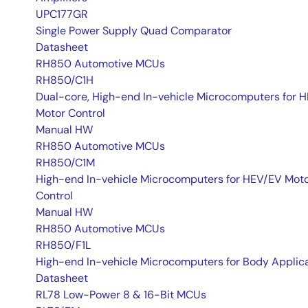
UPC177GR
Single Power Supply Quad Comparator
Datasheet
RH850 Automotive MCUs
RH850/C1H
Dual-core, High-end In-vehicle Microcomputers for 
Motor Control
Manual HW
RH850 Automotive MCUs
RH850/C1M
High-end In-vehicle Microcomputers for HEV/EV Mot
Control
Manual HW
RH850 Automotive MCUs
RH850/F1L
High-end In-vehicle Microcomputers for Body Applic
Datasheet
RL78 Low-Power 8 & 16-Bit MCUs