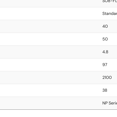
SO8-FL
Standa
40
50
4.8
97
2100
38
NP Seri