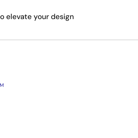
 elevate your design
WM