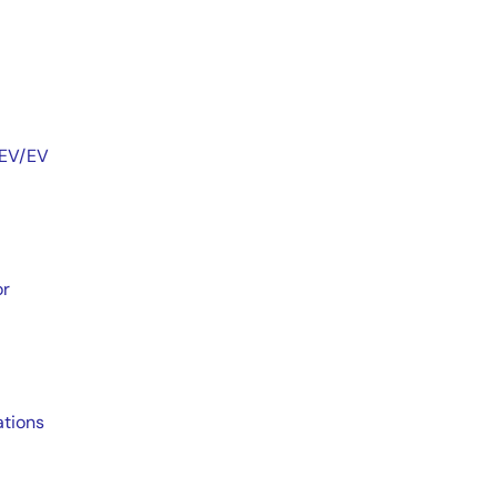
HEV/EV
or
ations