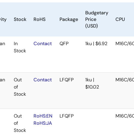
Budgetary
ity
Stock
RoHS
Package
Price
CPU
(USD)
an
In
Contact
QFP
1ku | $6.92
M16C/6
Stock
an
Out
Contact
LFQFP
1ku |
M16C/6
of
$10.02
Stock
Out
RoHS:EN
LFQFP
M16C/6
of
RoHS:JA
Stock