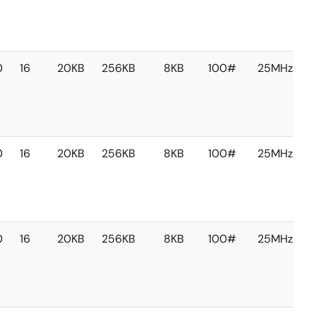
0
16
20KB
256KB
8KB
100#
25MHz
0
16
20KB
256KB
8KB
100#
25MHz
0
16
20KB
256KB
8KB
100#
25MHz