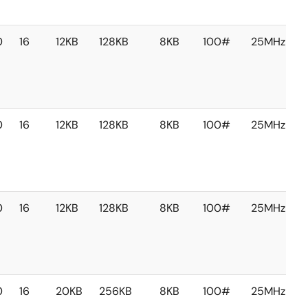
0
16
12KB
128KB
8KB
100#
25MHz
0
16
12KB
128KB
8KB
100#
25MHz
0
16
12KB
128KB
8KB
100#
25MHz
0
16
20KB
256KB
8KB
100#
25MHz