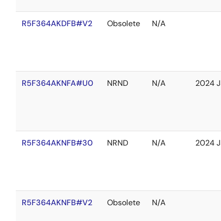
R5F364AKDFB#V2
Obsolete
N/A
R5F364AKNFA#U0
NRND
N/A
2024 J
R5F364AKNFB#30
NRND
N/A
2024 J
R5F364AKNFB#V2
Obsolete
N/A