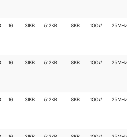
0
16
31KB
512KB
8KB
100#
25MHz
0
16
31KB
512KB
8KB
100#
25MHz
0
16
31KB
512KB
8KB
100#
25MHz
0
16
31KB
512KB
8KB
100#
25MHz