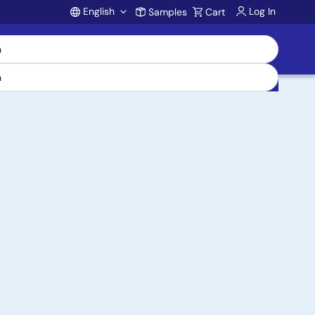
English
Log In
Samples
Cart
Account