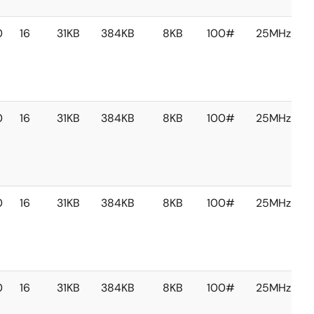
0
16
31KB
384KB
8KB
100#
25MHz
0
16
31KB
384KB
8KB
100#
25MHz
0
16
31KB
384KB
8KB
100#
25MHz
0
16
31KB
384KB
8KB
100#
25MHz