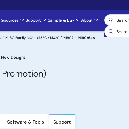
Resources
Support
Sample & Buy
About
s
M16C Family MCUs (R32C / M32C / M16C)
M16C/64A
 New Designs
 Promotion)
Software & Tools
Support