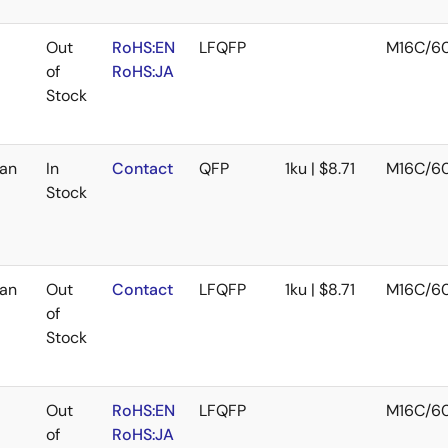
Out
RoHS:EN
LFQFP
M16C/6
of
RoHS:JA
Stock
an
In
Contact
QFP
1ku | $8.71
M16C/6
Stock
an
Out
Contact
LFQFP
1ku | $8.71
M16C/6
of
Stock
Out
RoHS:EN
LFQFP
M16C/6
of
RoHS:JA