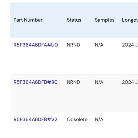
Part Number
Status
Samples
Longev
R5F364A6DFA#U0
NRND
N/A
2024 J
R5F364A6DFB#30
NRND
N/A
2024 J
R5F364A6DFB#V2
Obsolete
N/A