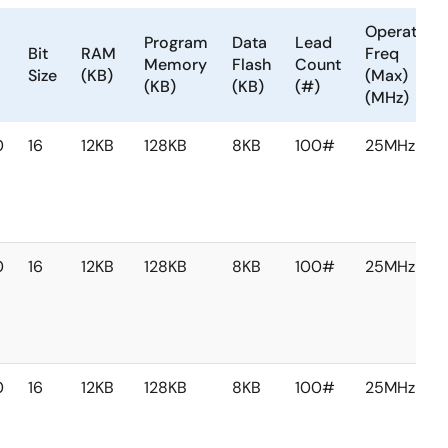
Operating
Program
Data
Lead
Bit
RAM
Freq
Memory
Flash
Count
Size
(KB)
(Max)
(KB)
(KB)
(#)
(MHz)
0
16
12KB
128KB
8KB
100#
25MHz
0
16
12KB
128KB
8KB
100#
25MHz
0
16
12KB
128KB
8KB
100#
25MHz