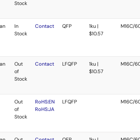
Stock
an
In
Contact
QFP
1ku |
M16C/6
Stock
$10.57
an
Out
Contact
LFQFP
1ku |
M16C/6
of
$10.57
Stock
Out
RoHS:EN
LFQFP
M16C/6
of
RoHS:JA
Stock
an
Out
Contact
QFP
1ku |
M16C/6