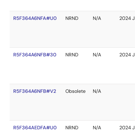
R5F364A6NFA#U0
NRND
N/A
2024 J
R5F364A6NFB#30
NRND
N/A
2024 J
R5F364A6NFB#V2
Obsolete
N/A
R5F364AEDFA#U0
NRND
N/A
2024 J