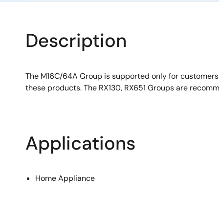
Description
The M16C/64A Group is supported only for customer
these products. The RX130, RX651 Groups are recomm
Applications
Home Appliance