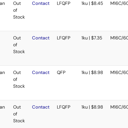
an
Out
Contact
LFQFP
1ku | $8.45
M16C/6
of
Stock
Out
Contact
LFQFP
1ku | $7.35
M16C/6
of
Stock
an
Out
Contact
QFP
1ku | $8.98
M16C/6
of
Stock
an
Out
Contact
LFQFP
1ku | $8.98
M16C/6
of
Stock