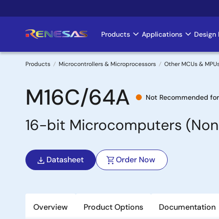
Skip
to
main
Products
Applications
Design 
Main
content
navigation
Products
Microcontrollers & Microprocessors
Other MCUs & MPU
Breadcrumb
M16C/64A
Not Recommended for
16-bit Microcomputers (Non
Datasheet
Order Now
Overview
Product Options
Documentation