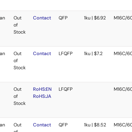
an
Out
Contact
QFP
1ku | $6.92
M16C/6
of
Stock
an
Out
Contact
LFQFP
1ku | $7.2
M16C/6
of
Stock
Out
RoHS:EN
LFQFP
M16C/6
of
RoHS:JA
Stock
an
Out
Contact
QFP
1ku | $8.52
M16C/6
of