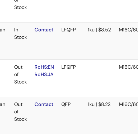
Stock
an
In
Contact
LFQFP
1ku | $8.52
M16C/6
Stock
Out
RoHS:EN
LFQFP
M16C/6
of
RoHS:JA
Stock
an
Out
Contact
QFP
1ku | $8.22
M16C/6
of
Stock