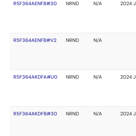
R5F364AENFB#30
NRND
N/A
2024 J
R5F364AENFB#V2
NRND
N/A
R5F364AKDFA#U0
NRND
N/A
2024 J
R5F364AKDFB#30
NRND
N/A
2024 J