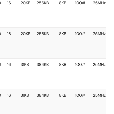
0
16
20KB
256KB
8KB
100#
25MHz
0
16
20KB
256KB
8KB
100#
25MHz
0
16
31KB
384KB
8KB
100#
25MHz
0
16
31KB
384KB
8KB
100#
25MHz