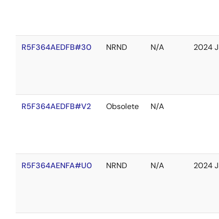
R5F364AEDFB#30
NRND
N/A
2024 J
R5F364AEDFB#V2
Obsolete
N/A
R5F364AENFA#U0
NRND
N/A
2024 J