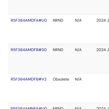
R5F364AMDFA#U0
NRND
N/A
2024 J
R5F364AMDFB#30
NRND
N/A
2024 J
R5F364AMDFB#V2
Obsolete
N/A
R5F364AMNFA#U0
NRND
N/A
2024 J