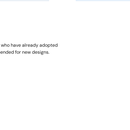
s who have already adopted
ended for new designs.