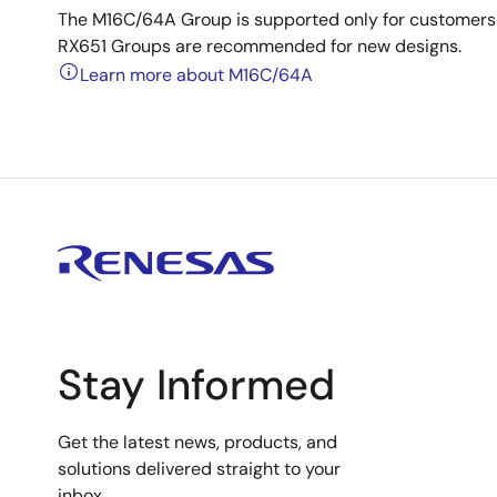
The M16C/64A Group is supported only for customers
RX651 Groups are recommended for new designs.
Learn more about M16C/64A
Stay Informed
Get the latest news, products, and
solutions delivered straight to your
inbox.