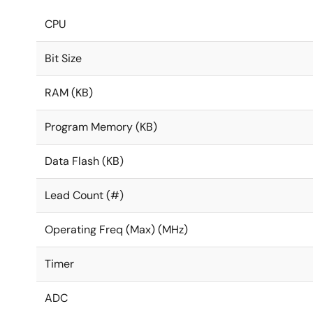
CPU
Bit Size
RAM (KB)
Program Memory (KB)
Data Flash (KB)
Lead Count (#)
Operating Freq (Max) (MHz)
Timer
ADC