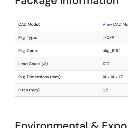
Package Information
CAD Model:
View CAD Mo
Pkg. Type:
LFQFP
Pkg. Code:
pkg_1052
Lead Count (#):
100
Pkg. Dimensions (mm):
14 x 14 x 1.7
Pitch (mm):
0.5
Environmental & Expor