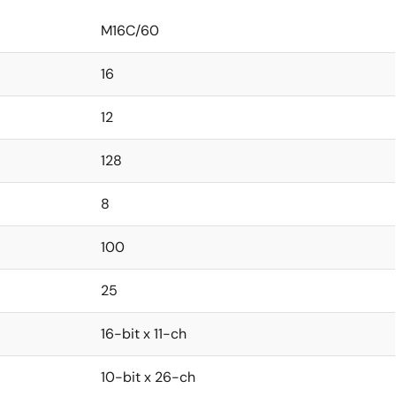
M16C/60
16
12
128
8
100
25
16-bit x 11-ch
10-bit x 26-ch