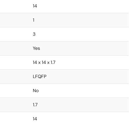
14
1
3
Yes
14 x 14 x 1.7
LFQFP
No
1.7
14