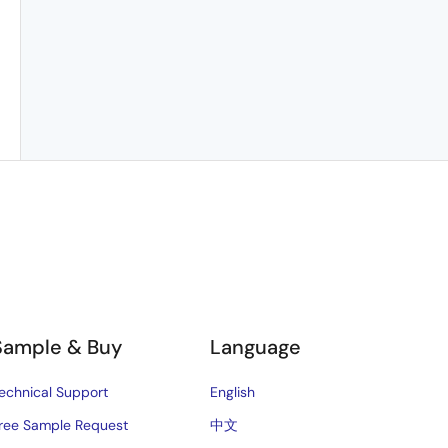
Sample & Buy
Language
echnical Support
English
ree Sample Request
中文