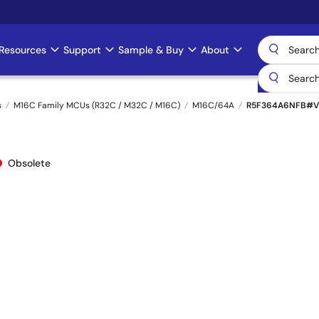
Resources
Support
Sample & Buy
About
s
M16C Family MCUs (R32C / M32C / M16C)
M16C/64A
R5F364A6NFB#V
Obsolete