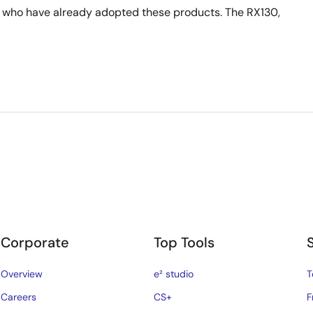
 who have already adopted these products. The RX130,
Corporate
Top Tools
Overview
e² studio
T
Careers
CS+
F