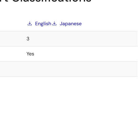
English
Japanese
3
Yes