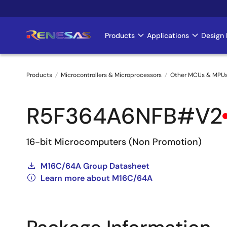
Skip
to
main
Products
Applications
Design 
Main
content
navigation
Products
Microcontrollers & Microprocessors
Other MCUs & MPU
Breadcrumb
R5F364A6NFB#V2
16-bit Microcomputers (Non Promotion)
M16C/64A Group Datasheet
Learn more about M16C/64A