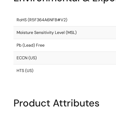
RoHS (R5F364A6NFB#V2)
Moisture Sensitivity Level (MSL)
Pb (Lead) Free
ECCN (US)
HTS (US)
Product Attributes