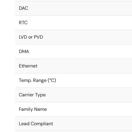
DAC
RTC
LVD or PVD
DMA
Ethernet
Temp. Range (°C)
Carrier Type
Family Name
Lead Compliant