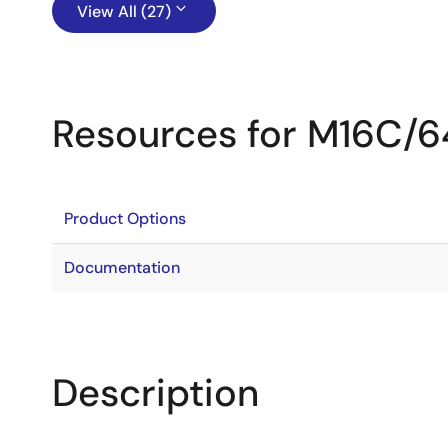
View All (27)
Resources for M16C/
Product Options
Documentation
Description