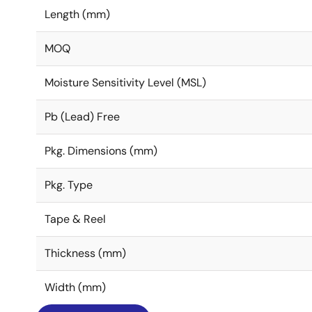
Length (mm)
MOQ
Moisture Sensitivity Level (MSL)
Pb (Lead) Free
Pkg. Dimensions (mm)
Pkg. Type
Tape & Reel
Thickness (mm)
Width (mm)