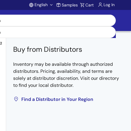
English
Log In
Samples
Cart
Account
2
Buy from Distributors
Inventory may be available through authorized
distributors. Pricing, availability, and terms are
solely at distributor discretion. Visit our directory
to find your local distributor.
Find a Distributor in Your Region