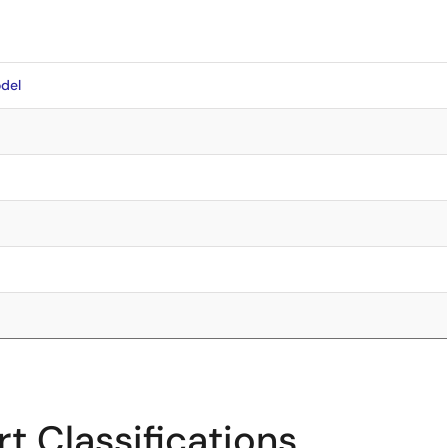
del
t Classifications