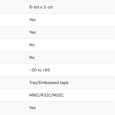
8-bit x 2-ch
Yes
Yes
No
No
-20 to +85
Tray/Embossed tape
M16C/R32C/M32C
Yes