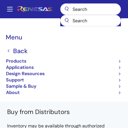
Skip
to
A
main
Main
content
Products
Microcontrollers & Microprocessors
Other MCUs & MPUs
navigation
M16C Family MCUs (R32C / M32C / M16C)
M16C/64A
Breadcrumb
Menu
R5F364AMDFB#V2
Back
R5F364AMDFB#V2
Products
Obsolete
Applications
16-bit Microcomputers (Non Promotion)
Design Resources
Support
M16C/64A Group Datasheet
Sample & Buy
Learn more about M16C/64A
About
Buy from Distributors
Inventory may be available through authorized