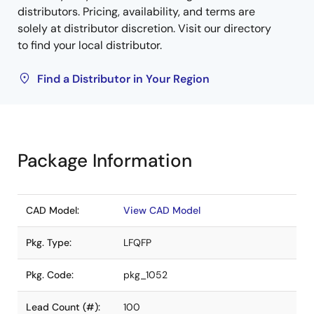
distributors. Pricing, availability, and terms are
solely at distributor discretion. Visit our directory
to find your local distributor.
Find a Distributor in Your Region
Package Information
CAD Model:
View CAD Model
Pkg. Type:
LFQFP
Pkg. Code:
pkg_1052
Lead Count (#):
100