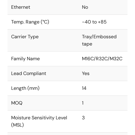
Ethernet
No
Temp. Range (°C)
-40 to +85
Carrier Type
Tray/Embossed
tape
Family Name
M16C/R32C/M32C
Lead Compliant
Yes
Length (mm)
14
MOQ
1
Moisture Sensitivity Level
3
(MSL)