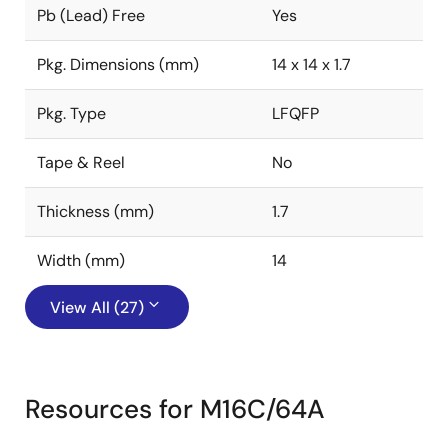
Pb (Lead) Free
Yes
Pkg. Dimensions (mm)
14 x 14 x 1.7
Pkg. Type
LFQFP
Tape & Reel
No
Thickness (mm)
1.7
Width (mm)
14
View All (27)
Resources for M16C/64A