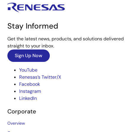
Stay Informed
Get the latest news, products, and solutions delivered
straight to your inbox.
Sign Up Now
YouTube
Renesas’s Twitter/X
Facebook
Instagram
LinkedIn
Corporate
Overview