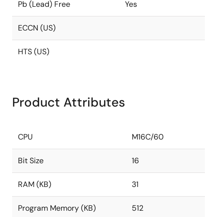
Pb (Lead) Free
Yes
ECCN (US)
HTS (US)
Product Attributes
CPU
M16C/60
Bit Size
16
RAM (KB)
31
Program Memory (KB)
512