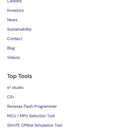
Careers
Investors
News
Sustainability
Contact
Blog
Videos
Top Tools
e² studio
CS+
Renesas Flash Programmer
MCU / MPU Selection Tool
iSim:PE Offline Simulation Tool