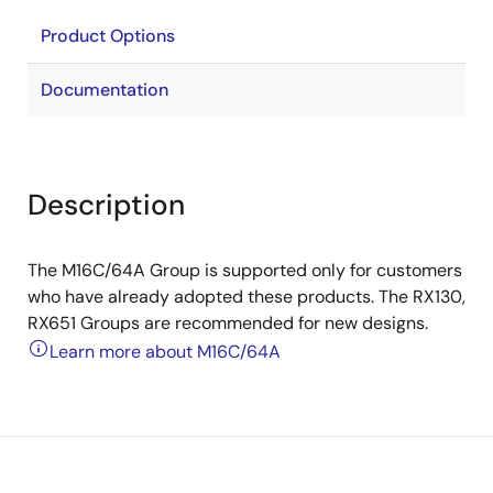
Product Options
Documentation
Description
The M16C/64A Group is supported only for customers
who have already adopted these products. The RX130,
RX651 Groups are recommended for new designs.
Learn more about M16C/64A