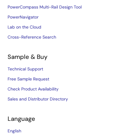
PowerCompass Multi-Rail Design Tool
PowerNavigator
Lab on the Cloud
Cross-Reference Search
Sample & Buy
Technical Support
Free Sample Request
Check Product Availability
Sales and Distributor Directory
Language
English