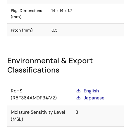
Pkg. Dimensions
14 x 14 x 1.7
(mm):
Pitch (mm):
0.5
Environmental & Export
Classifications
RoHS
English
(R5F364AMDFB#V2)
Japanese
Moisture Sensitivity Level
3
(MSL)