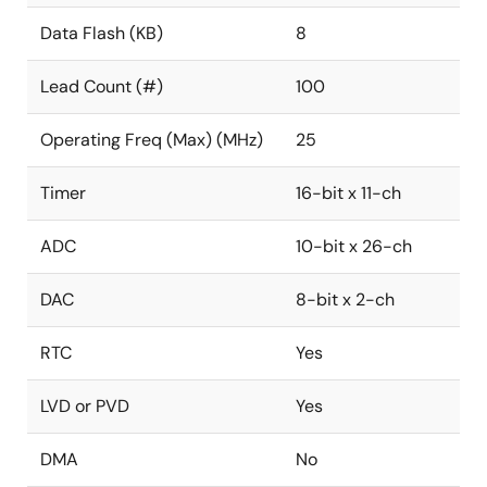
Data Flash (KB)
8
Lead Count (#)
100
Operating Freq (Max) (MHz)
25
Timer
16-bit x 11-ch
ADC
10-bit x 26-ch
DAC
8-bit x 2-ch
RTC
Yes
LVD or PVD
Yes
DMA
No