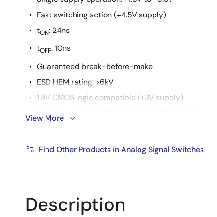
Fast switching action (+4.5V supply)
t
: 24ns
ON
t
: 10ns
OFF
Guaranteed break-before-make
ESD HBM rating: >6kV
1.8V CMOS logic compatible (+3V supply)
Available in 6 Ld µTDFN and 6Ld SOT-23 Packages
View More
Pb-free (RoHS compliant)
Find Other Products in Analog Signal Switches
Description