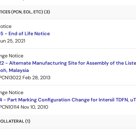
CES (PCN, EOL, ETC) (3)
Notice
 - End of Life Notice
Jun 25, 2021
nge Notice
 - Alternate Manufacturing Site for Assembly of the List
oh, Malaysia
PCN13022
Feb 28, 2013
nge Notice
 - Part Marking Configuration Change for Intersil TDFN,
PCN10114
Nov 10, 2010
OLLATERAL (1)