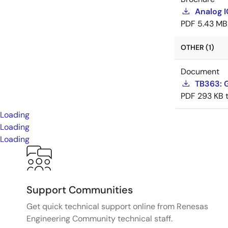
Analog 
PDF
5.43 MB
OTHER (1)
Document
TB363: G
PDF
293 KB
Loading
Loading
Loading
Support Communities
Get quick technical support online from Renesas
Engineering Community technical staff.