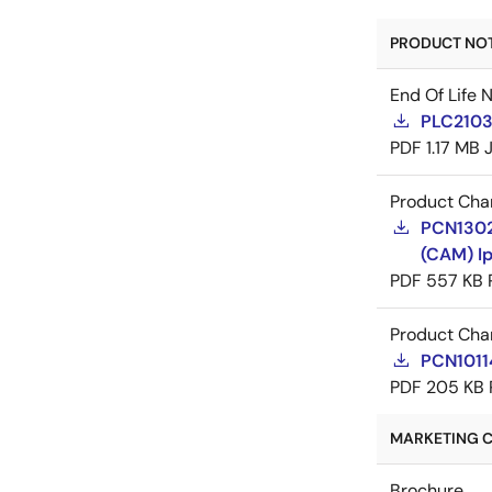
PRODUCT NOTI
End Of Life 
PLC21035
PDF
1.17 MB
Product Cha
PCN13022
(CAM) Ip
PDF
557 KB
Product Cha
PCN10114
PDF
205 KB
MARKETING C
Brochure