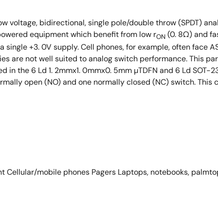
ow voltage, bidirectional, single pole/double throw (SPDT) ana
 powered equipment which benefit from low r
(0. 8Ω) and fa
ON
g a single +3. 0V supply. Cell phones, for example, often face A
ies are not well suited to analog switch performance. This pa
ered in the 6 Ld 1. 2mmx1. 0mmx0. 5mm µTDFN and 6 Ld SOT-23 
mally open (NO) and one normally closed (NC) switch. This co
t Cellular/mobile phones Pagers Laptops, notebooks, palmto