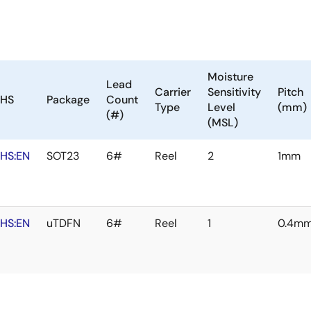
Moisture
Lead
Carrier
Sensitivity
Pitch
HS
Package
Count
Type
Level
(mm)
(#)
(MSL)
HS:EN
SOT23
6#
Reel
2
1mm
HS:EN
uTDFN
6#
Reel
1
0.4m