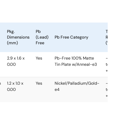
Pkg.
Pb
Temp
Dimensions
(Lead)
Pb Free Category
Rang
(mm)
Free
(°C)
2.9 x 1.6 x
Yes
Pb-Free 100% Matte
-40
0.00
Tin Plate w/Anneal-e3
to
+85°
m
1.2 x 1.0 x
Yes
Nickel/Palladium/Gold-
-40
0.00
e4
to
+85°