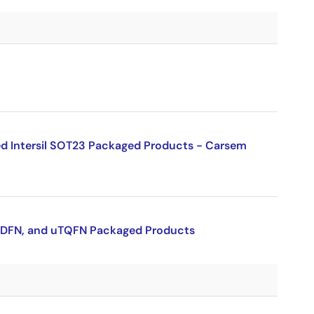
ed Intersil SOT23 Packaged Products - Carsem
 uTDFN, and uTQFN Packaged Products