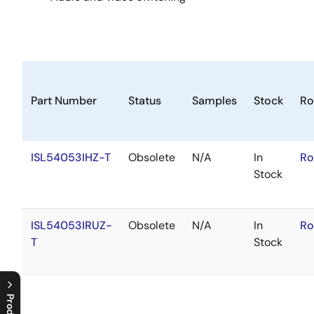
Part Number
Status
Samples
Stock
Ro
ISL54053IHZ-T
Obsolete
N/A
In
Ro
Stock
ISL54053IRUZ-
Obsolete
N/A
In
Ro
T
Stock