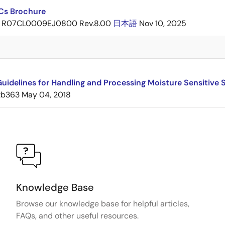
ICs Brochure
R07CL0009EJ0800 Rev.8.00
日本語
Nov 10, 2025
uidelines for Handling and Processing Moisture Sensitive
tb363
May 04, 2018
Knowledge Base
Browse our knowledge base for helpful articles,
FAQs, and other useful resources.