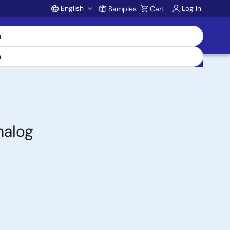
English
Log In
Samples
Cart
Account
nalog