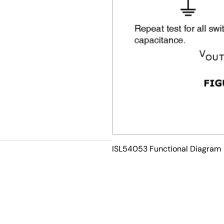
ISL54053 Functional Diagram