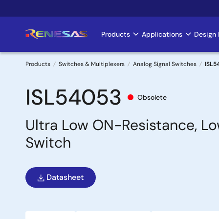
Skip
to
main
Products
Applications
Design 
Main
content
navigation
Products
Switches & Multiplexers
Analog Signal Switches
ISL5
Breadcrumb
ISL54053
Obsolete
Ultra Low ON-Resistance, Lo
Switch
Datasheet