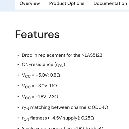
Overview
Product Options
Documentation
Features
Drop In replacement for the NLAS5123
ON-resistance (r
)
ON
V
= +5.0V: 0.8Ω
CC
V
= +3.0V: 1.1Ω
CC
V
= +1.8V: 2.3Ω
CC
r
matching between channels: 0.004Ω
ON
r
flatness (+4.5V supply): 0.25Ω
ON
Single supply operation: +1.8V to +5.5V