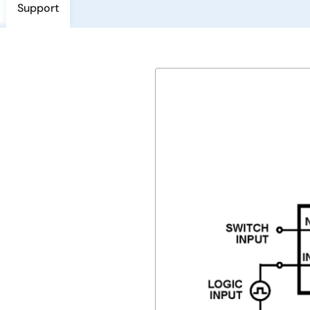
Support