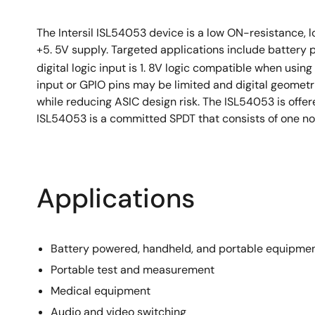
The Intersil ISL54053 device is a low ON-resistance, l
+5. 5V supply. Targeted applications include battery
digital logic input is 1. 8V logic compatible when usin
input or GPIO pins may be limited and digital geometr
while reducing ASIC design risk. The ISL54053 is off
ISL54053 is a committed SPDT that consists of one nor
Applications
Battery powered, handheld, and portable equipmen
Portable test and measurement
Medical equipment
Audio and video switching