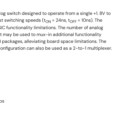
log switch designed to operate from a single +1. 8V to
st switching speeds (t
= 24ns, t
= 10ns). The
ON
OFF
SIC functionality limitations. The number of analog
rt may be used to mux-in additional functionality
packages, alleviating board space limitations. The
nfiguration can also be used as a 2-to-1 multiplexer.
ps