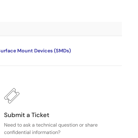
 Surface Mount Devices (SMDs)
Submit a Ticket
Need to ask a technical question or share
confidential information?