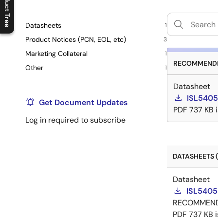
Product Tree
C
l
o
s
e
p
r
o
d
u
c
t
t
r
e
e
m
e
n
O
p
e
n
p
r
o
d
u
c
t
t
r
e
e
m
e
n
Datasheets
1
Product Notices (PCN, EOL, etc)
3
Marketing Collateral
1
RECOMMENDE
Other
1
Datasheet
ISL5405
Get Document Updates
PDF
737 KB
Log in required to subscribe
DATASHEETS (
Datasheet
ISL5405
RECOMMEN
PDF
737 KB