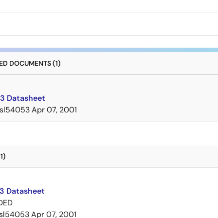
D DOCUMENTS (1)
3 Datasheet
isl54053
Apr 07, 2001
1)
3 Datasheet
DED
isl54053
Apr 07, 2001