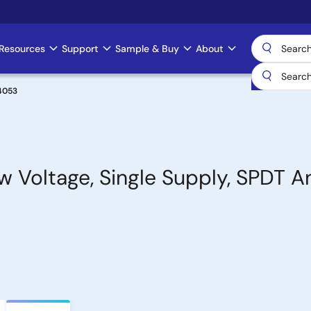
Resources
Support
Sample & Buy
About
4053
w Voltage, Single Supply, SPDT A