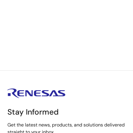
Stay Informed
Get the latest news, products, and solutions delivered
straight to your inbox.