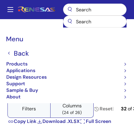
Skip
to
A
main
Main
content
Products
Switches & Multiplexers
Analog Signal Switches
navigation
Product Selector: Analog Signal Switches
Breadcrumb
Menu
Product Selector: Analog
Back
Signal Switches
Products
Applications
Design Resources
Support
Close
Open
Product Tree
Sample & Buy
product
product
About
tree
tree
Columns
menu
menu
Filters
Reset
32
of
(24 of 26)
Copy Link
Download .XLSX
Full Screen