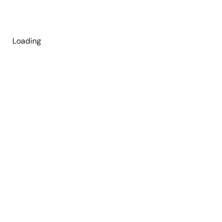
Loading