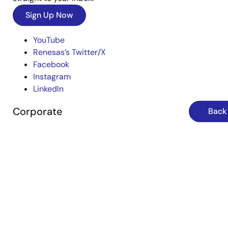
Sign Up Now
YouTube
Renesas’s Twitter/X
Facebook
Instagram
LinkedIn
Corporate
Back 
Overview
Careers
Investors
News
Sustainability
Contact