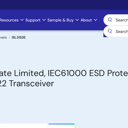
Resources
Support
Sample & Buy
About
ivers
ISL3153E
Rate Limited, IEC61000 ESD Prot
2 Transceiver