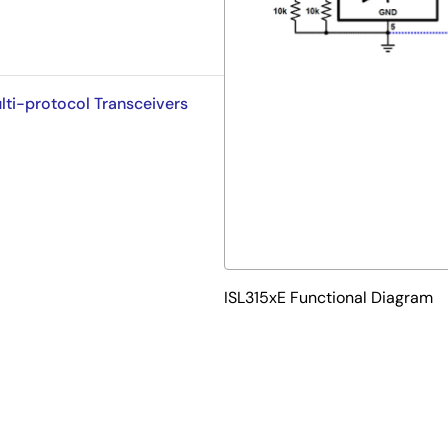
lti-protocol Transceivers
ISL315xE Functional Diagram