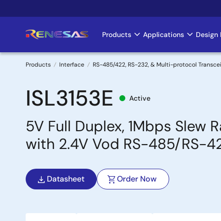
Skip
to
main
Products
Applications
Design 
Main
content
navigation
Products
Interface
RS-485/422, RS-232, & Multi-protocol Transce
Breadcrumb
ISL3153E
Active
5V Full Duplex, 1Mbps Slew 
with 2.4V Vod RS-485/RS-42
Datasheet
Order Now