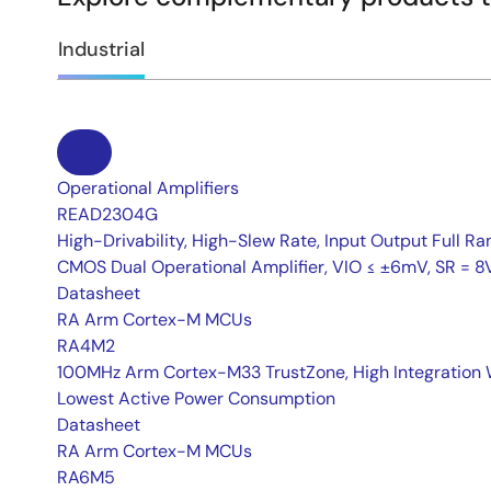
Industrial
Operational Amplifiers
READ2304G
High-Drivability, High-Slew Rate, Input Output Full Ra
CMOS Dual Operational Amplifier, VIO ≤ ±6mV, SR = 8
Datasheet
RA Arm Cortex-M MCUs
RA4M2
100MHz Arm Cortex-M33 TrustZone, High Integration 
Lowest Active Power Consumption
Datasheet
RA Arm Cortex-M MCUs
RA6M5