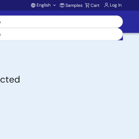
English
Log In
Samples
Cart
Account
ected