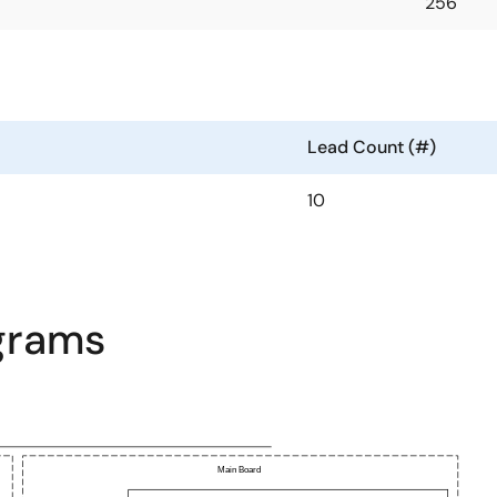
256
Lead Count (#)
10
agrams