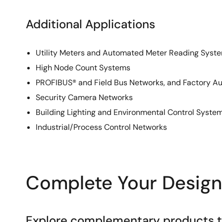
Additional Applications
Utility Meters and Automated Meter Reading Syst
High Node Count Systems
PROFIBUS® and Field Bus Networks, and Factory A
Security Camera Networks
Building Lighting and Environmental Control Syste
Industrial/Process Control Networks
Complete Your Design
Explore complementary products to