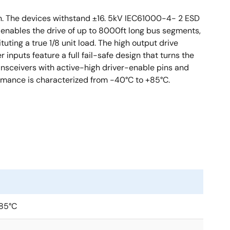
n. The devices withstand ±16. 5kV IEC61000-4- 2 ESD
d enables the drive of up to 8000ft long bus segments,
uting a true 1/8 unit load. The high output drive
inputs feature a full fail-safe design that turns the
ransceivers with active-high driver-enable pins and
ormance is characterized from -40°C to +85°C.
+85°C