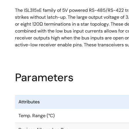
The ISL315xE family of 5V powered RS-485/RS-422 tra
strikes without latch-up. The large output voltage of 
or eight 120Ω terminations in a star topology. These de
combined with the low bus input currents allows for co
receiver outputs high when the bus inputs are open or
active-low receiver enable pins. These transceivers 
Parameters
Attributes
Temp. Range (°C)