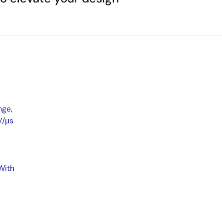
nge,
V/μs
With