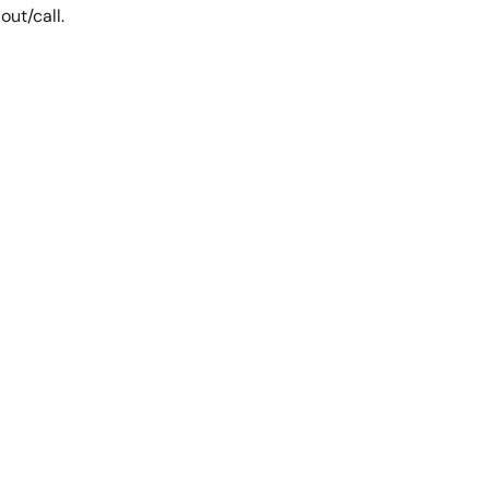
out/call.