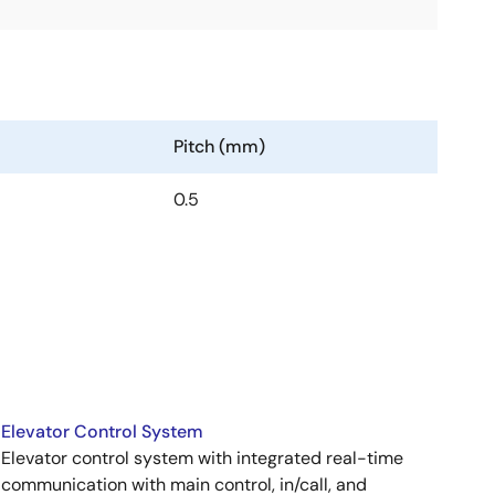
Pitch (mm)
0.5
Elevator Control System
Elevator control system with integrated real-time
communication with main control, in/call, and