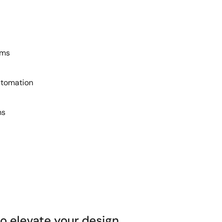
ems
utomation
ms
 elevate your design