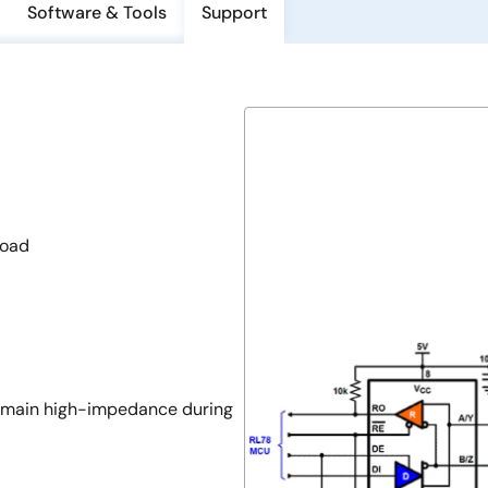
Software & Tools
Support
load
 remain high-impedance during