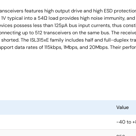
nsceivers features high output drive and high ESD protectio
3. 1V typical into a 54Ω load provides high noise immunity, an
vices possess less than 125μA bus input currents, thus constit
nnecting up to 512 transceivers on the same bus. The receiver 
 shorted. The ISL315xE family includes half and full-duplex t
support data rates of 115kbps, 1Mbps, and 20Mbps. Their perf
Value
-40 to 