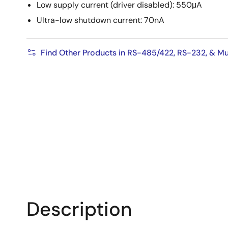
Low supply current (driver disabled): 550μA
Ultra-low shutdown current: 70nA
Find Other Products in RS-485/422, RS-232, & Mu
Description