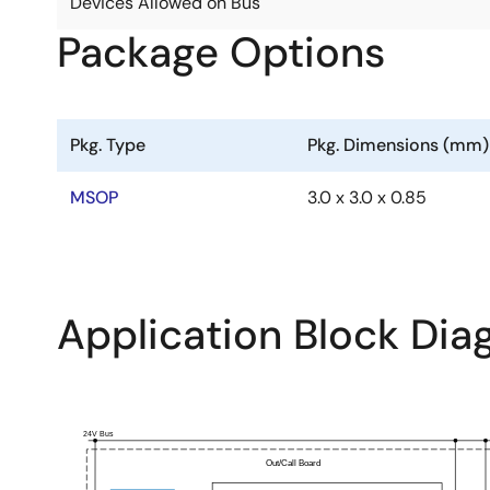
Devices Allowed on Bus
Package Options
Pkg. Type
Pkg. Dimensions (mm)
MSOP
3.0 x 3.0 x 0.85
Application Block Di