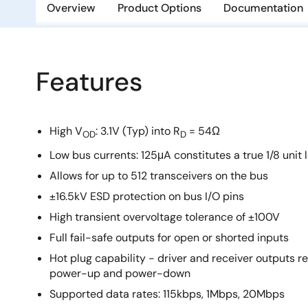
Overview
Product Options
Documentation
Features
High V
: 3.1V (Typ) into R
= 54Ω
OD
D
Low bus currents: 125μA constitutes a true 1/8 unit 
Allows for up to 512 transceivers on the bus
±16.5kV ESD protection on bus I/O pins
High transient overvoltage tolerance of ±100V
Full fail-safe outputs for open or shorted inputs
Hot plug capability - driver and receiver outputs
power-up and power-down
Supported data rates: 115kbps, 1Mbps, 20Mbps