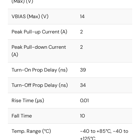
(Max) (V)
VBIAS (Max) (V)
14
Peak Pull-up Current (A)
2
Peak Pull-down Current
2
(A)
Turn-On Prop Delay (ns)
39
Turn-Off Prop Delay (ns)
34
Rise Time (μs)
0.01
Fall Time
10
Temp. Range (°C)
-40 to +85°C, -40 to
+125°C