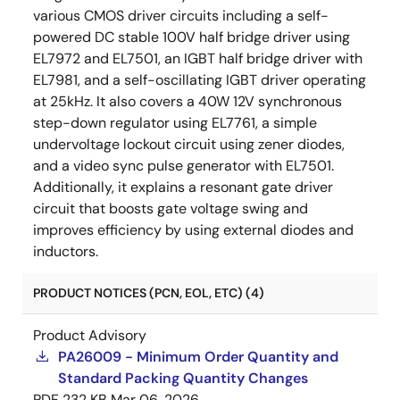
various CMOS driver circuits including a self-
powered DC stable 100V half bridge driver using
EL7972 and EL7501, an IGBT half bridge driver with
EL7981, and a self-oscillating IGBT driver operating
at 25kHz. It also covers a 40W 12V synchronous
step-down regulator using EL7761, a simple
undervoltage lockout circuit using zener diodes,
and a video sync pulse generator with EL7501.
Additionally, it explains a resonant gate driver
circuit that boosts gate voltage swing and
improves efficiency by using external diodes and
inductors.
PRODUCT NOTICES (PCN, EOL, ETC) (4)
Product Advisory
PA26009 - Minimum Order Quantity and
Standard Packing Quantity Changes
PDF
232 KB
Mar 06, 2026