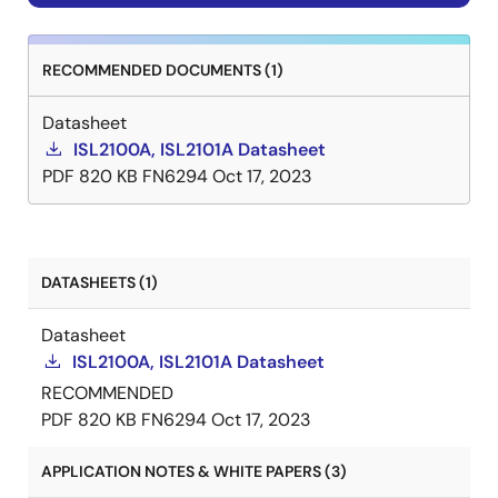
RECOMMENDED DOCUMENTS (1)
Datasheet
ISL2100A, ISL2101A Datasheet
PDF
820 KB
FN6294
Oct 17, 2023
DATASHEETS (1)
Datasheet
ISL2100A, ISL2101A Datasheet
RECOMMENDED
PDF
820 KB
FN6294
Oct 17, 2023
APPLICATION NOTES & WHITE PAPERS (3)