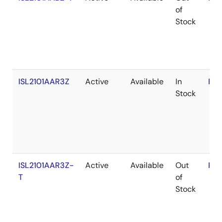
of
Stock
ISL2101AAR3Z
Active
Available
In
RoH
Stock
ISL2101AAR3Z-
Active
Available
Out
RoH
T
of
Stock