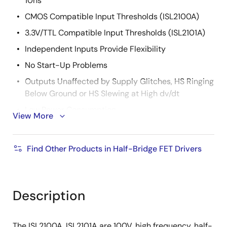
10ns
CMOS Compatible Input Thresholds (ISL2100A)
3.3V/TTL Compatible Input Thresholds (ISL2101A)
Independent Inputs Provide Flexibility
No Start-Up Problems
Outputs Unaffected by Supply Glitches, HS Ringing
Below Ground or HS Slewing at High dv/dt
Low Power Consumption
View More
Wide Supply Voltage Range (9V to 14V)
Supply Undervoltage Protection
Find Other Products in Half-Bridge FET Drivers
2.5Ω Typical Output Pull-Up/Pull-Down
Resistance
Description
The ISL2100A, ISL2101A are 100V, high frequency, half-