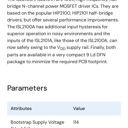
bridge N-channel power MOSFET driver ICs. They are
based on the popular HIP2100, HIP2101 half-bridge
drivers, but offer several performance improvements.
The ISL2100A has additional input hysteresis for
superior operation in noisy environments and the
inputs of the ISL2101A, like those of the ISL2100A, can
now safely swing to the V
supply rail. Finally, both
DD
parts are available in a very compact 9 Ld DFN
package to minimize the required PCB footprint.
Parameters
Attributes
Value
Bootstrap Supply Voltage
114