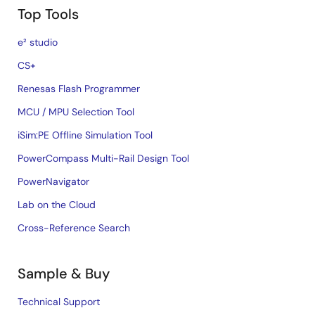
Top Tools
e² studio
CS+
Renesas Flash Programmer
MCU / MPU Selection Tool
iSim:PE Offline Simulation Tool
PowerCompass Multi-Rail Design Tool
PowerNavigator
Lab on the Cloud
Cross-Reference Search
Sample & Buy
Technical Support