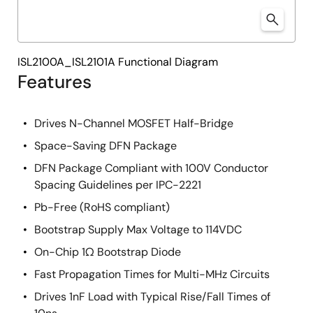
ISL2100A_ISL2101A Functional Diagram
Features
Drives N-Channel MOSFET Half-Bridge
Space-Saving DFN Package
DFN Package Compliant with 100V Conductor
Spacing Guidelines per IPC-2221
Pb-Free (RoHS compliant)
Bootstrap Supply Max Voltage to 114VDC
On-Chip 1Ω Bootstrap Diode
Fast Propagation Times for Multi-MHz Circuits
Drives 1nF Load with Typical Rise/Fall Times of