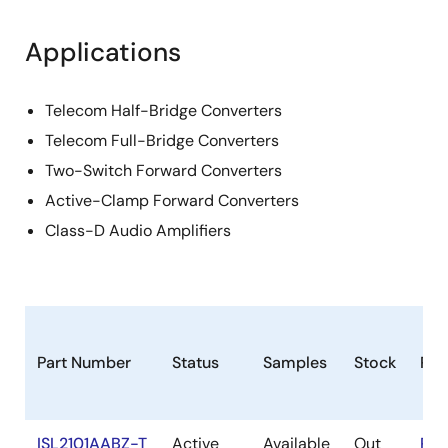
Applications
Telecom Half-Bridge Converters
Telecom Full-Bridge Converters
Two-Switch Forward Converters
Active-Clamp Forward Converters
Class-D Audio Amplifiers
Part Number
Status
Samples
Stock
Ro
ISL2101AABZ-T
Active
Available
Out
RoH