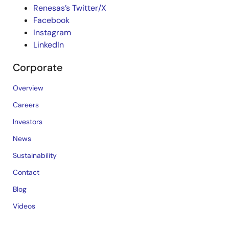
Renesas’s Twitter/X
Facebook
Instagram
LinkedIn
Corporate
Overview
Careers
Investors
News
Sustainability
Contact
Blog
Videos