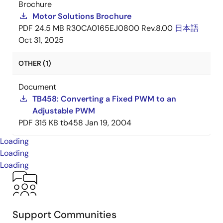
Brochure
Motor Solutions Brochure
PDF
24.5 MB
R30CA0165EJ0800 Rev.8.00
日本語
Oct 31, 2025
OTHER (1)
Document
TB458: Converting a Fixed PWM to an
Adjustable PWM
PDF
315 KB
tb458
Jan 19, 2004
Loading
Loading
Loading
Support Communities