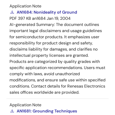
Application Note
AN1684: Nonideality of Ground
PDF
397 KB
an1684
Jan 19, 2004
AI-generated Summary:
The document outlines
important legal disclaimers and usage guidelines
for semiconductor products. It emphasizes user
responsibility for product design and safety,
disclaims liability for damages, and clarifies no
intellectual property licenses are granted.
Products are categorized by quality grades with
specific application recommendations. Users must
comply with laws, avoid unauthorized
modifications, and ensure safe use within specified
conditions. Contact details for Renesas Electronics
sales offices worldwide are provided.
Application Note
AN1681: Grounding Techniques