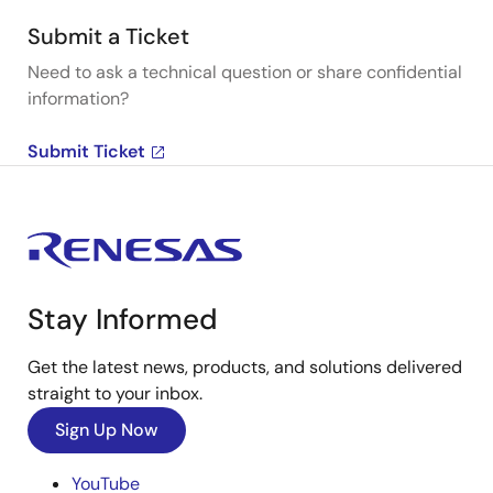
Submit a Ticket
Need to ask a technical question or share confidential
information?
Submit Ticket
Stay Informed
Get the latest news, products, and solutions delivered
straight to your inbox.
Sign Up Now
YouTube