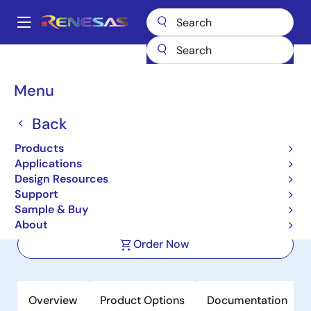
Skip
to
A
main
Main
content
Products
Power Management
FET Drivers
navigation
Half-Bridge FET Drivers
ISL2101A
Breadcrumb
Menu
ISL2101A
Back
Active
Products
100V, 2A Peak, High Frequency Half-
Applications
Bridge Drivers
Design Resources
Support
Sample & Buy
Datasheet
About
Order Now
Overview
Product Options
Documentation