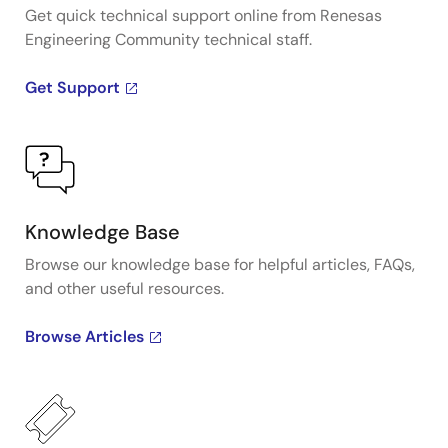
Get quick technical support online from Renesas
Engineering Community technical staff.
Get Support
Knowledge Base
Browse our knowledge base for helpful articles, FAQs,
and other useful resources.
Browse Articles