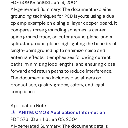
PDF
509 KB
an1681
Jan 19, 2004
AI-generated Summary:
The document explains
grounding techniques for PCB layouts using a dual
op amp example on a single-layer copper board. It
compares three grounding schemes: a center
spine ground trace, an outer ground plane, and a
split/star ground plane, highlighting the benefits of
single-point grounding to minimize noise and
antenna effects. It emphasizes following current
paths, minimizing loop lengths, and ensuring close
forward and return paths to reduce interference.
The document also includes disclaimers on
product use, quality grades, safety, and legal
compliance.
Application Note
AN1116: CMOS Applications Information
PDF
576 KB
an1116
Jan 05, 2004
AI-generated Summary:
The document details