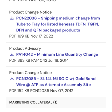
Product Change Notice
PCN22036 - Shipping medium change from
Tube to Tray for listed Renesas TDFN, TQFN,
DFN and QFN packaged products
PDF
169 KB
Nov 17, 2022
Product Advisory
PA14042 - Minimum Line Quantity Change
PDF
363 KB
PA14042
Jul 18, 2014
Product Change Notice
PCN12085 - 8l, 14l, 16l SOIC w/ Gold Bond
Wire @ ATP as Alternate Assembly Site
PDF
152 KB
PCN12085
Nov 07, 2012
MARKETING COLLATERAL (1)