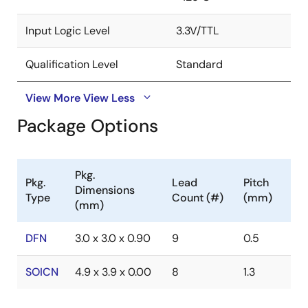
Input Logic Level
3.3V/TTL
Qualification Level
Standard
View More
View Less
Package Options
Pkg.
Pkg.
Lead
Pitch
Dimensions
Type
Count (#)
(mm)
(mm)
DFN
3.0 x 3.0 x 0.90
9
0.5
SOICN
4.9 x 3.9 x 0.00
8
1.3