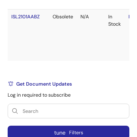
ISL2101AABZ
Obsolete
N/A
In
RoH
Stock
Get Document Updates
Log in required to subscribe
tune
Filters