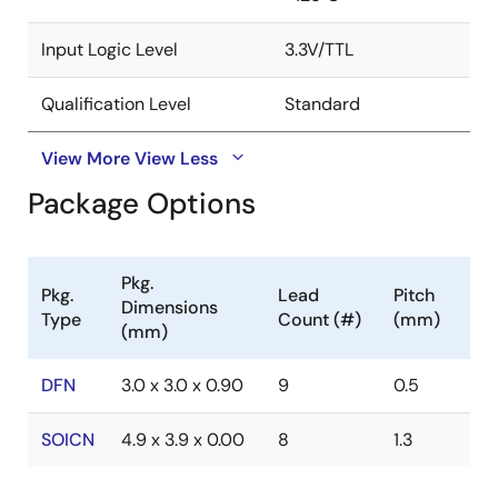
Input Logic Level
3.3V/TTL
Qualification Level
Standard
View More
View Less
Package Options
Pkg.
Pkg.
Lead
Pitch
Dimensions
Type
Count (#)
(mm)
(mm)
DFN
3.0 x 3.0 x 0.90
9
0.5
SOICN
4.9 x 3.9 x 0.00
8
1.3