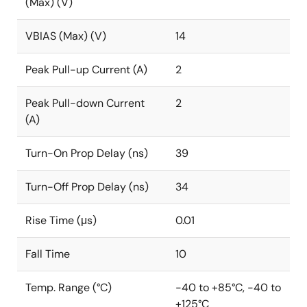
(Max) (V)
VBIAS (Max) (V)
14
Peak Pull-up Current (A)
2
Peak Pull-down Current
2
(A)
Turn-On Prop Delay (ns)
39
Turn-Off Prop Delay (ns)
34
Rise Time (μs)
0.01
Fall Time
10
Temp. Range (°C)
-40 to +85°C, -40 to
+125°C