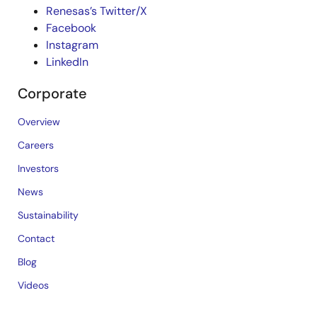
Renesas’s Twitter/X
Facebook
Instagram
LinkedIn
Corporate
Overview
Careers
Investors
News
Sustainability
Contact
Blog
Videos