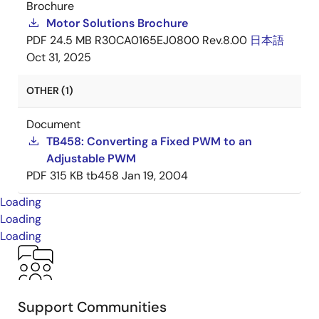
Brochure
Motor Solutions Brochure
PDF
24.5 MB
R30CA0165EJ0800 Rev.8.00
日本語
Oct 31, 2025
OTHER (1)
Document
TB458: Converting a Fixed PWM to an
Adjustable PWM
PDF
315 KB
tb458
Jan 19, 2004
Loading
Loading
Loading
Support Communities