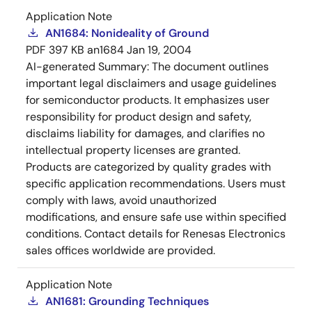
Application Note
AN1684: Nonideality of Ground
PDF
397 KB
an1684
Jan 19, 2004
AI-generated Summary:
The document outlines
important legal disclaimers and usage guidelines
for semiconductor products. It emphasizes user
responsibility for product design and safety,
disclaims liability for damages, and clarifies no
intellectual property licenses are granted.
Products are categorized by quality grades with
specific application recommendations. Users must
comply with laws, avoid unauthorized
modifications, and ensure safe use within specified
conditions. Contact details for Renesas Electronics
sales offices worldwide are provided.
Application Note
AN1681: Grounding Techniques