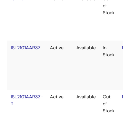
of
Stock
ISL2101AAR3Z
Active
Available
In
RoH
Stock
ISL2101AAR3Z-
Active
Available
Out
RoH
T
of
Stock