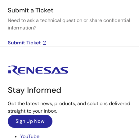
Submit a Ticket
Need to ask a technical question or share confidential
information?
Submit Ticket
Stay Informed
Get the latest news, products, and solutions delivered
straight to your inbox.
Sign Up Now
YouTube