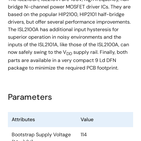
bridge N-channel power MOSFET driver ICs. They are
based on the popular HIP2100, HIP2101 half-bridge
drivers, but offer several performance improvements.
The ISL2100A has additional input hysteresis for
superior operation in noisy environments and the
inputs of the ISL2101A, like those of the ISL2100A, can
now safely swing to the V
supply rail. Finally, both
DD
parts are available in a very compact 9 Ld DFN
package to minimize the required PCB footprint.
Parameters
Attributes
Value
Bootstrap Supply Voltage
114