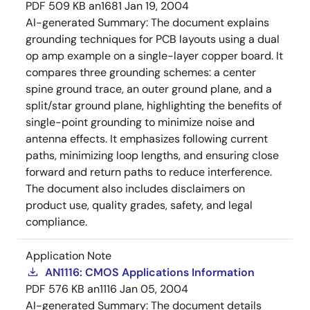
PDF
509 KB
an1681
Jan 19, 2004
AI-generated Summary:
The document explains
grounding techniques for PCB layouts using a dual
op amp example on a single-layer copper board. It
compares three grounding schemes: a center
spine ground trace, an outer ground plane, and a
split/star ground plane, highlighting the benefits of
single-point grounding to minimize noise and
antenna effects. It emphasizes following current
paths, minimizing loop lengths, and ensuring close
forward and return paths to reduce interference.
The document also includes disclaimers on
product use, quality grades, safety, and legal
compliance.
Application Note
AN1116: CMOS Applications Information
PDF
576 KB
an1116
Jan 05, 2004
AI-generated Summary:
The document details