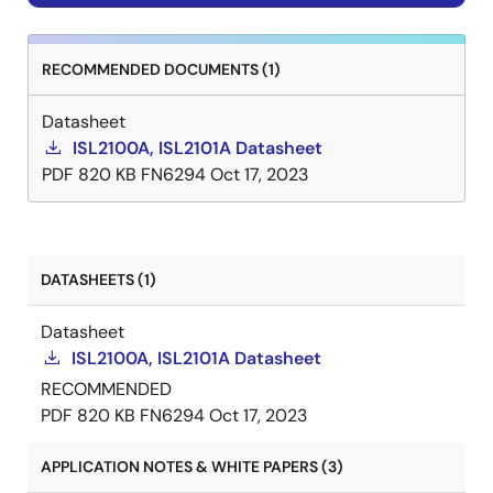
RECOMMENDED DOCUMENTS (1)
Datasheet
ISL2100A, ISL2101A Datasheet
PDF
820 KB
FN6294
Oct 17, 2023
DATASHEETS (1)
Datasheet
ISL2100A, ISL2101A Datasheet
RECOMMENDED
PDF
820 KB
FN6294
Oct 17, 2023
APPLICATION NOTES & WHITE PAPERS (3)