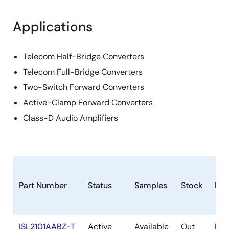
Applications
Telecom Half-Bridge Converters
Telecom Full-Bridge Converters
Two-Switch Forward Converters
Active-Clamp Forward Converters
Class-D Audio Amplifiers
Part Number
Status
Samples
Stock
Ro
ISL2101AABZ-T
Active
Available
Out
RoH