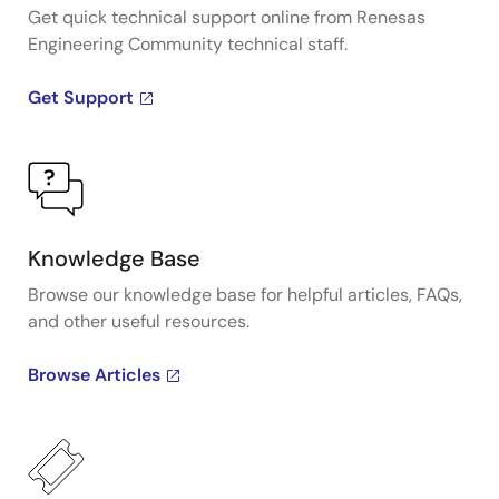
Get quick technical support online from Renesas
Engineering Community technical staff.
Get Support
Knowledge Base
Browse our knowledge base for helpful articles, FAQs,
and other useful resources.
Browse Articles