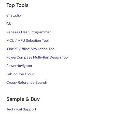
Top Tools
e² studio
CS+
Renesas Flash Programmer
MCU / MPU Selection Tool
iSim:PE Offline Simulation Tool
PowerCompass Multi-Rail Design Tool
PowerNavigator
Lab on the Cloud
Cross-Reference Search
Sample & Buy
Technical Support