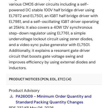
various CMOS driver circuits including a self-
powered DC stable 100V half bridge driver using
EL7972 and EL7501, an IGBT half bridge driver with
EL7981, and a self-oscillating IGBT driver operating
at 25kHz. It also covers a 40W 12V synchronous
step-down regulator using EL7761, a simple
undervoltage lockout circuit using zener diodes,
and a video sync pulse generator with EL7501.
Additionally, it explains a resonant gate driver
circuit that boosts gate voltage swing and
improves efficiency by using external diodes and
inductors.
PRODUCT NOTICES (PCN, EOL, ETC) (4)
Product Advisory
PA26009 - Minimum Order Quantity and
Standard Packing Quantity Changes
PDF
232 KB
Mar 06, 2026