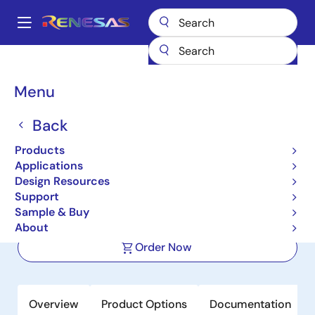
Skip
to
A
main
Main
content
Products
Power Management
FET Drivers
navigation
Half-Bridge FET Drivers
ISL2101A
Breadcrumb
Menu
ISL2101A
Back
Active
Products
100V, 2A Peak, High Frequency Half-
Applications
Bridge Drivers
Design Resources
Support
Sample & Buy
Datasheet
About
Order Now
Overview
Product Options
Documentation