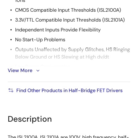
10ns
CMOS Compatible Input Thresholds (ISL2100A)
3.3V/TTL Compatible Input Thresholds (ISL2101A)
Independent Inputs Provide Flexibility
No Start-Up Problems
Outputs Unaffected by Supply Glitches, HS Ringing
Below Ground or HS Slewing at High dv/dt
Low Power Consumption
View More
Wide Supply Voltage Range (9V to 14V)
Supply Undervoltage Protection
Find Other Products in Half-Bridge FET Drivers
2.5Ω Typical Output Pull-Up/Pull-Down
Resistance
Description
The ISL2100A, ISL2101A are 100V, high frequency, half-