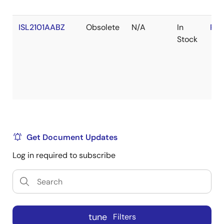
ISL2101AABZ
Obsolete
N/A
In
RoH
Stock
Get Document Updates
Log in required to subscribe
tune
Filters