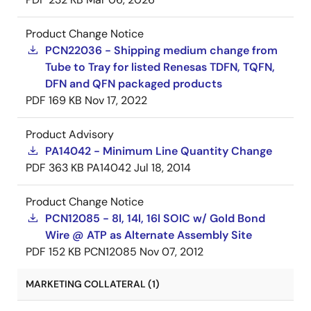
Product Change Notice
PCN22036 - Shipping medium change from
Tube to Tray for listed Renesas TDFN, TQFN,
DFN and QFN packaged products
PDF
169 KB
Nov 17, 2022
Product Advisory
PA14042 - Minimum Line Quantity Change
PDF
363 KB
PA14042
Jul 18, 2014
Product Change Notice
PCN12085 - 8l, 14l, 16l SOIC w/ Gold Bond
Wire @ ATP as Alternate Assembly Site
PDF
152 KB
PCN12085
Nov 07, 2012
MARKETING COLLATERAL (1)