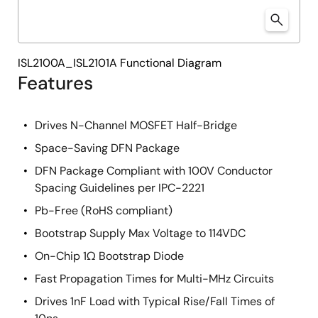
ISL2100A_ISL2101A Functional Diagram
Features
Drives N-Channel MOSFET Half-Bridge
Space-Saving DFN Package
DFN Package Compliant with 100V Conductor
Spacing Guidelines per IPC-2221
Pb-Free (RoHS compliant)
Bootstrap Supply Max Voltage to 114VDC
On-Chip 1Ω Bootstrap Diode
Fast Propagation Times for Multi-MHz Circuits
Drives 1nF Load with Typical Rise/Fall Times of