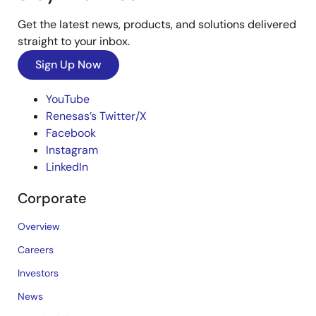
Get the latest news, products, and solutions delivered
straight to your inbox.
Sign Up Now
YouTube
Renesas’s Twitter/X
Facebook
Instagram
LinkedIn
Corporate
Overview
Careers
Investors
News