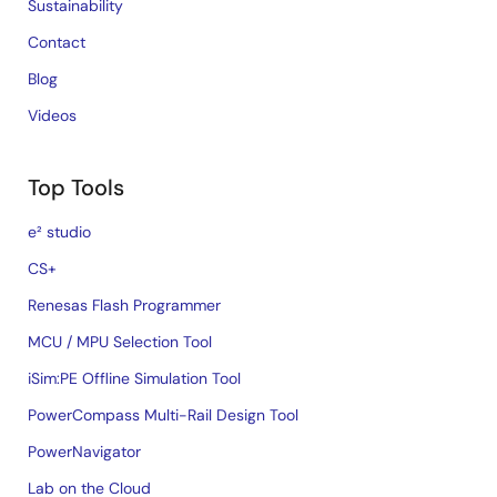
Sustainability
Contact
Blog
Videos
Top Tools
e² studio
CS+
Renesas Flash Programmer
MCU / MPU Selection Tool
iSim:PE Offline Simulation Tool
PowerCompass Multi-Rail Design Tool
PowerNavigator
Lab on the Cloud