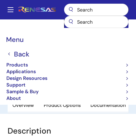
Skip
to
A
main
Main
content
Products
General Parts
BCR5AM-12LA
navigation
Breadcrumb
Menu
BCR5AM-12LA
Back
Obsolete
Triacs
Products
Applications
Design Resources
Datasheet
Support
Sample & Buy
About
Overview
Product Options
Documentation
Description