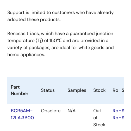
Support is limited to customers who have already
adopted these products.
Renesas triacs, which have a guaranteed junction
temperature (Tj) of 150℃ and are provided in a
variety of packages, are ideal for white goods and
home appliances.
Part
Status
Samples
Stock
RoHS
Number
BCR5AM-
Obsolete
N/A
Out
RoHS:EN
12LA#B00
of
RoHS:JA
Stock