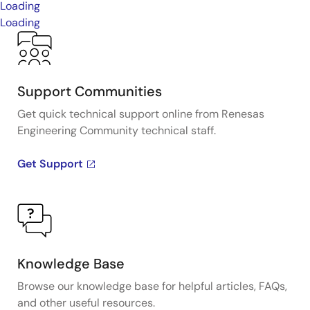
Loading
Loading
Support Communities
Get quick technical support online from Renesas
Engineering Community technical staff.
Get Support
Knowledge Base
Browse our knowledge base for helpful articles, FAQs,
and other useful resources.