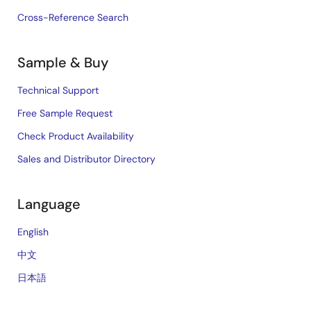
Cross-Reference Search
Sample & Buy
Technical Support
Free Sample Request
Check Product Availability
Sales and Distributor Directory
Language
English
中文
日本語