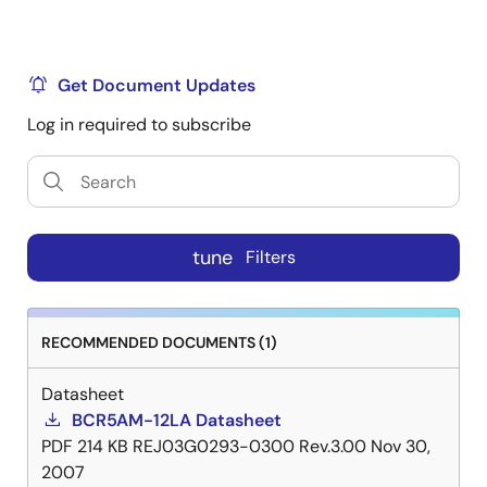
Get Document Updates
Log in required to subscribe
tune
Filters
RECOMMENDED DOCUMENTS (1)
Datasheet
BCR5AM-12LA Datasheet
PDF
214 KB
REJ03G0293-0300 Rev.3.00
Nov 30,
2007