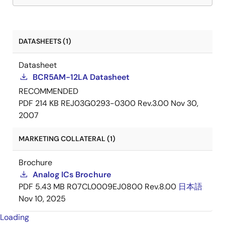
DATASHEETS (1)
Datasheet
BCR5AM-12LA Datasheet
RECOMMENDED
PDF
214 KB
REJ03G0293-0300 Rev.3.00
Nov 30,
2007
MARKETING COLLATERAL (1)
Brochure
Analog ICs Brochure
PDF
5.43 MB
R07CL0009EJ0800 Rev.8.00
日本語
Nov 10, 2025
Loading