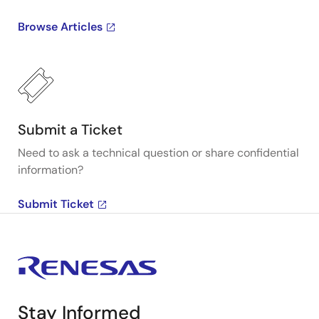
Browse Articles
Submit a Ticket
Need to ask a technical question or share confidential
information?
Submit Ticket
Stay Informed