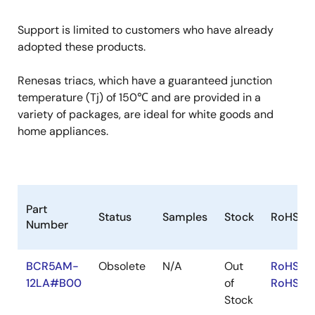
Support is limited to customers who have already
adopted these products.
Renesas triacs, which have a guaranteed junction
temperature (Tj) of 150℃ and are provided in a
variety of packages, are ideal for white goods and
home appliances.
Part
Status
Samples
Stock
RoHS
Number
BCR5AM-
Obsolete
N/A
Out
RoHS:EN
12LA#B00
of
RoHS:JA
Stock