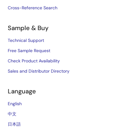
Cross-Reference Search
Sample & Buy
Technical Support
Free Sample Request
Check Product Availability
Sales and Distributor Directory
Language
English
中文
日本語