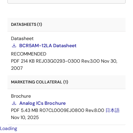
DATASHEETS (1)
Datasheet
BCR5AM-12LA Datasheet
RECOMMENDED
PDF
214 KB
REJ03G0293-0300 Rev.3.00
Nov 30,
2007
MARKETING COLLATERAL (1)
Brochure
Analog ICs Brochure
PDF
5.43 MB
R07CL0009EJ0800 Rev.8.00
日本語
Nov 10, 2025
Loading