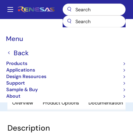
Skip
to
A
main
Main
content
Products
General Parts
BCR5AM-12LA
navigation
Breadcrumb
Menu
BCR5AM-12LA
Back
Obsolete
Triacs
Products
Applications
Design Resources
Datasheet
Support
Sample & Buy
About
Overview
Product Options
Documentation
Description