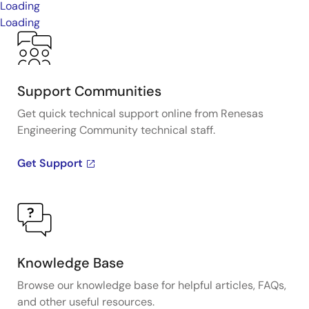
Loading
Loading
Support Communities
Get quick technical support online from Renesas
Engineering Community technical staff.
Get Support
Knowledge Base
Browse our knowledge base for helpful articles, FAQs,
and other useful resources.