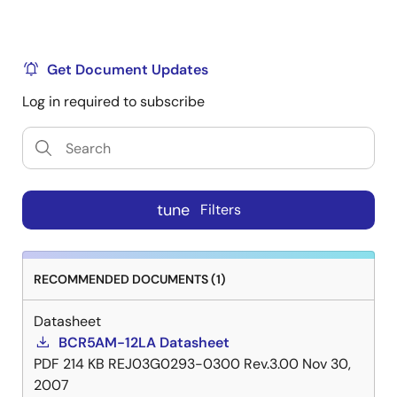
Get Document Updates
Log in required to subscribe
tune
Filters
RECOMMENDED DOCUMENTS (1)
Datasheet
BCR5AM-12LA Datasheet
PDF
214 KB
REJ03G0293-0300 Rev.3.00
Nov 30,
2007