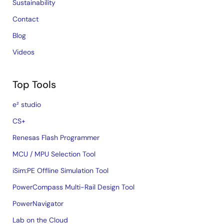
Sustainability
Contact
Blog
Videos
Top Tools
e² studio
CS+
Renesas Flash Programmer
MCU / MPU Selection Tool
iSim:PE Offline Simulation Tool
PowerCompass Multi-Rail Design Tool
PowerNavigator
Lab on the Cloud