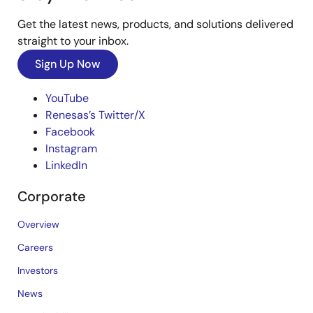
Get the latest news, products, and solutions delivered
straight to your inbox.
Sign Up Now
YouTube
Renesas’s Twitter/X
Facebook
Instagram
LinkedIn
Corporate
Overview
Careers
Investors
News