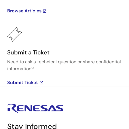
Browse Articles
Submit a Ticket
Need to ask a technical question or share confidential
information?
Submit Ticket
Stay Informed