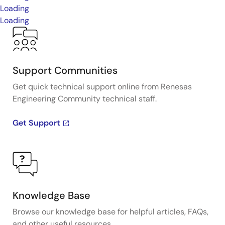
Loading
Loading
Support Communities
Get quick technical support online from Renesas
Engineering Community technical staff.
Get Support
Knowledge Base
Browse our knowledge base for helpful articles, FAQs,
and other useful resources.