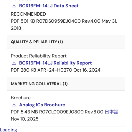
BCR16FM-14LJ Data Sheet
RECOMMENDED
PDF
501 KB
R07DS0959EJ0400 Rev.4.00
May 31,
2018
QUALITY & RELIABILITY (1)
Product Reliability Report
BCR16FM-14LJ Reliability Report
PDF
280 KB
APR-24-H0270
Oct 16, 2024
MARKETING COLLATERAL (1)
Brochure
Analog ICs Brochure
PDF
5.43 MB
R07CL0009EJ0800 Rev.8.00
日本語
Nov 10, 2025
Loading