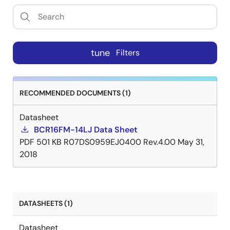
tune
Filters
RECOMMENDED DOCUMENTS (1)
Datasheet
BCR16FM-14LJ Data Sheet
PDF
501 KB
R07DS0959EJ0400 Rev.4.00
May 31,
2018
DATASHEETS (1)
Datasheet