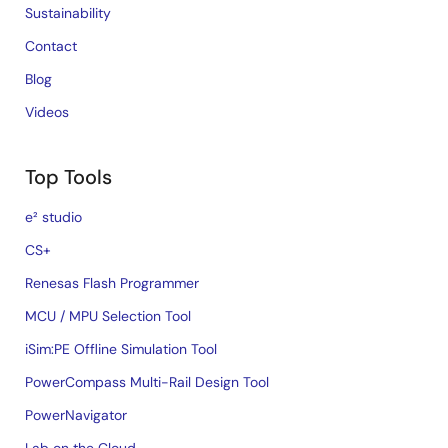
Sustainability
Contact
Blog
Videos
Top Tools
e² studio
CS+
Renesas Flash Programmer
MCU / MPU Selection Tool
iSim:PE Offline Simulation Tool
PowerCompass Multi-Rail Design Tool
PowerNavigator
Lab on the Cloud