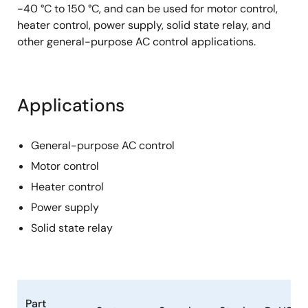
-40 °C to 150 °C, and can be used for motor control,
heater control, power supply, solid state relay, and
other general-purpose AC control applications.
Applications
General-purpose AC control
Motor control
Heater control
Power supply
Solid state relay
Part