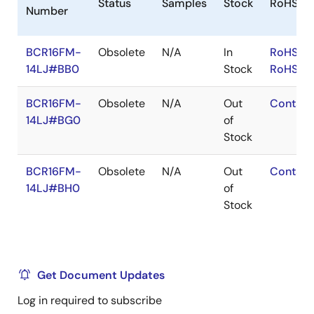
Status
Samples
Stock
RoHS
Number
BCR16FM-
Obsolete
N/A
In
RoHS:EN
14LJ#BB0
Stock
RoHS:JA
BCR16FM-
Obsolete
N/A
Out
Contact
14LJ#BG0
of
Stock
BCR16FM-
Obsolete
N/A
Out
Contact
14LJ#BH0
of
Stock
Get Document Updates
Log in required to subscribe