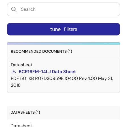
tune
Filters
RECOMMENDED DOCUMENTS (1)
Datasheet
BCR16FM-14LJ Data Sheet
PDF
501 KB
R07DS0959EJ0400 Rev.4.00
May 31,
2018
DATASHEETS (1)
Datasheet