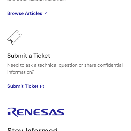
Browse Articles
Submit a Ticket
Need to ask a technical question or share confidential
information?
Submit Ticket
Stay Informed