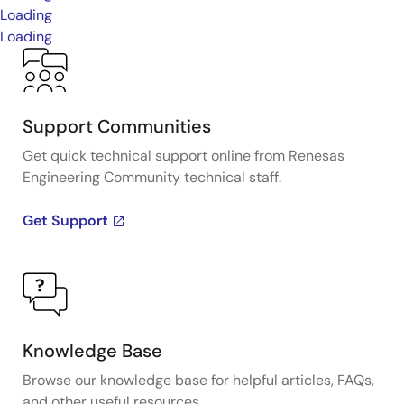
Loading
Loading
Support Communities
Get quick technical support online from Renesas
Engineering Community technical staff.
Get Support
Knowledge Base
Browse our knowledge base for helpful articles, FAQs,
and other useful resources.