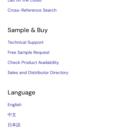
Cross-Reference Search
Sample & Buy
Technical Support
Free Sample Request
Check Product Availability
Sales and Distributor Directory
Language
English
中文
日本語