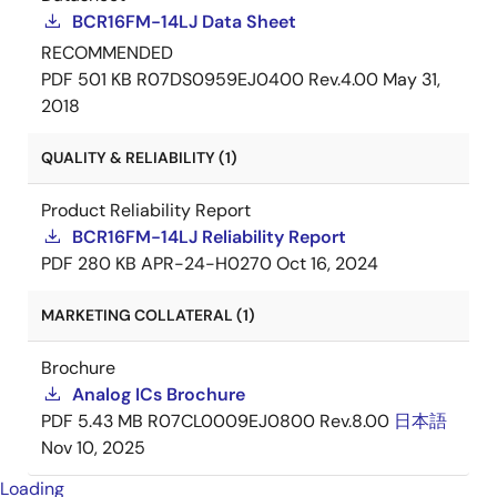
BCR16FM-14LJ Data Sheet
RECOMMENDED
PDF
501 KB
R07DS0959EJ0400 Rev.4.00
May 31,
2018
QUALITY & RELIABILITY (1)
Product Reliability Report
BCR16FM-14LJ Reliability Report
PDF
280 KB
APR-24-H0270
Oct 16, 2024
MARKETING COLLATERAL (1)
Brochure
Analog ICs Brochure
PDF
5.43 MB
R07CL0009EJ0800 Rev.8.00
日本語
Nov 10, 2025
Loading