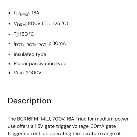
I
: 16A
T
(RMS)
V
: 800V (Tj = 125 °C)
DRM
Tj: 150 °C
I
, I
, I
: 30mA
FGTI
RGTI
RGT III
Insulated type
Planar passivation type
Viso: 2000V
Description
The BCR16FM-14LJ, 700V, 16A Triac for medium power
use offers a 1.5V gate trigger voltage, 30mA gate
trigger current, an operating temperature range of