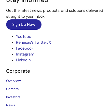
Get the latest news, products, and solutions delivered
straight to your inbox.
Sign Up Now
YouTube
Renesas’s Twitter/X
Facebook
Instagram
LinkedIn
Corporate
Overview
Careers
Investors
News