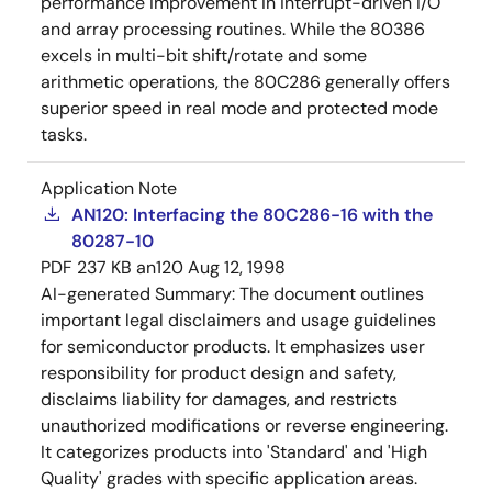
performance improvement in interrupt-driven I/O
and array processing routines. While the 80386
excels in multi-bit shift/rotate and some
arithmetic operations, the 80C286 generally offers
superior speed in real mode and protected mode
tasks.
Application Note
AN120: Interfacing the 80C286-16 with the
80287-10
PDF
237 KB
an120
Aug 12, 1998
AI-generated Summary:
The document outlines
important legal disclaimers and usage guidelines
for semiconductor products. It emphasizes user
responsibility for product design and safety,
disclaims liability for damages, and restricts
unauthorized modifications or reverse engineering.
It categorizes products into 'Standard' and 'High
Quality' grades with specific application areas.