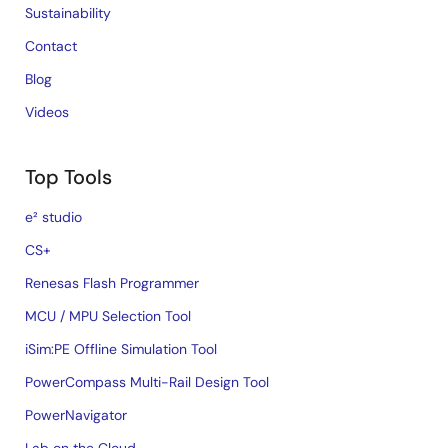
Sustainability
Contact
Blog
Videos
Top Tools
e² studio
CS+
Renesas Flash Programmer
MCU / MPU Selection Tool
iSim:PE Offline Simulation Tool
PowerCompass Multi-Rail Design Tool
PowerNavigator
Lab on the Cloud