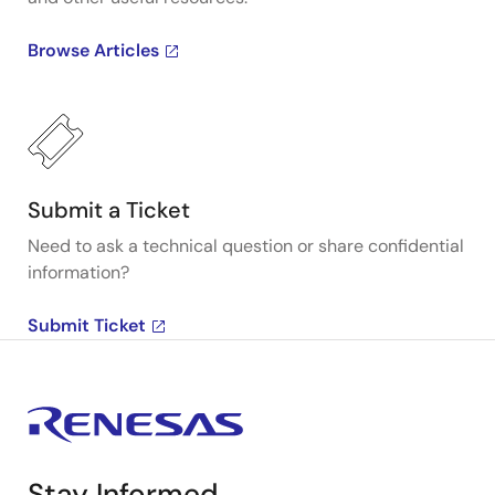
Browse Articles
Submit a Ticket
Need to ask a technical question or share confidential
information?
Submit Ticket
Stay Informed