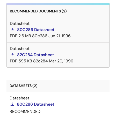
RECOMMENDED DOCUMENTS (2)
Datasheet
80C286 Datasheet
PDF
2.6 MB
80c286
Jun 21, 1996
Datasheet
82C284 Datasheet
PDF
595 KB
82c284
Mar 20, 1996
DATASHEETS (2)
Datasheet
80C286 Datasheet
RECOMMENDED