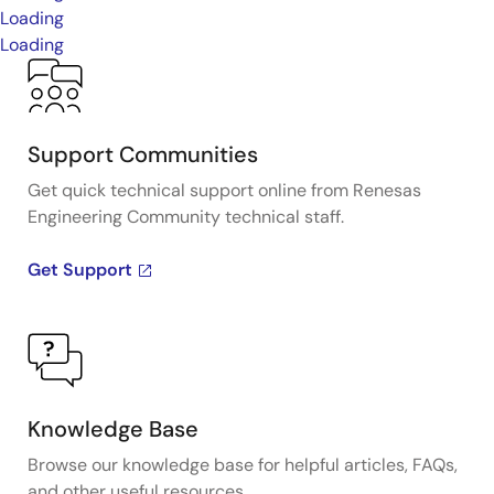
Loading
Loading
Support Communities
Get quick technical support online from Renesas
Engineering Community technical staff.
Get Support
Knowledge Base
Browse our knowledge base for helpful articles, FAQs,
and other useful resources.