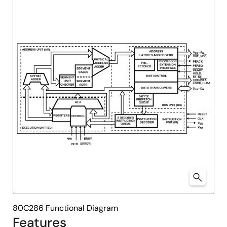
80C286 Functional Diagram
Features