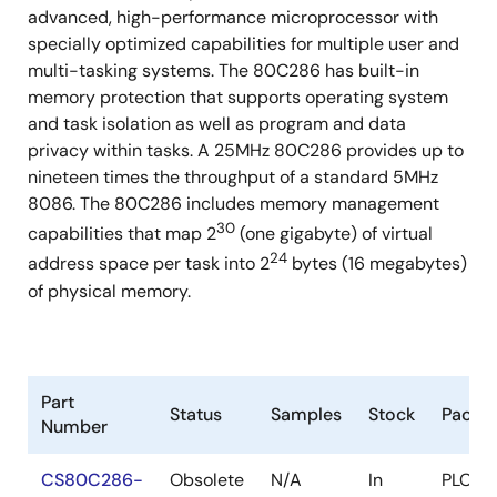
advanced, high-performance microprocessor with
68 Pin PGA (Commercial, Industrial, and Military)
specially optimized capabilities for multiple user and
68 Pin PLCC (Commercial and Industrial)
multi-tasking systems. The 80C286 has built-in
memory protection that supports operating system
and task isolation as well as program and data
privacy within tasks. A 25MHz 80C286 provides up to
nineteen times the throughput of a standard 5MHz
8086. The 80C286 includes memory management
30
capabilities that map 2
(one gigabyte) of virtual
24
address space per task into 2
bytes (16 megabytes)
of physical memory.
Part
Status
Samples
Stock
Packa
Number
CS80C286-
Obsolete
N/A
In
PLCC