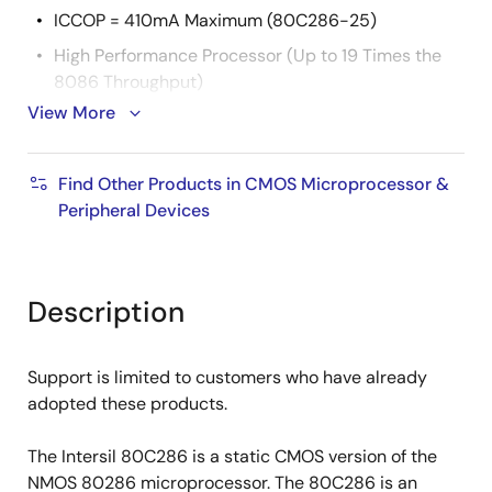
ICCOP = 410mA Maximum (80C286-25)
High Performance Processor (Up to 19 Times the
8086 Throughput)
View More
Large Address Space
16 Megabytes Physical/1 Gigabyte Virtual per Task
Find Other Products in CMOS Microprocessor &
Integrated Memory Management, Four-Level
Peripheral Devices
Memory Protection and Support for Virtual
Memory and Operating
Two 80C86 Upward Compatible Operating Modes
Description
80C286 Real Address Mode
PVAM
Support is limited to customers who have already
Compatible with 80287 Numeric Data Co-
adopted these products.
Processor
High Bandwidth Bus Interface (25 Megabyte/Sec)
The Intersil 80C286 is a static CMOS version of the
Available In
NMOS 80286 microprocessor. The 80C286 is an