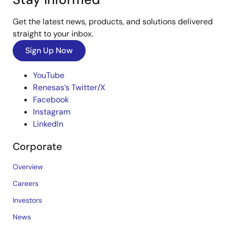
Get the latest news, products, and solutions delivered
straight to your inbox.
Sign Up Now
YouTube
Renesas’s Twitter/X
Facebook
Instagram
LinkedIn
Corporate
Overview
Careers
Investors
News