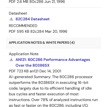
PDF
2.6 MB
80c286
Jun 21, 1996
Datasheet
82C284 Datasheet
RECOMMENDED
PDF
595 KB
82c284
Mar 20, 1996
APPLICATION NOTES & WHITE PAPERS (4)
Application Note
AN121: 80C286 Performance Advantages
Over the 80386SX
PDF
723 KB
an121
Dec 14, 2001
AI-generated Summary:
The 80C286 processor
outperforms the 80386SX in executing 16-bit
code, largely due to its efficient handling of idle
bus cycles and faster execution of most
instructions. Over 78% of analyzed instructions run
as fast or faster on the 80C286, including I/O,