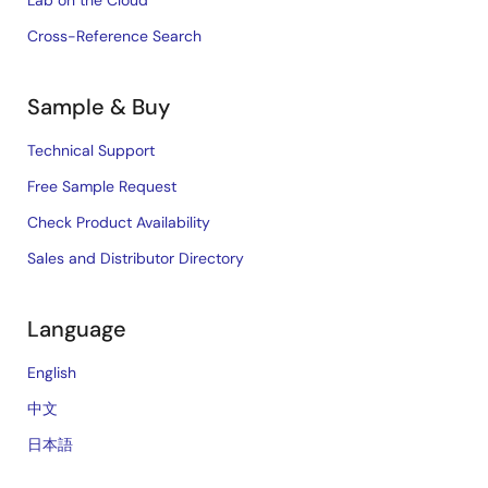
Cross-Reference Search
Sample & Buy
Technical Support
Free Sample Request
Check Product Availability
Sales and Distributor Directory
Language
English
中文
日本語