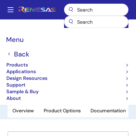
Skip
to
A
main
Main
content
Products
Microcontrollers & Microprocessors
Other MCUs & MPUs
navigation
CMOS Microprocessor & Peripheral Devices
80C286
Breadcrumb
Menu
80C286
Back
Obsolete
Products
CMOS 16-Bit Microprocessor
Applications
Design Resources
Support
Datasheets
Sample & Buy
About
Overview
Product Options
Documentation