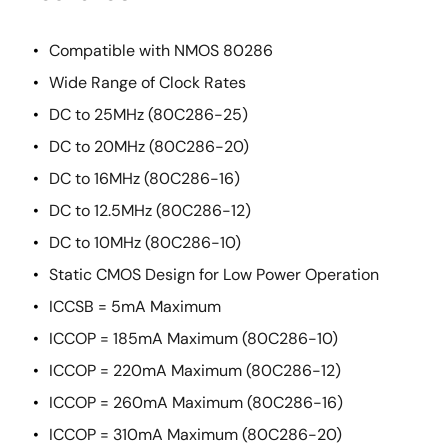
Compatible with NMOS 80286
Wide Range of Clock Rates
DC to 25MHz (80C286-25)
DC to 20MHz (80C286-20)
DC to 16MHz (80C286-16)
DC to 12.5MHz (80C286-12)
DC to 10MHz (80C286-10)
Static CMOS Design for Low Power Operation
ICCSB = 5mA Maximum
ICCOP = 185mA Maximum (80C286-10)
ICCOP = 220mA Maximum (80C286-12)
ICCOP = 260mA Maximum (80C286-16)
ICCOP = 310mA Maximum (80C286-20)