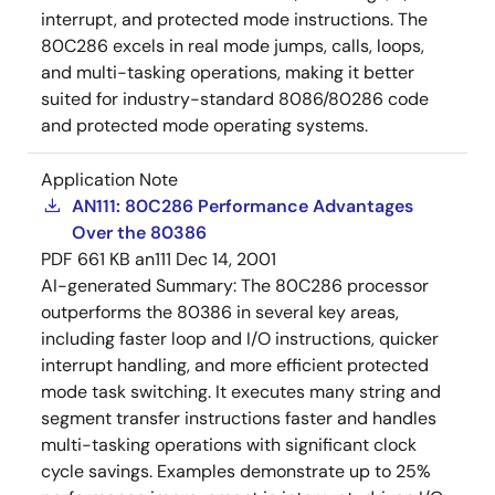
interrupt, and protected mode instructions. The
80C286 excels in real mode jumps, calls, loops,
and multi-tasking operations, making it better
suited for industry-standard 8086/80286 code
and protected mode operating systems.
Application Note
AN111: 80C286 Performance Advantages
Over the 80386
PDF
661 KB
an111
Dec 14, 2001
AI-generated Summary:
The 80C286 processor
outperforms the 80386 in several key areas,
including faster loop and I/O instructions, quicker
interrupt handling, and more efficient protected
mode task switching. It executes many string and
segment transfer instructions faster and handles
multi-tasking operations with significant clock
cycle savings. Examples demonstrate up to 25%