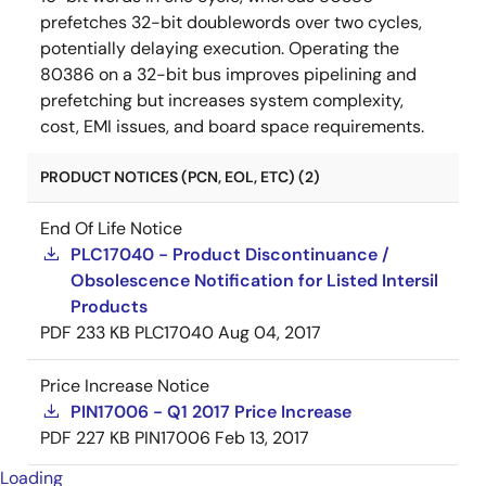
prefetches 32-bit doublewords over two cycles,
potentially delaying execution. Operating the
80386 on a 32-bit bus improves pipelining and
prefetching but increases system complexity,
cost, EMI issues, and board space requirements.
PRODUCT NOTICES (PCN, EOL, ETC) (2)
End Of Life Notice
PLC17040 - Product Discontinuance /
Obsolescence Notification for Listed Intersil
Products
PDF
233 KB
PLC17040
Aug 04, 2017
Price Increase Notice
PIN17006 - Q1 2017 Price Increase
PDF
227 KB
PIN17006
Feb 13, 2017
Loading