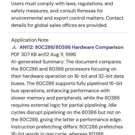
Users must comply with laws, regulations, and
safety measures, and consult Renesas for
environmental and export control matters. Contact
details for global sales offices are provided.
Application Note
AN112: 80C286/80386 Hardware Comparison
PDF
307 KB
an112
Aug 11, 1998
AI-generated Summary:
The document compares
the 80C286 and 80386 processors focusing on
their hardware operation on 16-bit and 32-bit data
buses. The 80C286 supports fully pipelined 16-bit
bus operations, enhancing performance with
slower memory and peripherals, while the 80386
requires external logic for partial pipelining. Idle
cycles disrupt pipelining on the 80386 but not on
the 80C286, giving the latter a performance edge.
Instruction prefetching differs: 80C286 prefetches
16-bit words in one cycle, whereas 80386