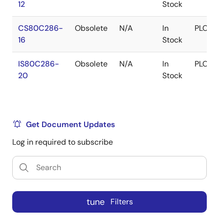
12
Stock
CS80C286-
Obsolete
N/A
In
PLCC
16
Stock
IS80C286-
Obsolete
N/A
In
PLCC
20
Stock
Get Document Updates
Log in required to subscribe
tune
Filters