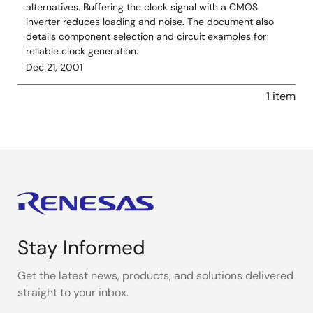
alternatives. Buffering the clock signal with a CMOS
inverter reduces loading and noise. The document also
details component selection and circuit examples for
reliable clock generation.
Dec 21, 2001
1 item
Stay Informed
Get the latest news, products, and solutions delivered
straight to your inbox.