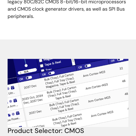
legacy 80C/82C CMOS 8-bit/16-bit microprocessors
and CMOS clock generator drivers, as well as SPI Bus
peripherals.
Product Selector: CMOS