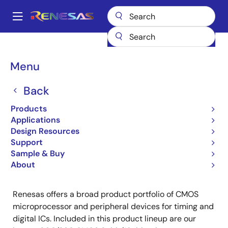
Skip
to
A
main
Main
content
Products
Microcontrollers & Microprocessors
Other MCUs & MPUs
navigation
CMOS Microprocessor & Peripheral Devices
Breadcrumb
Menu
CMOS Microprocessor &
Back
Peripheral Devices
Products
Applications
Product Selector
Design Resources
Support
Sample & Buy
About
Renesas offers a broad product portfolio of CMOS
microprocessor and peripheral devices for timing and
digital ICs. Included in this product lineup are our