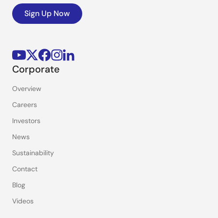
Sign Up Now
Corporate
Overview
Careers
Investors
News
Sustainability
Contact
Blog
Videos