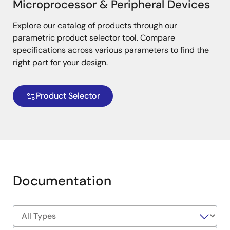
Microprocessor & Peripheral Devices
Explore our catalog of products through our
parametric product selector tool. Compare
specifications across various parameters to find the
right part for your design.
Product Selector
Documentation