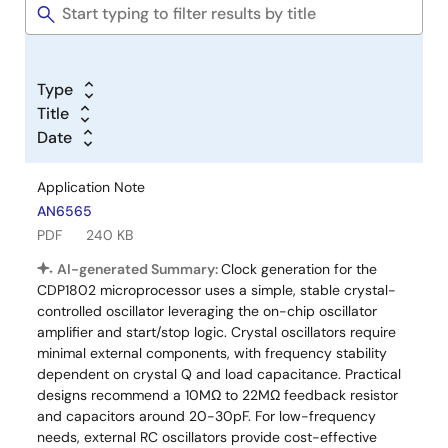
Type
Title
Date
Application Note
AN6565
PDF
240 KB
AI-generated Summary:
Clock generation for the
CDP1802 microprocessor uses a simple, stable crystal-
controlled oscillator leveraging the on-chip oscillator
amplifier and start/stop logic. Crystal oscillators require
minimal external components, with frequency stability
dependent on crystal Q and load capacitance. Practical
designs recommend a 10MΩ to 22MΩ feedback resistor
and capacitors around 20-30pF. For low-frequency
needs, external RC oscillators provide cost-effective