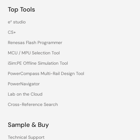
Top Tools
e² studio
CS+
Renesas Flash Programmer
MCU / MPU Selection Tool
iSim:PE Offline Simulation Tool
PowerCompass Multi-Rail Design Tool
PowerNavigator
Lab on the Cloud
Cross-Reference Search
Sample & Buy
Technical Support