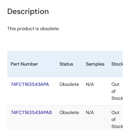
Description
This product is obsolete.
Part Number
Status
Samples
Stock
74FCT163543APA
Obsolete
N/A
Out
of
Stock
74FCT163543APA8
Obsolete
N/A
Out
of
Stock