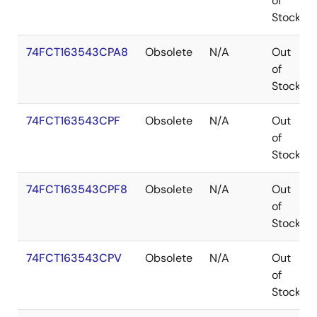
of
Stock
74FCT163543CPA8
Obsolete
N/A
Out
of
Stock
74FCT163543CPF
Obsolete
N/A
Out
of
Stock
74FCT163543CPF8
Obsolete
N/A
Out
of
Stock
74FCT163543CPV
Obsolete
N/A
Out
of
Stock