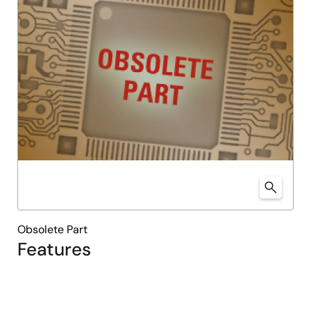
Obsolete Part
Features