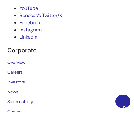
YouTube
Renesas’s Twitter/X
Facebook
Instagram
LinkedIn
Corporate
Overview
Careers
Investors
News
Sustainability
Back
Contact
to
Blog
Top
Videos