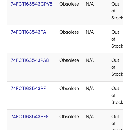
74FCT163543CPV8
Obsolete
N/A
Out
of
Stock
74FCT163543PA
Obsolete
N/A
Out
of
Stock
74FCT163543PA8
Obsolete
N/A
Out
of
Stock
74FCT163543PF
Obsolete
N/A
Out
of
Stock
74FCT163543PF8
Obsolete
N/A
Out
of