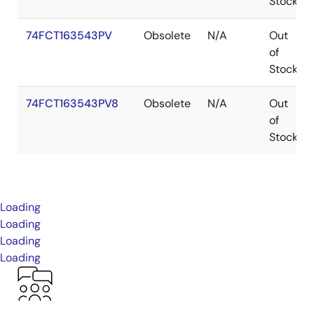
Stock
74FCT163543PV
Obsolete
N/A
Out
of
Stock
74FCT163543PV8
Obsolete
N/A
Out
of
Stock
Loading
Loading
Loading
Loading