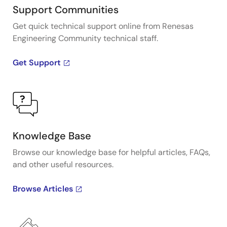
Support Communities
Get quick technical support online from Renesas
Engineering Community technical staff.
Get Support
Knowledge Base
Browse our knowledge base for helpful articles, FAQs,
and other useful resources.
Browse Articles