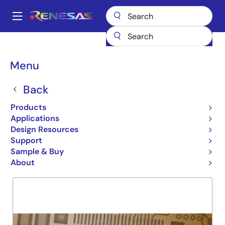
Skip
to
A
main
Main
content
Products
General Parts
74FCT163543
navigation
Breadcrumb
Menu
74FCT163543
Back
Obsolete
16 BIT COMPARATOR
Products
Applications
Design Resources
Support
Overview
Product Options
Support
Sample & Buy
About