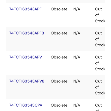
74FCT163543APF
Obsolete
N/A
Out
of
Stock
74FCT163543APF8
Obsolete
N/A
Out
of
Stock
74FCT163543APV
Obsolete
N/A
Out
of
Stock
74FCT163543APV8
Obsolete
N/A
Out
of
Stock
74FCT163543CPA
Obsolete
N/A
Out