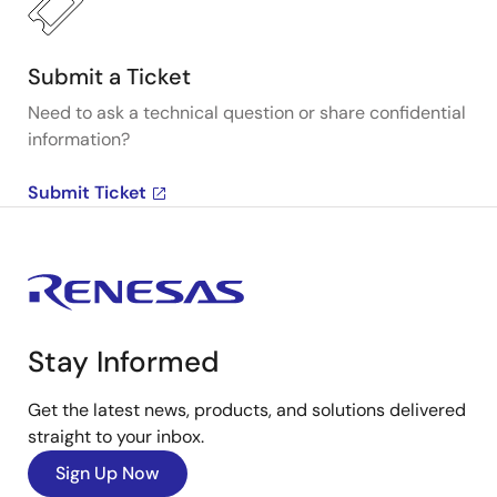
Submit a Ticket
Need to ask a technical question or share confidential
information?
Submit Ticket
Stay Informed
Get the latest news, products, and solutions delivered
straight to your inbox.
Sign Up Now