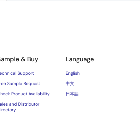
Sample & Buy
Language
echnical Support
English
ree Sample Request
中文
heck Product Availability
日本語
ales and Distributor
irectory