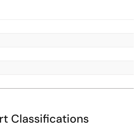
t Classifications