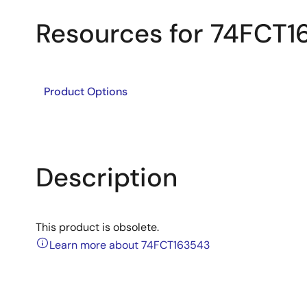
Resources for 74FCT
Product Options
Description
This product is obsolete.
Learn more about 74FCT163543