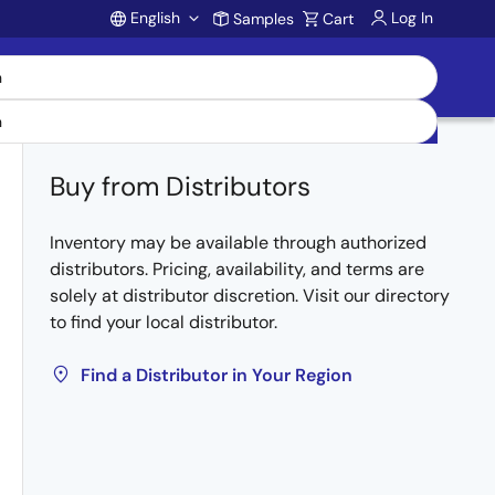
English
Log In
Samples
Cart
Account
Buy from Distributors
Inventory may be available through authorized
distributors. Pricing, availability, and terms are
solely at distributor discretion. Visit our directory
to find your local distributor.
Find a Distributor in Your Region