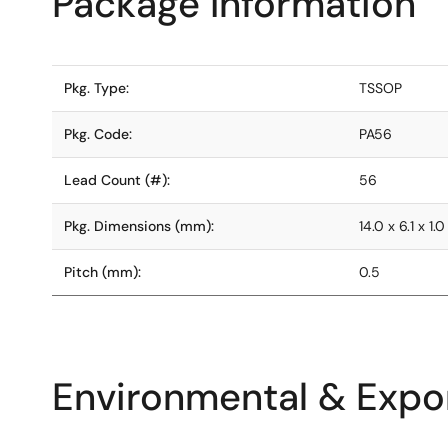
Package Information
Pkg. Type:
TSSOP
Pkg. Code:
PA56
Lead Count (#):
56
Pkg. Dimensions (mm):
14.0 x 6.1 x 1.0
Pitch (mm):
0.5
Environmental & Expor