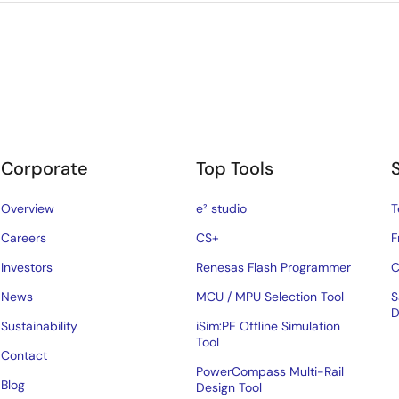
Corporate
Top Tools
Overview
e² studio
T
Careers
CS+
F
Investors
Renesas Flash Programmer
C
News
MCU / MPU Selection Tool
S
D
Sustainability
iSim:PE Offline Simulation
Tool
Contact
PowerCompass Multi-Rail
Blog
Design Tool