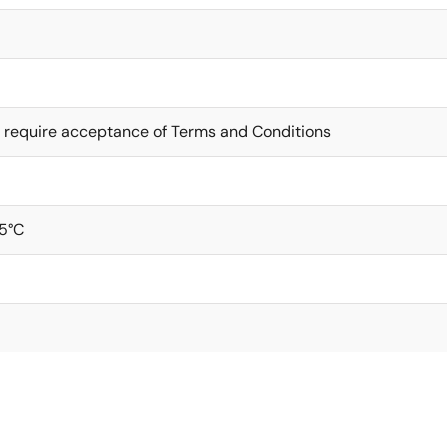
 require acceptance of Terms and Conditions
5°C