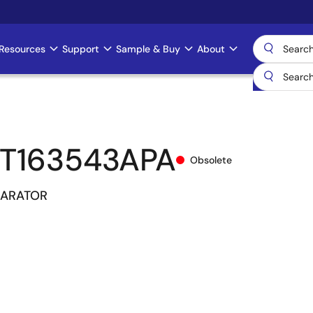
Resources
Support
Sample & Buy
About
T163543APA
Obsolete
PARATOR