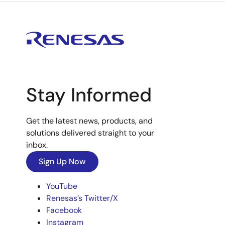
Stay Informed
Get the latest news, products, and
solutions delivered straight to your
inbox.
Sign Up Now
YouTube
Renesas’s Twitter/X
Facebook
Instagram