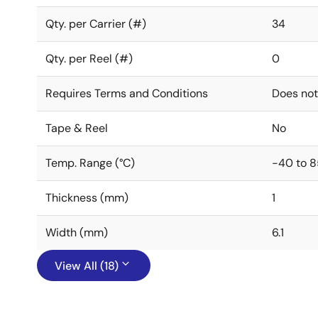
Qty. per Carrier (#)
34
Qty. per Reel (#)
0
Requires Terms and Conditions
Does not
Tape & Reel
No
Temp. Range (°C)
-40 to 8
Thickness (mm)
1
Width (mm)
6.1
View All (18)