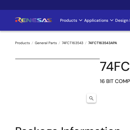
Skip
to
main
Products
Applications
Design 
Main
content
navigation
Products
General Parts
74FCT163543
74FCT163543APA
Breadcrumb
74FC
16 BIT COM