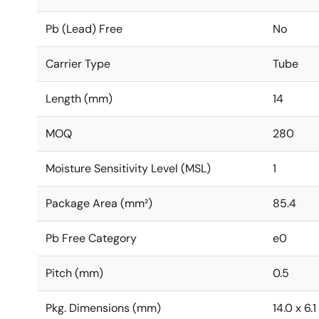
Pb (Lead) Free
No
Carrier Type
Tube
Length (mm)
14
MOQ
280
Moisture Sensitivity Level (MSL)
1
Package Area (mm²)
85.4
Pb Free Category
e0
Pitch (mm)
0.5
Pkg. Dimensions (mm)
14.0 x 6.1