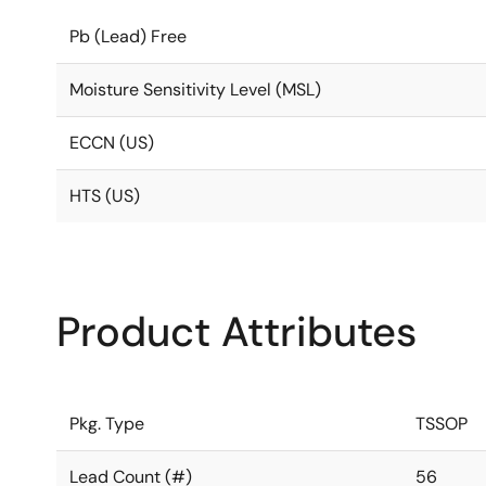
Pb (Lead) Free
Moisture Sensitivity Level (MSL)
ECCN (US)
HTS (US)
Product Attributes
Pkg. Type
TSSOP
Lead Count (#)
56