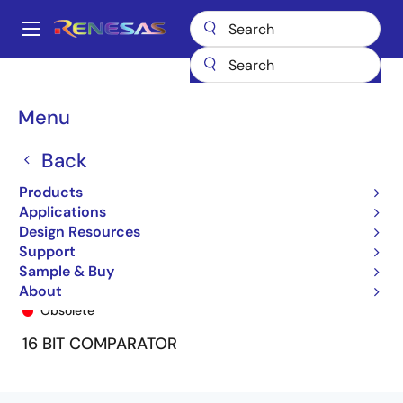
Skip
to
A
main
Main
content
Products
General Parts
74FCT163543
74FCT163543PF
navigation
Breadcrumb
Menu
Back
Products
Applications
Design Resources
Support
Sample & Buy
74FCT163543PF
About
Obsolete
16 BIT COMPARATOR