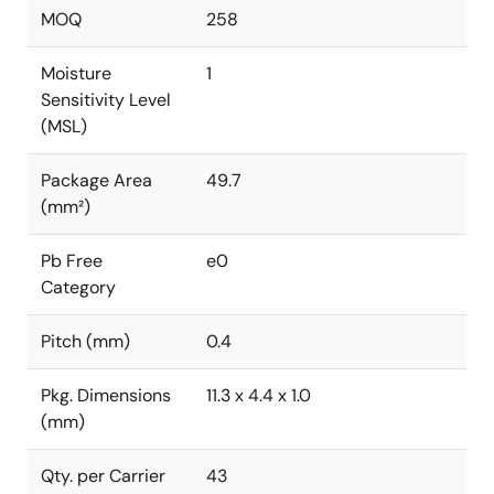
MOQ
258
Moisture
1
Sensitivity Level
(MSL)
Package Area
49.7
(mm²)
Pb Free
e0
Category
Pitch (mm)
0.4
Pkg. Dimensions
11.3 x 4.4 x 1.0
(mm)
Qty. per Carrier
43