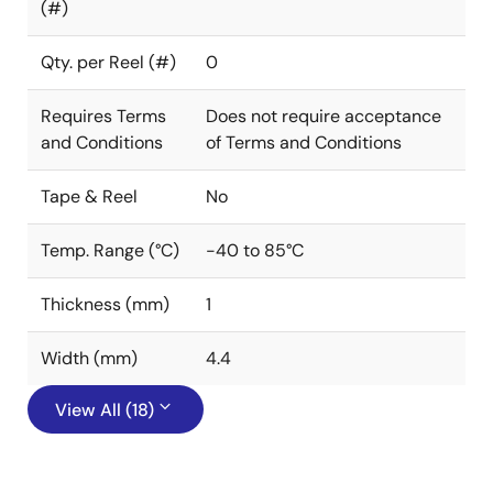
(#)
Qty. per Reel (#)
0
Requires Terms
Does not require acceptance
and Conditions
of Terms and Conditions
Tape & Reel
No
Temp. Range (°C)
-40 to 85°C
Thickness (mm)
1
Width (mm)
4.4
View All (18)