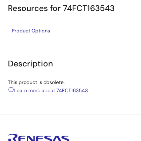
Resources for 74FCT163543
Product Options
Description
This product is obsolete.
Learn more about 74FCT163543