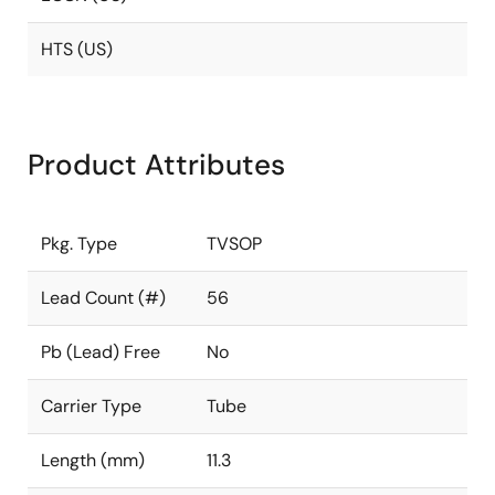
HTS (US)
Product Attributes
Pkg. Type
TVSOP
Lead Count (#)
56
Pb (Lead) Free
No
Carrier Type
Tube
Length (mm)
11.3