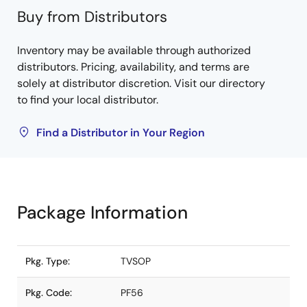
Buy from Distributors
Inventory may be available through authorized
distributors. Pricing, availability, and terms are
solely at distributor discretion. Visit our directory
to find your local distributor.
Find a Distributor in Your Region
Package Information
Pkg. Type:
TVSOP
Pkg. Code:
PF56