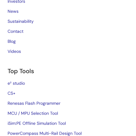
Investors
News
Sustainability
Contact
Blog
Videos
Top Tools
e² studio
CS+
Renesas Flash Programmer
MCU / MPU Selection Tool
iSim:PE Offline Simulation Tool
PowerCompass Multi-Rail Design Tool