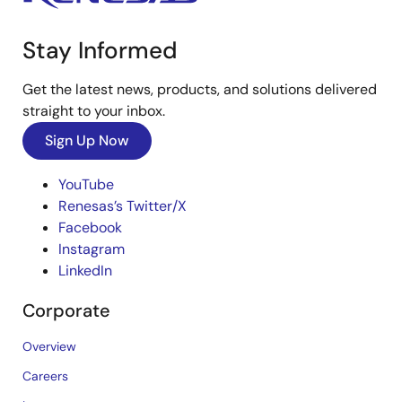
Stay Informed
Get the latest news, products, and solutions delivered
straight to your inbox.
Sign Up Now
YouTube
Renesas’s Twitter/X
Facebook
Instagram
LinkedIn
Corporate
Overview
Careers