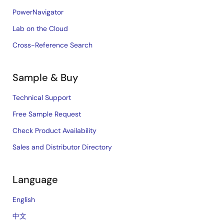
PowerNavigator
Lab on the Cloud
Cross-Reference Search
Sample & Buy
Technical Support
Free Sample Request
Check Product Availability
Sales and Distributor Directory
Language
English
中文