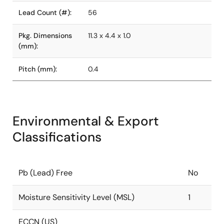
Lead Count (#):
56
Pkg. Dimensions
11.3 x 4.4 x 1.0
(mm):
Pitch (mm):
0.4
Environmental & Export
Classifications
Pb (Lead) Free
No
Moisture Sensitivity Level (MSL)
1
ECCN (US)