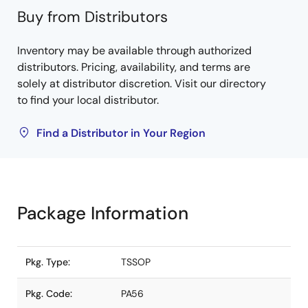
Buy from Distributors
Inventory may be available through authorized
distributors. Pricing, availability, and terms are
solely at distributor discretion. Visit our directory
to find your local distributor.
Find a Distributor in Your Region
Package Information
Pkg. Type:
TSSOP
Pkg. Code:
PA56