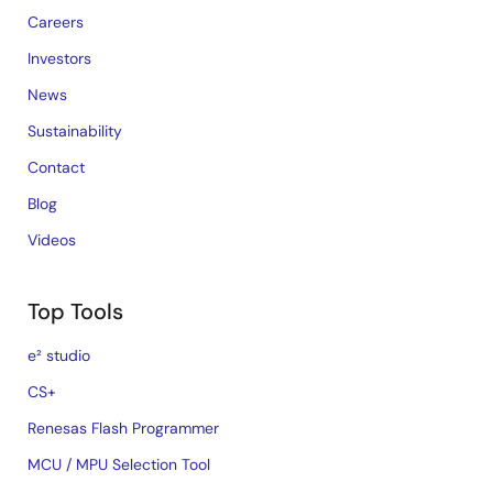
Careers
Investors
News
Sustainability
Contact
Blog
Videos
Top Tools
e² studio
CS+
Renesas Flash Programmer
MCU / MPU Selection Tool