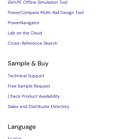
iSim:PE Offline Simulation Tool
PowerCompass Multi-Rail Design Tool
PowerNavigator
Lab on the Cloud
Cross-Reference Search
Sample & Buy
Technical Support
Free Sample Request
Check Product Availability
Sales and Distributor Directory
Language