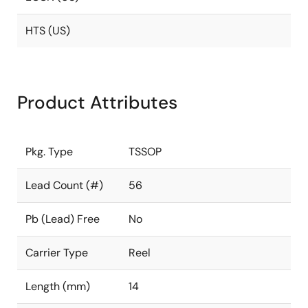
HTS (US)
Product Attributes
Pkg. Type
TSSOP
Lead Count (#)
56
Pb (Lead) Free
No
Carrier Type
Reel
Length (mm)
14