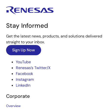
Stay Informed
Get the latest news, products, and solutions delivered
straight to your inbox.
Sign Up Now
YouTube
Renesas’s Twitter/X
Facebook
Instagram
LinkedIn
Corporate
Overview