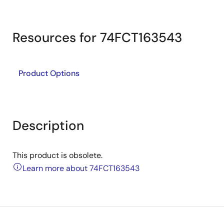
Resources for 74FCT163543
Product Options
Description
This product is obsolete.
Learn more about 74FCT163543