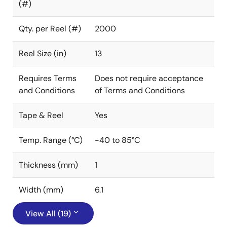
(#)
Qty. per Reel (#)
2000
Reel Size (in)
13
Requires Terms
Does not require acceptance
and Conditions
of Terms and Conditions
Tape & Reel
Yes
Temp. Range (°C)
-40 to 85°C
Thickness (mm)
1
Width (mm)
6.1
View All (19)