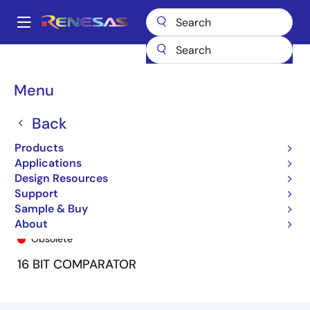
Skip
to
A
main
Main
content
Products
General Parts
74FCT163543
74FCT163543APA8
navigation
Breadcrumb
Menu
Back
Products
Applications
Design Resources
Support
Sample & Buy
74FCT163543APA8
About
Obsolete
16 BIT COMPARATOR