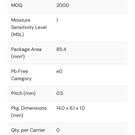
MOQ
2000
Moisture
1
Sensitivity Level
(MSL)
Package Area
85.4
(mm²)
Pb Free
e0
Category
Pitch (mm)
0.5
Pkg. Dimensions
14.0 x 6.1 x 1.0
(mm)
Qty. per Carrier
0