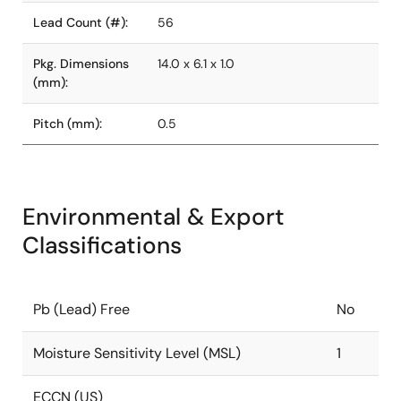
Lead Count (#):
56
Pkg. Dimensions
14.0 x 6.1 x 1.0
(mm):
Pitch (mm):
0.5
Environmental & Export
Classifications
Pb (Lead) Free
No
Moisture Sensitivity Level (MSL)
1
ECCN (US)