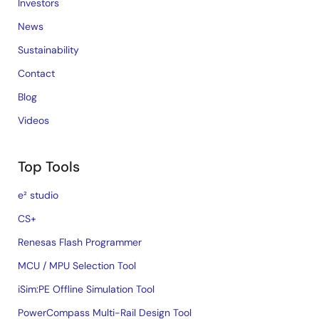
Investors
News
Sustainability
Contact
Blog
Videos
Top Tools
e² studio
CS+
Renesas Flash Programmer
MCU / MPU Selection Tool
iSim:PE Offline Simulation Tool
PowerCompass Multi-Rail Design Tool