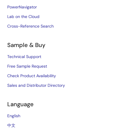
PowerNavigator
Lab on the Cloud
Cross-Reference Search
Sample & Buy
Technical Support
Free Sample Request
Check Product Availability
Sales and Distributor Directory
Language
English
中文