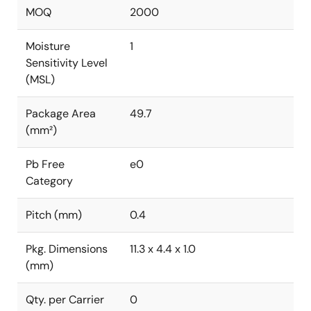
MOQ
2000
Moisture
1
Sensitivity Level
(MSL)
Package Area
49.7
(mm²)
Pb Free
e0
Category
Pitch (mm)
0.4
Pkg. Dimensions
11.3 x 4.4 x 1.0
(mm)
Qty. per Carrier
0