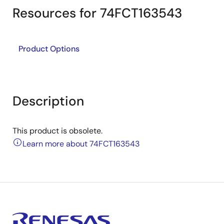
Resources for 74FCT163543
Product Options
Description
This product is obsolete.
Learn more about 74FCT163543