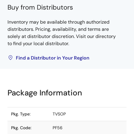
Buy from Distributors
Inventory may be available through authorized
distributors. Pricing, availability, and terms are
solely at distributor discretion. Visit our directory
to find your local distributor.
Find a Distributor in Your Region
Package Information
Pkg. Type:
TVSOP
Pkg. Code:
PF56