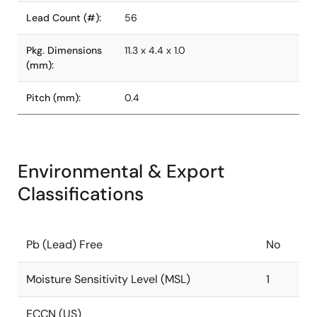
Lead Count (#):
56
Pkg. Dimensions
11.3 x 4.4 x 1.0
(mm):
Pitch (mm):
0.4
Environmental & Export
Classifications
Pb (Lead) Free
No
Moisture Sensitivity Level (MSL)
1
ECCN (US)