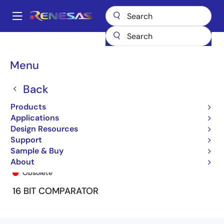
Skip
to
A
main
Main
content
Products
General Parts
74FCT163543
74FCT163543PF8
navigation
Breadcrumb
Menu
Back
Products
Applications
Design Resources
Support
Sample & Buy
74FCT163543PF8
About
Obsolete
16 BIT COMPARATOR