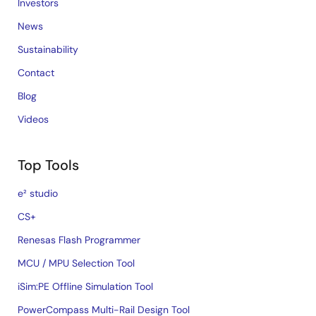
Investors
News
Sustainability
Contact
Blog
Videos
Top Tools
e² studio
CS+
Renesas Flash Programmer
MCU / MPU Selection Tool
iSim:PE Offline Simulation Tool
PowerCompass Multi-Rail Design Tool