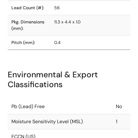
Lead Count (#):
56
Pkg. Dimensions
11.3 x 4.4 x 1.0
(mm):
Pitch (mm):
0.4
Environmental & Export
Classifications
Pb (Lead) Free
No
Moisture Sensitivity Level (MSL)
1
ECCN (US)