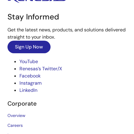
Stay Informed
Get the latest news, products, and solutions delivered
straight to your inbox.
Sign Up Now
YouTube
Renesas’s Twitter/X
Facebook
Instagram
LinkedIn
Corporate
Overview
Careers