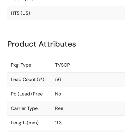
HTS (US)
Product Attributes
Pkg. Type
TVSOP
Lead Count (#)
56
Pb (Lead) Free
No
Carrier Type
Reel
Length (mm)
11.3