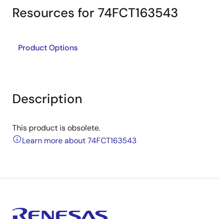
Resources for 74FCT163543
Product Options
Description
This product is obsolete.
Learn more about 74FCT163543