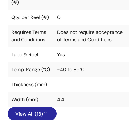
(#)
Qty. per Reel (#)
0
Requires Terms
Does not require acceptance
and Conditions
of Terms and Conditions
Tape & Reel
Yes
Temp. Range (°C)
-40 to 85°C
Thickness (mm)
1
Width (mm)
4.4
View All (18)