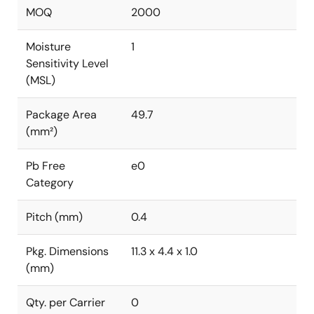
MOQ
2000
Moisture
1
Sensitivity Level
(MSL)
Package Area
49.7
(mm²)
Pb Free
e0
Category
Pitch (mm)
0.4
Pkg. Dimensions
11.3 x 4.4 x 1.0
(mm)
Qty. per Carrier
0