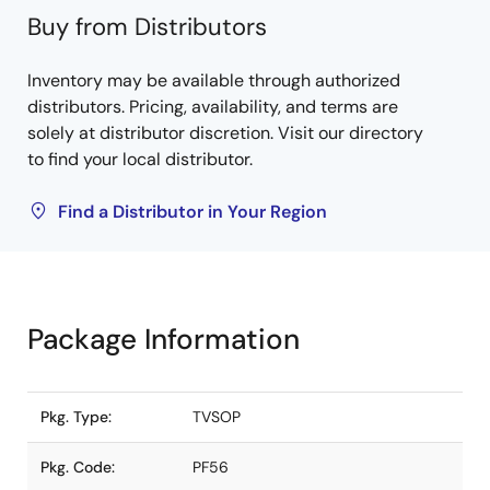
Buy from Distributors
Inventory may be available through authorized
distributors. Pricing, availability, and terms are
solely at distributor discretion. Visit our directory
to find your local distributor.
Find a Distributor in Your Region
Package Information
Pkg. Type:
TVSOP
Pkg. Code:
PF56