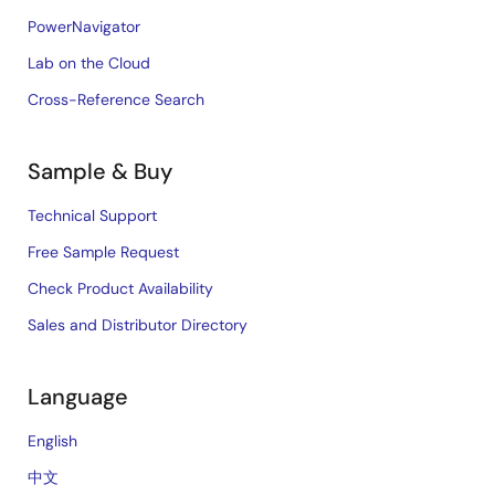
PowerNavigator
Lab on the Cloud
Cross-Reference Search
Sample & Buy
Technical Support
Free Sample Request
Check Product Availability
Sales and Distributor Directory
Language
English
中文