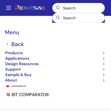
Skip
to
A
main
Main
content
Products
General Parts
74FCT163543
74FCT163543CPF8
navigation
Breadcrumb
Menu
Back
Products
Applications
Design Resources
Support
Sample & Buy
74FCT163543CPF8
About
Obsolete
16 BIT COMPARATOR