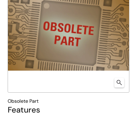
Obsolete Part
Features