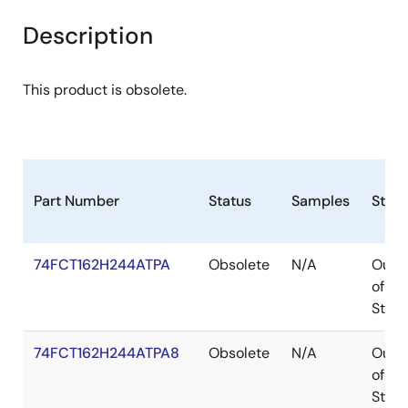
Description
This product is obsolete.
Part Number
Status
Samples
Stoc
74FCT162H244ATPA
Obsolete
N/A
Out
of
Stoc
74FCT162H244ATPA8
Obsolete
N/A
Out
of
Stoc