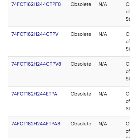
74FCT162H244CTPF8
Obsolete
N/A
Out
of
Stoc
74FCT162H244CTPV
Obsolete
N/A
Out
of
Stoc
74FCT162H244CTPV8
Obsolete
N/A
Out
of
Stoc
74FCT162H244ETPA
Obsolete
N/A
Out
of
Stoc
74FCT162H244ETPA8
Obsolete
N/A
Out
of