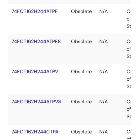
74FCT162H244ATPF
Obsolete
N/A
Out
of
Stoc
74FCT162H244ATPF8
Obsolete
N/A
Out
of
Stoc
74FCT162H244ATPV
Obsolete
N/A
Out
of
Stoc
74FCT162H244ATPV8
Obsolete
N/A
Out
of
Stoc
74FCT162H244CTPA
Obsolete
N/A
Out