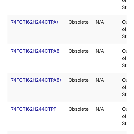
of
Stoc
74FCT162H244CTPA/
Obsolete
N/A
Out
of
Stoc
74FCT162H244CTPA8
Obsolete
N/A
Out
of
Stoc
74FCT162H244CTPA8/
Obsolete
N/A
Out
of
Stoc
74FCT162H244CTPF
Obsolete
N/A
Out
of
Stoc