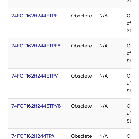
Stoc
74FCT162H244ETPF
Obsolete
N/A
Out
of
Stoc
74FCT162H244ETPF8
Obsolete
N/A
Out
of
Stoc
74FCT162H244ETPV
Obsolete
N/A
Out
of
Stoc
74FCT162H244ETPV8
Obsolete
N/A
Out
of
Stoc
74FCT162H244TPA
Obsolete
N/A
Out