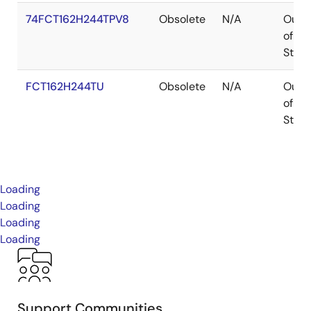
74FCT162H244TPV8
Obsolete
N/A
Out
of
Stoc
FCT162H244TU
Obsolete
N/A
Out
of
Stoc
Loading
Loading
Loading
Loading
Support Communities