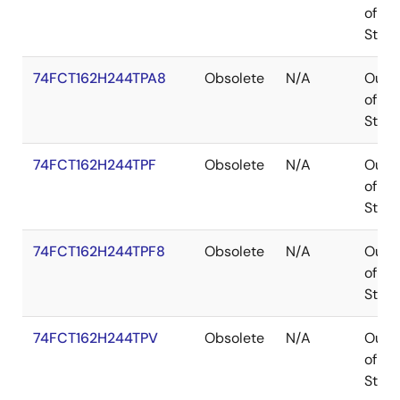
of
Stoc
74FCT162H244TPA8
Obsolete
N/A
Out
of
Stoc
74FCT162H244TPF
Obsolete
N/A
Out
of
Stoc
74FCT162H244TPF8
Obsolete
N/A
Out
of
Stoc
74FCT162H244TPV
Obsolete
N/A
Out
of
Stoc