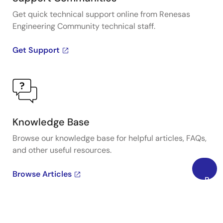
Get quick technical support online from Renesas
Engineering Community technical staff.
Get Support
Knowledge Base
Browse our knowledge base for helpful articles, FAQs,
and other useful resources.
Browse Articles
Back
to
Top