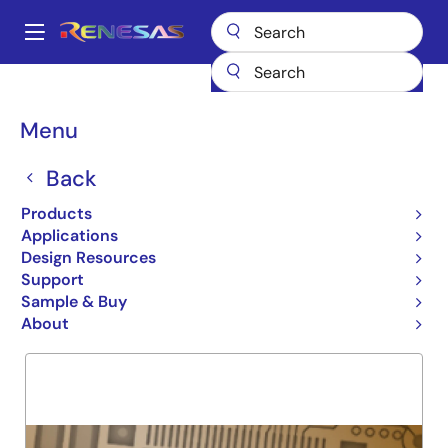
Skip
to
A
main
Main
content
Products
General Parts
74FCT162H244T
navigation
Breadcrumb
Menu
74FCT162H244T
Back
Obsolete
BALANCE DRIVE BUS HOLD
Products
Applications
Design Resources
Support
Overview
Product Options
Support
Sample & Buy
About