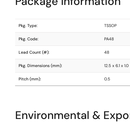
Package Information
Pkg. Type:
TSSOP
Pkg. Code:
PA48
Lead Count (#):
48
Pkg. Dimensions (mm):
12.5 x 6.1 x 1.0
Pitch (mm):
0.5
Environmental & Expor