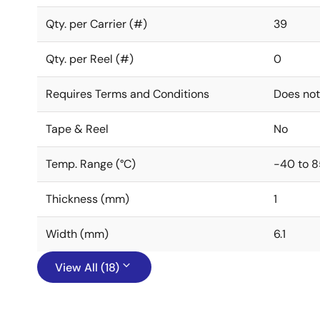
Qty. per Carrier (#)
39
Qty. per Reel (#)
0
Requires Terms and Conditions
Does not
Tape & Reel
No
Temp. Range (°C)
-40 to 8
Thickness (mm)
1
Width (mm)
6.1
View All (18)