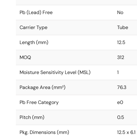
Pb (Lead) Free
No
Carrier Type
Tube
Length (mm)
12.5
MOQ
312
Moisture Sensitivity Level (MSL)
1
Package Area (mm²)
76.3
Pb Free Category
e0
Pitch (mm)
0.5
Pkg. Dimensions (mm)
12.5 x 6.1 