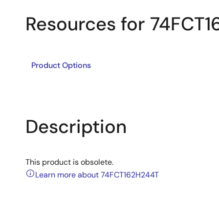
Resources for 74FCT
Product Options
Description
This product is obsolete.
Learn more about 74FCT162H244T