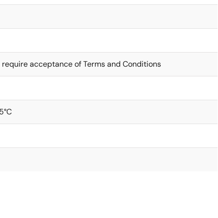
 require acceptance of Terms and Conditions
5°C