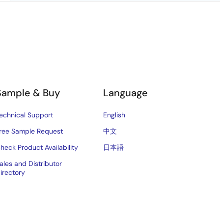
Sample & Buy
Language
echnical Support
English
ree Sample Request
中文
heck Product Availability
日本語
ales and Distributor
irectory