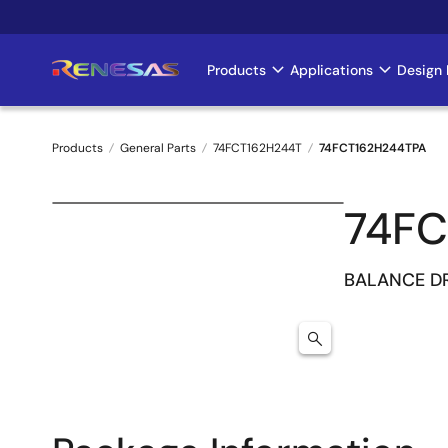
Skip
to
main
Products
Applications
Design 
Main
content
navigation
Products
General Parts
74FCT162H244T
74FCT162H244TPA
Breadcrumb
74FC
BALANCE DR