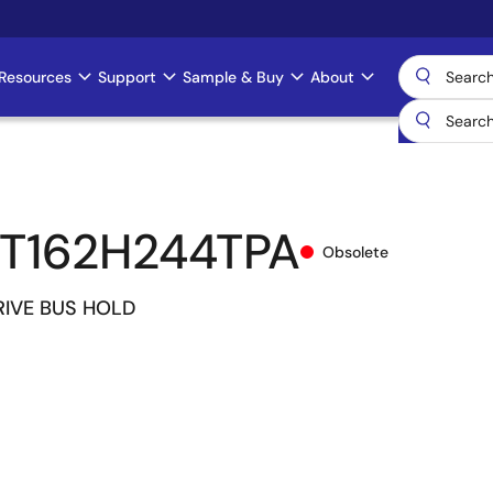
Resources
Support
Sample & Buy
About
T162H244TPA
Obsolete
IVE BUS HOLD