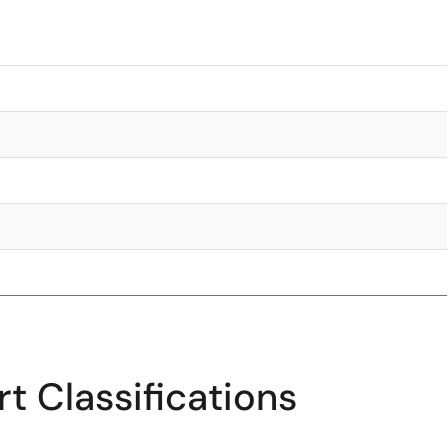
t Classifications