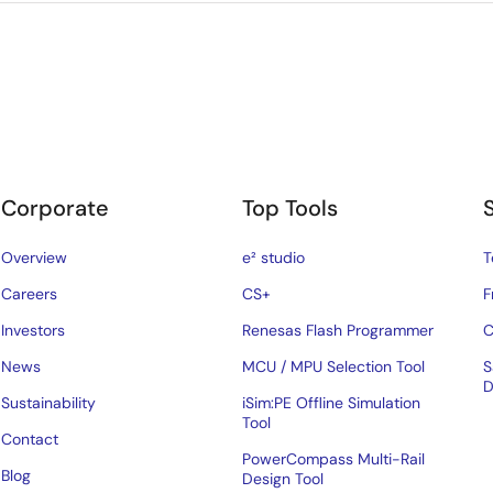
Corporate
Top Tools
Overview
e² studio
T
Careers
CS+
F
Investors
Renesas Flash Programmer
C
News
MCU / MPU Selection Tool
S
D
Sustainability
iSim:PE Offline Simulation
Tool
Contact
PowerCompass Multi-Rail
Blog
Design Tool