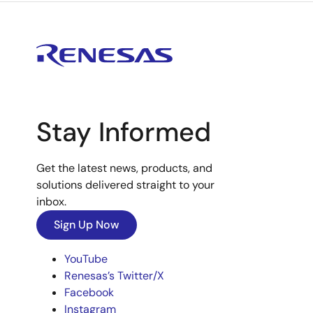
Stay Informed
Get the latest news, products, and
solutions delivered straight to your
inbox.
Sign Up Now
YouTube
Renesas’s Twitter/X
Facebook
Instagram