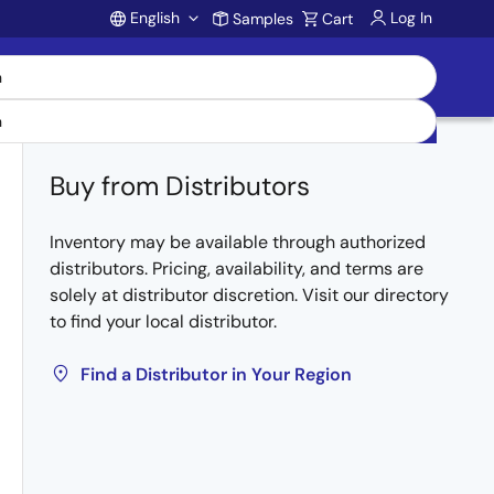
English
Log In
Samples
Cart
Account
Buy from Distributors
Inventory may be available through authorized
distributors. Pricing, availability, and terms are
solely at distributor discretion. Visit our directory
to find your local distributor.
Find a Distributor in Your Region