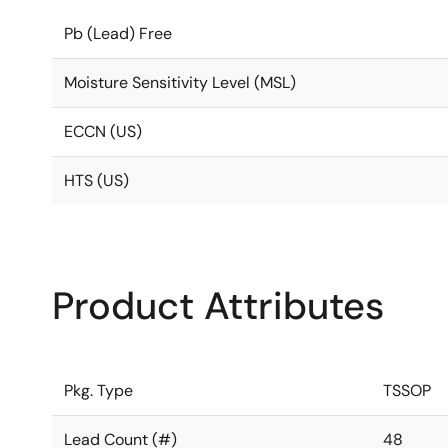
Pb (Lead) Free
Moisture Sensitivity Level (MSL)
ECCN (US)
HTS (US)
Product Attributes
Pkg. Type
TSSOP
Lead Count (#)
48