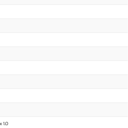
x 1.0