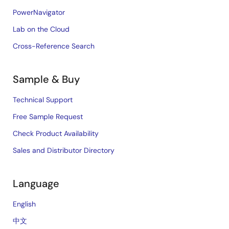
PowerNavigator
Lab on the Cloud
Cross-Reference Search
Sample & Buy
Technical Support
Free Sample Request
Check Product Availability
Sales and Distributor Directory
Language
English
中文