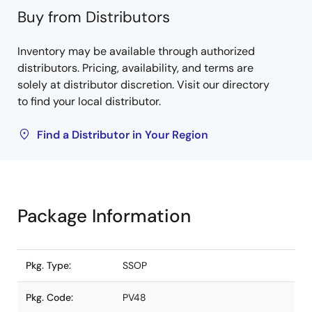
Buy from Distributors
Inventory may be available through authorized
distributors. Pricing, availability, and terms are
solely at distributor discretion. Visit our directory
to find your local distributor.
Find a Distributor in Your Region
Package Information
Pkg. Type:
SSOP
Pkg. Code:
PV48