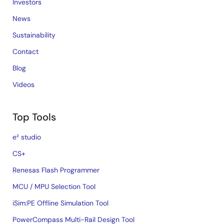
Investors
News
Sustainability
Contact
Blog
Videos
Top Tools
e² studio
CS+
Renesas Flash Programmer
MCU / MPU Selection Tool
iSim:PE Offline Simulation Tool
PowerCompass Multi-Rail Design Tool