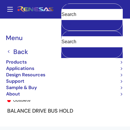
Skip
to
A
main
Main
Clear
content
Products
General Parts
74FCT162H244T
74FCT162H244CTPV
navigation
Breadcrumb
Menu
Back
Products
Applications
Design Resources
Support
Sample & Buy
74FCT162H244CTPV
About
Obsolete
BALANCE DRIVE BUS HOLD