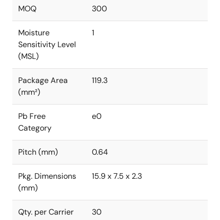
MOQ
300
Moisture
1
Sensitivity Level
(MSL)
Package Area
119.3
(mm²)
Pb Free
e0
Category
Pitch (mm)
0.64
Pkg. Dimensions
15.9 x 7.5 x 2.3
(mm)
Qty. per Carrier
30