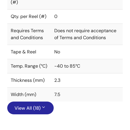
(#)
Qty. per Reel (#)
0
Requires Terms
Does not require acceptance
and Conditions
of Terms and Conditions
Tape & Reel
No
Temp. Range (°C)
-40 to 85°C
Thickness (mm)
2.3
Width (mm)
7.5
View All (18)