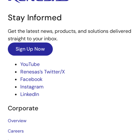
Stay Informed
Get the latest news, products, and solutions delivered
straight to your inbox.
Sign Up Now
YouTube
Renesas’s Twitter/X
Facebook
Instagram
LinkedIn
Corporate
Overview
Careers