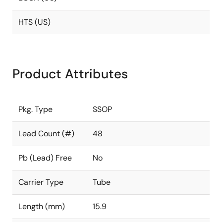
HTS (US)
Product Attributes
Pkg. Type
SSOP
Lead Count (#)
48
Pb (Lead) Free
No
Carrier Type
Tube
Length (mm)
15.9