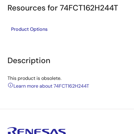
Resources for 74FCT162H244T
Product Options
Description
This product is obsolete.
Learn more about 74FCT162H244T