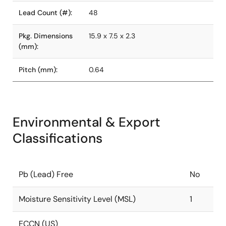
Lead Count (#):
48
Pkg. Dimensions
15.9 x 7.5 x 2.3
(mm):
Pitch (mm):
0.64
Environmental & Export
Classifications
Pb (Lead) Free
No
Moisture Sensitivity Level (MSL)
1
ECCN (US)