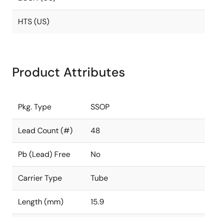
HTS (US)
Product Attributes
Pkg. Type
SSOP
Lead Count (#)
48
Pb (Lead) Free
No
Carrier Type
Tube
Length (mm)
15.9