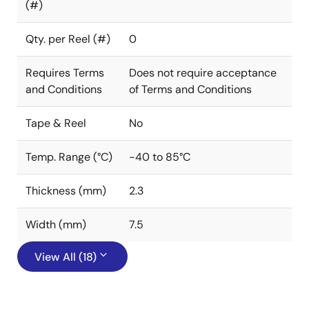
(#)
Qty. per Reel (#)
0
Requires Terms
Does not require acceptance
and Conditions
of Terms and Conditions
Tape & Reel
No
Temp. Range (°C)
-40 to 85°C
Thickness (mm)
2.3
Width (mm)
7.5
View All (18)