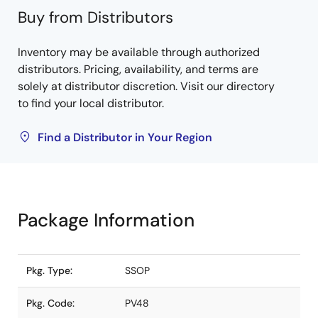
Buy from Distributors
Inventory may be available through authorized
distributors. Pricing, availability, and terms are
solely at distributor discretion. Visit our directory
to find your local distributor.
Find a Distributor in Your Region
Package Information
Pkg. Type:
SSOP
Pkg. Code:
PV48