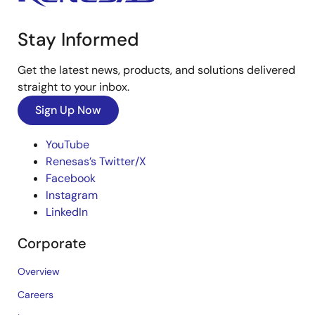
Stay Informed
Get the latest news, products, and solutions delivered
straight to your inbox.
Sign Up Now
YouTube
Renesas’s Twitter/X
Facebook
Instagram
LinkedIn
Corporate
Overview
Careers