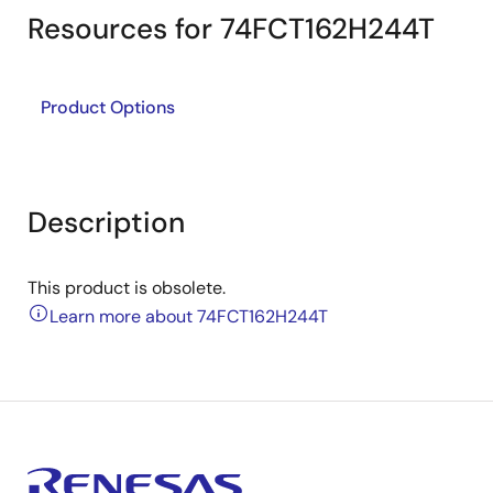
Resources for 74FCT162H244T
Product Options
Description
This product is obsolete.
Learn more about 74FCT162H244T