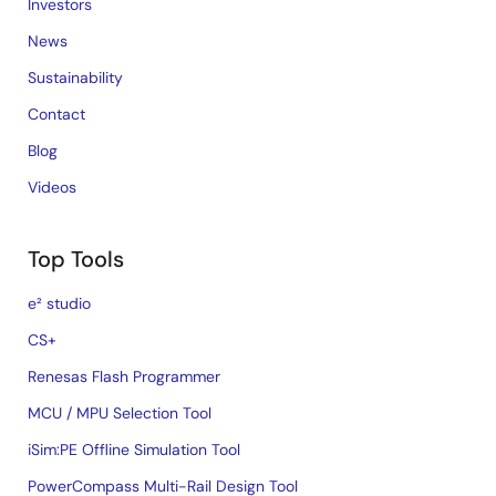
Investors
News
Sustainability
Contact
Blog
Videos
Top Tools
e² studio
CS+
Renesas Flash Programmer
MCU / MPU Selection Tool
iSim:PE Offline Simulation Tool
PowerCompass Multi-Rail Design Tool