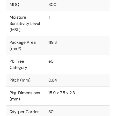
MOQ
300
Moisture
1
Sensitivity Level
(MSL)
Package Area
119.3
(mm²)
Pb Free
e0
Category
Pitch (mm)
0.64
Pkg. Dimensions
15.9 x 7.5 x 2.3
(mm)
Qty. per Carrier
30