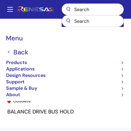
Skip
to
A
main
Main
content
Products
General Parts
74FCT162H244T
74FCT162H244TPV
navigation
Breadcrumb
Menu
Back
Products
Applications
Design Resources
Support
Sample & Buy
74FCT162H244TPV
About
Obsolete
BALANCE DRIVE BUS HOLD