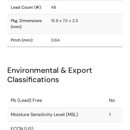
Lead Count (#):
48
Pkg. Dimensions
15.9 x 7.5 x 2.3
(mm):
Pitch (mm):
0.64
Environmental & Export
Classifications
Pb (Lead) Free
No
Moisture Sensitivity Level (MSL)
1
ECCN (US)