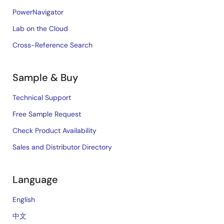
PowerNavigator
Lab on the Cloud
Cross-Reference Search
Sample & Buy
Technical Support
Free Sample Request
Check Product Availability
Sales and Distributor Directory
Language
English
中文