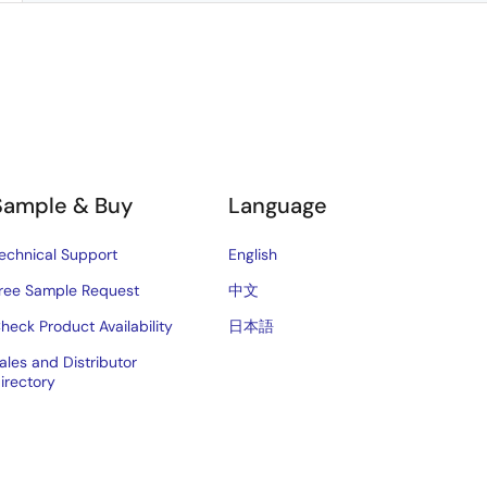
Sample & Buy
Language
echnical Support
English
ree Sample Request
中文
heck Product Availability
日本語
ales and Distributor
irectory