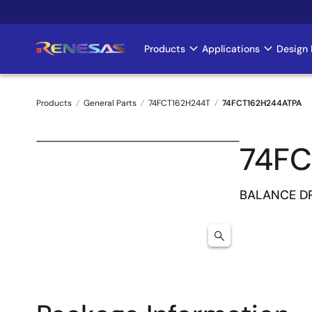
Skip
to
main
Products
Applications
Design 
Main
content
navigation
Products
General Parts
74FCT162H244T
74FCT162H244ATPA
Breadcrumb
74FC
BALANCE DR