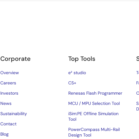
Corporate
Top Tools
Overview
e² studio
T
Careers
CS+
F
Investors
Renesas Flash Programmer
C
News
MCU / MPU Selection Tool
S
D
Sustainability
iSim:PE Offline Simulation
Tool
Contact
PowerCompass Multi-Rail
Blog
Design Tool