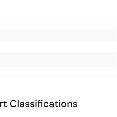
t Classifications