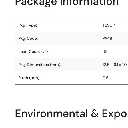
Package Information
Pkg. Type:
TSSOP
Pkg. Code:
PA48
Lead Count (#):
48
Pkg. Dimensions (mm):
12.5 x 6.1 x 1.0
Pitch (mm):
0.5
Environmental & Expor