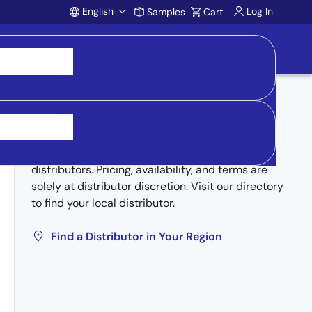
English
Log In
Samples
Cart
Account
Buy from Distributors
Inventory may be available through authorized
distributors. Pricing, availability, and terms are
solely at distributor discretion. Visit our directory
to find your local distributor.
Find a Distributor in Your Region