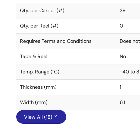
Qty. per Carrier (#)
39
Qty. per Reel (#)
0
Requires Terms and Conditions
Does not
Tape & Reel
No
Temp. Range (°C)
-40 to 8
Thickness (mm)
1
Width (mm)
6.1
View All (18)