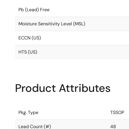
Pb (Lead) Free
Moisture Sensitivity Level (MSL)
ECCN (US)
HTS (US)
Product Attributes
Pkg. Type
TSSOP
Lead Count (#)
48