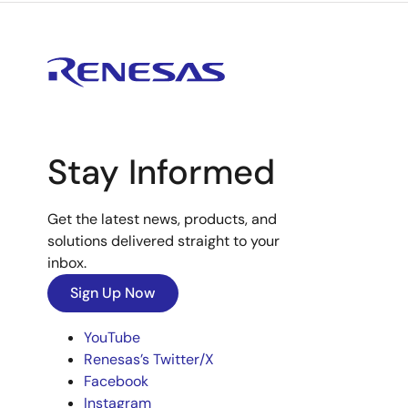
Stay Informed
Get the latest news, products, and
solutions delivered straight to your
inbox.
Sign Up Now
YouTube
Renesas’s Twitter/X
Facebook
Instagram