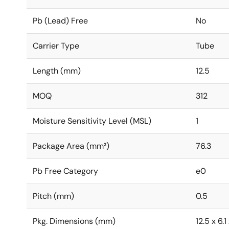
Pb (Lead) Free
No
Carrier Type
Tube
Length (mm)
12.5
MOQ
312
Moisture Sensitivity Level (MSL)
1
Package Area (mm²)
76.3
Pb Free Category
e0
Pitch (mm)
0.5
Pkg. Dimensions (mm)
12.5 x 6.1 