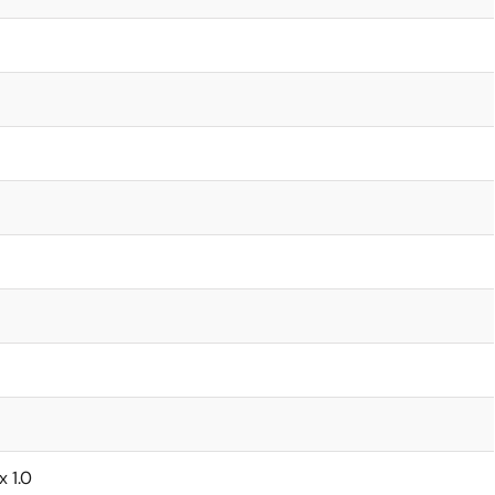
x 1.0