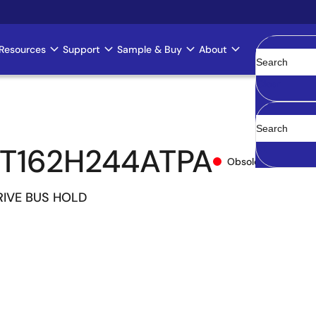
Resources
Support
Sample & Buy
About
Clear
T162H244ATPA
Obsolete
IVE BUS HOLD