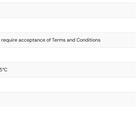
 require acceptance of Terms and Conditions
5°C