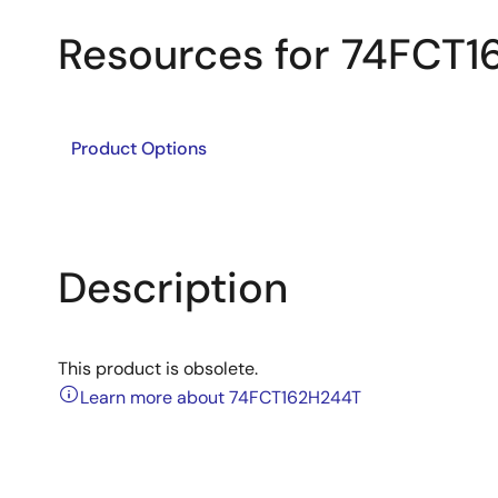
Resources for 74FCT
Product Options
Description
This product is obsolete.
Learn more about 74FCT162H244T