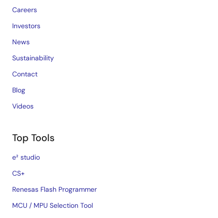
Careers
Investors
News
Sustainability
Contact
Blog
Videos
Top Tools
e² studio
CS+
Renesas Flash Programmer
MCU / MPU Selection Tool