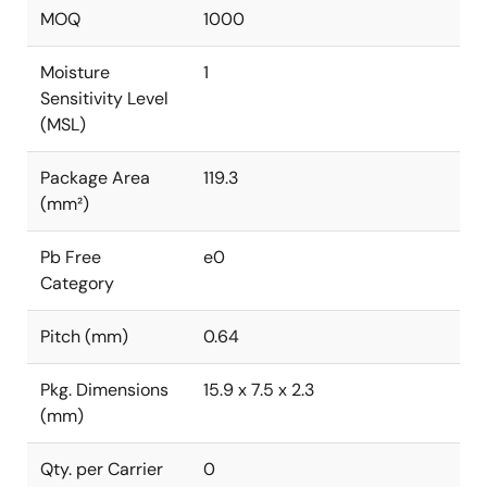
MOQ
1000
Moisture
1
Sensitivity Level
(MSL)
Package Area
119.3
(mm²)
Pb Free
e0
Category
Pitch (mm)
0.64
Pkg. Dimensions
15.9 x 7.5 x 2.3
(mm)
Qty. per Carrier
0