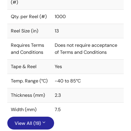
(#)
Qty. per Reel (#)
1000
Reel Size (in)
13
Requires Terms
Does not require acceptance
and Conditions
of Terms and Conditions
Tape & Reel
Yes
Temp. Range (°C)
-40 to 85°C
Thickness (mm)
2.3
Width (mm)
7.5
View All (19)