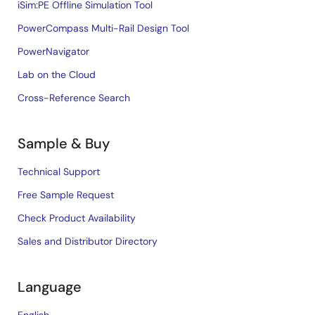
iSim:PE Offline Simulation Tool
PowerCompass Multi-Rail Design Tool
PowerNavigator
Lab on the Cloud
Cross-Reference Search
Sample & Buy
Technical Support
Free Sample Request
Check Product Availability
Sales and Distributor Directory
Language