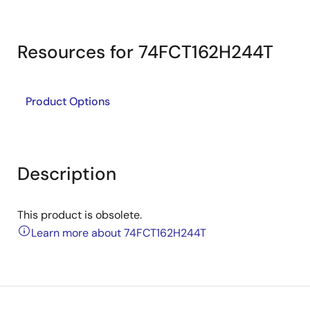
Resources for 74FCT162H244T
Product Options
Description
This product is obsolete.
Learn more about 74FCT162H244T