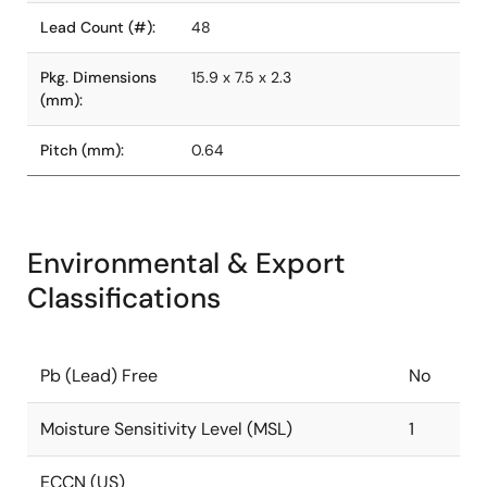
Lead Count (#):
48
Pkg. Dimensions
15.9 x 7.5 x 2.3
(mm):
Pitch (mm):
0.64
Environmental & Export
Classifications
Pb (Lead) Free
No
Moisture Sensitivity Level (MSL)
1
ECCN (US)