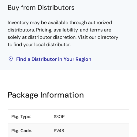
Buy from Distributors
Inventory may be available through authorized
distributors. Pricing, availability, and terms are
solely at distributor discretion. Visit our directory
to find your local distributor.
Find a Distributor in Your Region
Package Information
Pkg. Type:
SSOP
Pkg. Code:
PV48