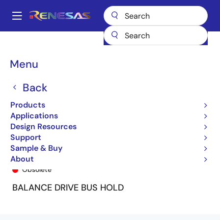
Skip
to
A
main
Main
content
Products
General Parts
74FCT162H244T
74FCT162H244ETPV8
navigation
Breadcrumb
Menu
Back
Products
Applications
Design Resources
Support
Sample & Buy
74FCT162H244ETPV8
About
Obsolete
BALANCE DRIVE BUS HOLD