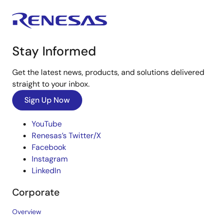
Stay Informed
Get the latest news, products, and solutions delivered
straight to your inbox.
Sign Up Now
YouTube
Renesas’s Twitter/X
Facebook
Instagram
LinkedIn
Corporate
Overview