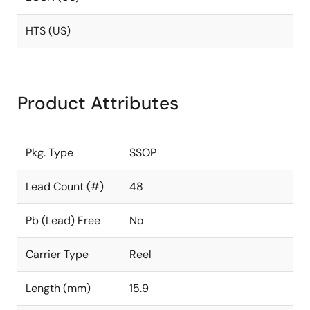
HTS (US)
Product Attributes
Pkg. Type
SSOP
Lead Count (#)
48
Pb (Lead) Free
No
Carrier Type
Reel
Length (mm)
15.9