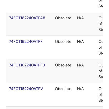
of
Stock
74FCT162240ATPA8
Obsolete
N/A
Out
of
Stock
74FCT162240ATPF
Obsolete
N/A
Out
of
Stock
74FCT162240ATPF8
Obsolete
N/A
Out
of
Stock
74FCT162240ATPV
Obsolete
N/A
Out
of
Stock