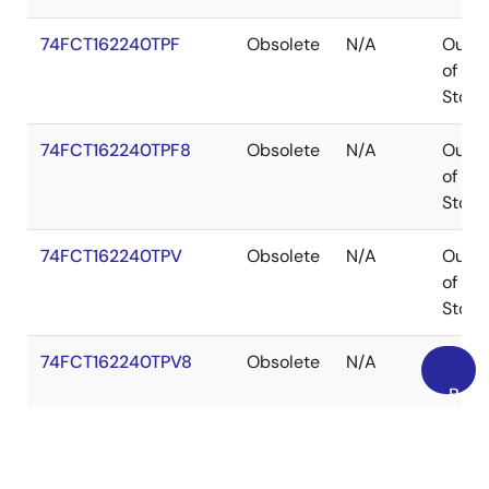
74FCT162240TPF
Obsolete
N/A
Out
of
Stock
74FCT162240TPF8
Obsolete
N/A
Out
of
Stock
74FCT162240TPV
Obsolete
N/A
Out
of
Stock
74FCT162240TPV8
Obsolete
N/A
Out
of
Back
Stock
to
Top
FCT162240TU
Obsolete
N/A
Out