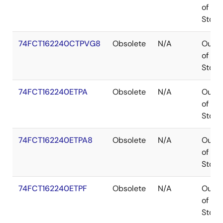
of
Stock
74FCT162240CTPVG8
Obsolete
N/A
Out
of
Stock
74FCT162240ETPA
Obsolete
N/A
Out
of
Stock
74FCT162240ETPA8
Obsolete
N/A
Out
of
Stock
74FCT162240ETPF
Obsolete
N/A
Out
of
Stock