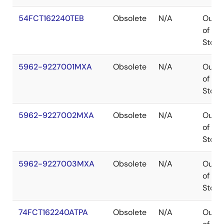
54FCT162240TEB
Obsolete
N/A
Out
of
Stock
5962-9227001MXA
Obsolete
N/A
Out
of
Stock
5962-9227002MXA
Obsolete
N/A
Out
of
Stock
5962-9227003MXA
Obsolete
N/A
Out
of
Stock
74FCT162240ATPA
Obsolete
N/A
Out