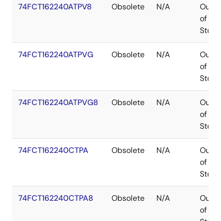
74FCT162240ATPV8
Obsolete
N/A
Out
of
Stock
74FCT162240ATPVG
Obsolete
N/A
Out
of
Stock
74FCT162240ATPVG8
Obsolete
N/A
Out
of
Stock
74FCT162240CTPA
Obsolete
N/A
Out
of
Stock
74FCT162240CTPA8
Obsolete
N/A
Out
of