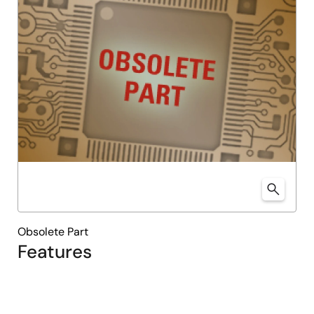
Obsolete Part
Features