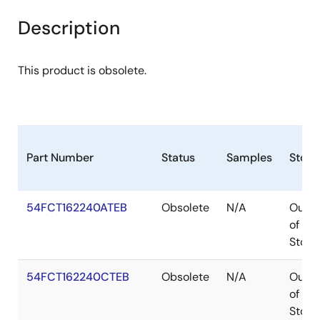
Description
This product is obsolete.
Part Number
Status
Samples
Stock
54FCT162240ATEB
Obsolete
N/A
Out
of
Stock
54FCT162240CTEB
Obsolete
N/A
Out
of
Stock