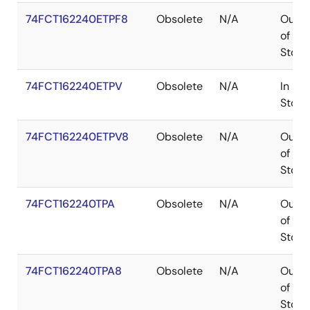
74FCT162240ETPF8
Obsolete
N/A
Out
of
Stock
74FCT162240ETPV
Obsolete
N/A
In
Stock
74FCT162240ETPV8
Obsolete
N/A
Out
of
Stock
74FCT162240TPA
Obsolete
N/A
Out
of
Stock
74FCT162240TPA8
Obsolete
N/A
Out
of
Stock