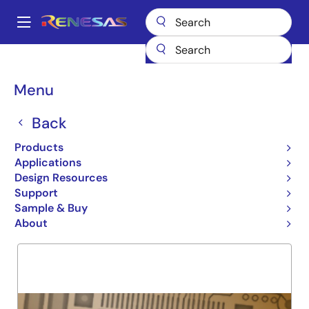
Skip
to
A
main
Main
content
Products
General Parts
74FCT162240T
navigation
Breadcrumb
Menu
74FCT162240T
Back
Obsolete
16-BIT BUFFER/LINE DRIVER
Products
Applications
Design Resources
Support
Overview
Product Options
Support
Sample & Buy
About