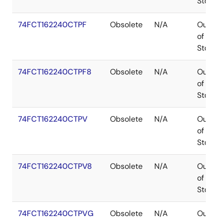
Stock
74FCT162240CTPF
Obsolete
N/A
Out
of
Stock
74FCT162240CTPF8
Obsolete
N/A
Out
of
Stock
74FCT162240CTPV
Obsolete
N/A
Out
of
Stock
74FCT162240CTPV8
Obsolete
N/A
Out
of
Stock
74FCT162240CTPVG
Obsolete
N/A
Out