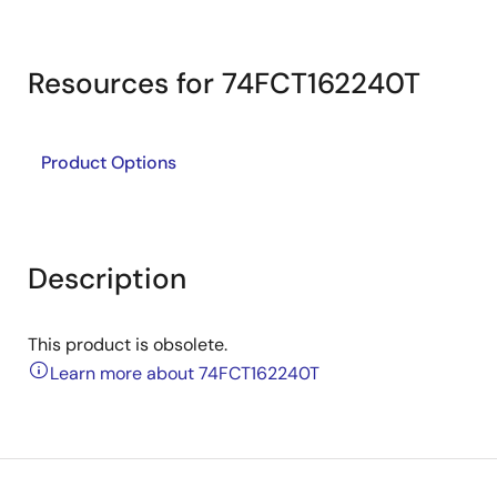
Resources for 74FCT162240T
Product Options
Description
This product is obsolete.
Learn more about 74FCT162240T