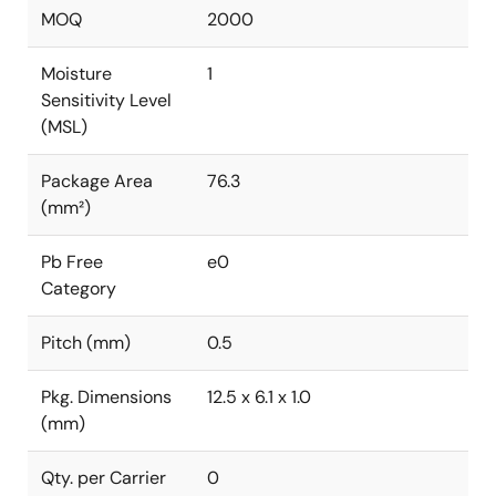
MOQ
2000
Moisture
1
Sensitivity Level
(MSL)
Package Area
76.3
(mm²)
Pb Free
e0
Category
Pitch (mm)
0.5
Pkg. Dimensions
12.5 x 6.1 x 1.0
(mm)
Qty. per Carrier
0