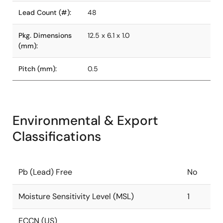
Lead Count (#):
48
Pkg. Dimensions
12.5 x 6.1 x 1.0
(mm):
Pitch (mm):
0.5
Environmental & Export
Classifications
Pb (Lead) Free
No
Moisture Sensitivity Level (MSL)
1
ECCN (US)