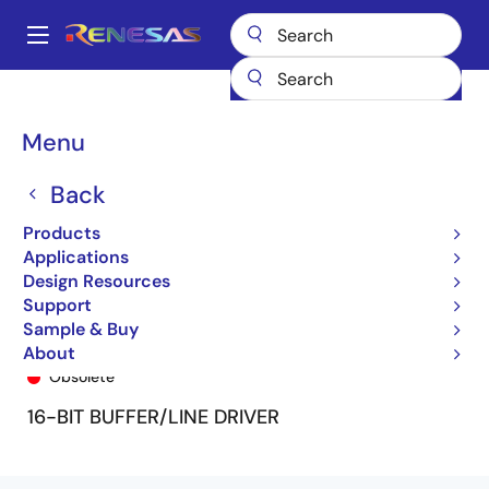
Skip
to
A
main
Main
content
Products
General Parts
74FCT162240T
74FCT162240ETPA8
navigation
Breadcrumb
Menu
Back
Products
Applications
Design Resources
Support
Sample & Buy
74FCT162240ETPA8
About
Obsolete
16-BIT BUFFER/LINE DRIVER