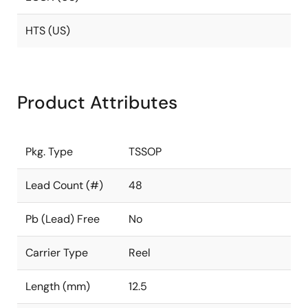
HTS (US)
Product Attributes
Pkg. Type
TSSOP
Lead Count (#)
48
Pb (Lead) Free
No
Carrier Type
Reel
Length (mm)
12.5