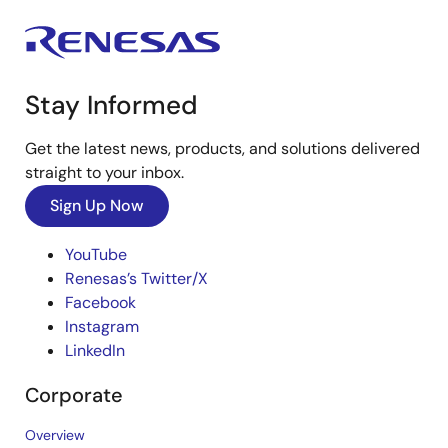
Stay Informed
Get the latest news, products, and solutions delivered
straight to your inbox.
Sign Up Now
YouTube
Renesas’s Twitter/X
Facebook
Instagram
LinkedIn
Corporate
Overview