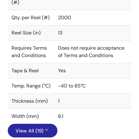
(#)
Qty. per Reel (#)
2000
Reel Size (in)
13
Requires Terms
Does not require acceptance
and Conditions
of Terms and Conditions
Tape & Reel
Yes
Temp. Range (°C)
-40 to 85°C
Thickness (mm)
1
Width (mm)
6.1
View All (19)