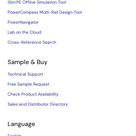
iSim:PE Offline Simulation Tool
PowerCompass Multi-Rail Design Tool
PowerNavigator
Lab on the Cloud
Cross-Reference Search
Sample & Buy
Technical Support
Free Sample Request
Check Product Availability
Sales and Distributor Directory
Language