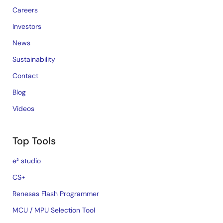
Careers
Investors
News
Sustainability
Contact
Blog
Videos
Top Tools
e² studio
CS+
Renesas Flash Programmer
MCU / MPU Selection Tool