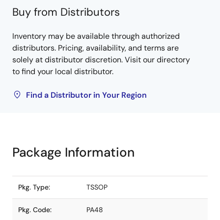
Buy from Distributors
Inventory may be available through authorized
distributors. Pricing, availability, and terms are
solely at distributor discretion. Visit our directory
to find your local distributor.
Find a Distributor in Your Region
Package Information
Pkg. Type:
TSSOP
Pkg. Code:
PA48