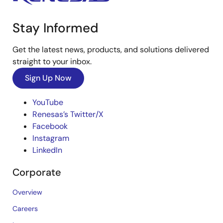
Stay Informed
Get the latest news, products, and solutions delivered
straight to your inbox.
Sign Up Now
YouTube
Renesas’s Twitter/X
Facebook
Instagram
LinkedIn
Corporate
Overview
Careers