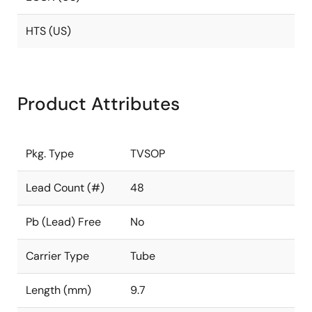
HTS (US)
Product Attributes
Pkg. Type
TVSOP
Lead Count (#)
48
Pb (Lead) Free
No
Carrier Type
Tube
Length (mm)
9.7