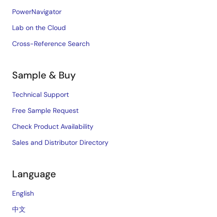
PowerNavigator
Lab on the Cloud
Cross-Reference Search
Sample & Buy
Technical Support
Free Sample Request
Check Product Availability
Sales and Distributor Directory
Language
English
中文