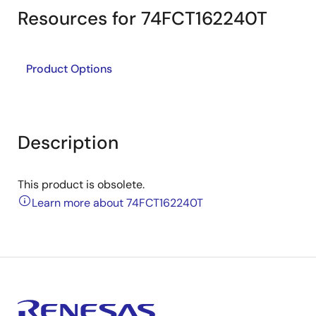
Resources for 74FCT162240T
Product Options
Description
This product is obsolete.
Learn more about 74FCT162240T