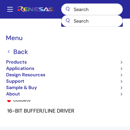
Skip
to
A
main
Main
content
Products
General Parts
74FCT162240T
74FCT162240CTPF
navigation
Breadcrumb
Menu
Back
Products
Applications
Design Resources
Support
Sample & Buy
74FCT162240CTPF
About
Obsolete
16-BIT BUFFER/LINE DRIVER