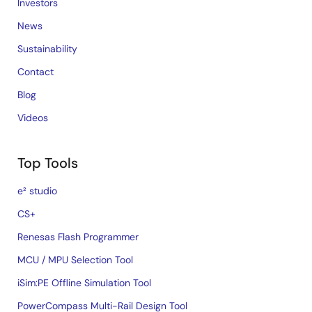
Investors
News
Sustainability
Contact
Blog
Videos
Top Tools
e² studio
CS+
Renesas Flash Programmer
MCU / MPU Selection Tool
iSim:PE Offline Simulation Tool
PowerCompass Multi-Rail Design Tool