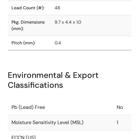
Lead Count (#):
48
Pkg. Dimensions
9.7 x 4.4 x 1.0
(mm):
Pitch (mm):
0.4
Environmental & Export
Classifications
Pb (Lead) Free
No
Moisture Sensitivity Level (MSL)
1
ECCN (US)