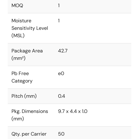
MOQ
1
Moisture
1
Sensitivity Level
(MSL)
Package Area
42.7
(mm²)
Pb Free
e0
Category
Pitch (mm)
0.4
Pkg. Dimensions
9.7 x 4.4 x 1.0
(mm)
Qty. per Carrier
50