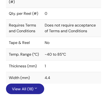
(#)
Qty. per Reel (#)
0
Requires Terms
Does not require acceptance
and Conditions
of Terms and Conditions
Tape & Reel
No
Temp. Range (°C)
-40 to 85°C
Thickness (mm)
1
Width (mm)
4.4
View All (18)