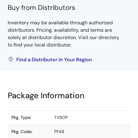
Buy from Distributors
Inventory may be available through authorized
distributors. Pricing, availability, and terms are
solely at distributor discretion. Visit our directory
to find your local distributor.
Find a Distributor in Your Region
Package Information
Pkg. Type:
TVSOP
Pkg. Code:
PF48