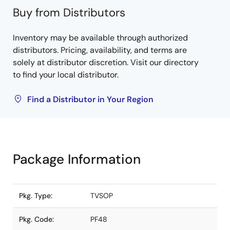
Buy from Distributors
Inventory may be available through authorized
distributors. Pricing, availability, and terms are
solely at distributor discretion. Visit our directory
to find your local distributor.
Find a Distributor in Your Region
Package Information
Pkg. Type:
TVSOP
Pkg. Code:
PF48