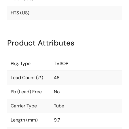
HTS (US)
Product Attributes
Pkg. Type
TVSOP
Lead Count (#)
48
Pb (Lead) Free
No
Carrier Type
Tube
Length (mm)
9.7