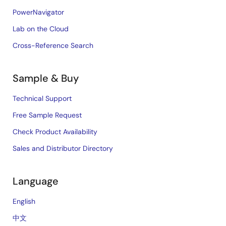
PowerNavigator
Lab on the Cloud
Cross-Reference Search
Sample & Buy
Technical Support
Free Sample Request
Check Product Availability
Sales and Distributor Directory
Language
English
中文