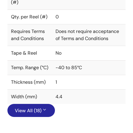
(#)
Qty. per Reel (#)
0
Requires Terms
Does not require acceptance
and Conditions
of Terms and Conditions
Tape & Reel
No
Temp. Range (°C)
-40 to 85°C
Thickness (mm)
1
Width (mm)
4.4
View All (18)