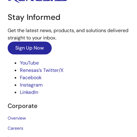
Stay Informed
Get the latest news, products, and solutions delivered
straight to your inbox.
Sign Up Now
YouTube
Renesas’s Twitter/X
Facebook
Instagram
LinkedIn
Corporate
Overview
Careers