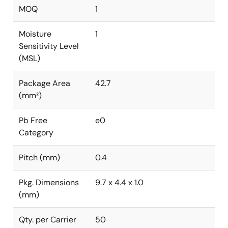
MOQ
1
Moisture
1
Sensitivity Level
(MSL)
Package Area
42.7
(mm²)
Pb Free
e0
Category
Pitch (mm)
0.4
Pkg. Dimensions
9.7 x 4.4 x 1.0
(mm)
Qty. per Carrier
50