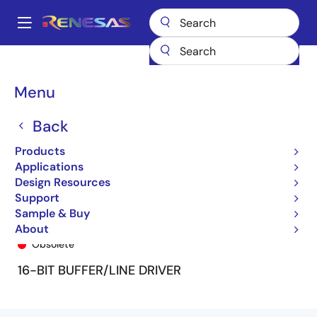
Skip
to
A
main
Main
content
Products
General Parts
74FCT162240T
74FCT162240ETPF
navigation
Breadcrumb
Menu
Back
Products
Applications
Design Resources
Support
Sample & Buy
74FCT162240ETPF
About
Obsolete
16-BIT BUFFER/LINE DRIVER