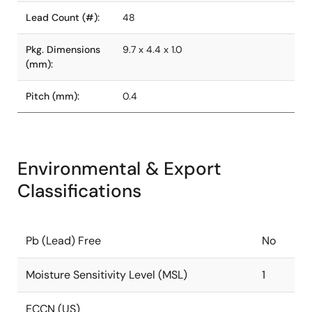
Lead Count (#):
48
Pkg. Dimensions
9.7 x 4.4 x 1.0
(mm):
Pitch (mm):
0.4
Environmental & Export
Classifications
Pb (Lead) Free
No
Moisture Sensitivity Level (MSL)
1
ECCN (US)