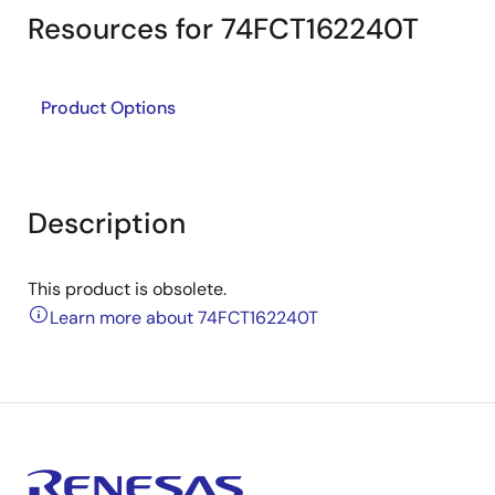
Resources for 74FCT162240T
Product Options
Description
This product is obsolete.
Learn more about 74FCT162240T