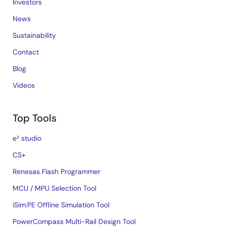
Investors
News
Sustainability
Contact
Blog
Videos
Top Tools
e² studio
CS+
Renesas Flash Programmer
MCU / MPU Selection Tool
iSim:PE Offline Simulation Tool
PowerCompass Multi-Rail Design Tool