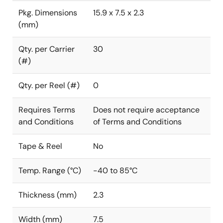
Pkg. Dimensions
15.9 x 7.5 x 2.3
(mm)
Qty. per Carrier
30
(#)
Qty. per Reel (#)
0
Requires Terms
Does not require acceptance
and Conditions
of Terms and Conditions
Tape & Reel
No
Temp. Range (°C)
-40 to 85°C
Thickness (mm)
2.3
Width (mm)
7.5