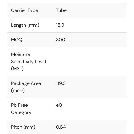
Carrier Type
Tube
Length (mm)
15.9
MOQ
300
Moisture
1
Sensitivity Level
(MSL)
Package Area
119.3
(mm²)
Pb Free
e0
Category
Pitch (mm)
0.64