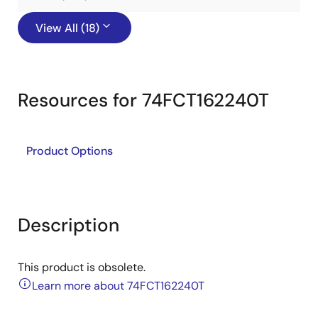
View All (18)
Resources for 74FCT162240T
Product Options
Description
This product is obsolete.
Learn more about 74FCT162240T