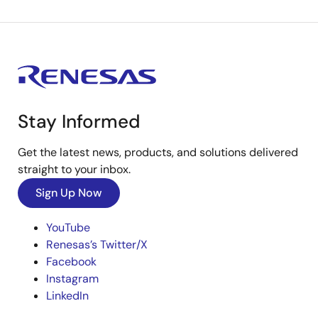
Stay Informed
Get the latest news, products, and solutions delivered
straight to your inbox.
Sign Up Now
YouTube
Renesas’s Twitter/X
Facebook
Instagram
LinkedIn