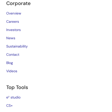
Corporate
Overview
Careers
Investors
News
Sustainability
Contact
Blog
Videos
Top Tools
e² studio
CS+