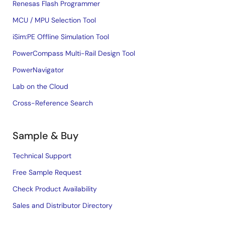
Renesas Flash Programmer
MCU / MPU Selection Tool
iSim:PE Offline Simulation Tool
PowerCompass Multi-Rail Design Tool
PowerNavigator
Lab on the Cloud
Cross-Reference Search
Sample & Buy
Technical Support
Free Sample Request
Check Product Availability
Sales and Distributor Directory