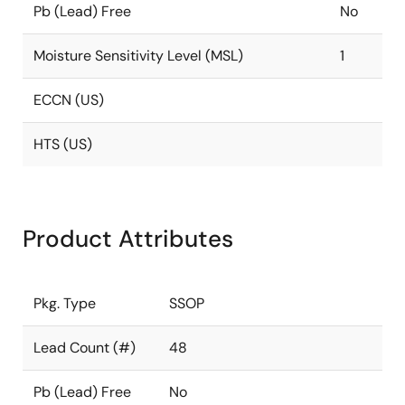
Pb (Lead) Free
No
Moisture Sensitivity Level (MSL)
1
ECCN (US)
HTS (US)
Product Attributes
Pkg. Type
SSOP
Lead Count (#)
48
Pb (Lead) Free
No