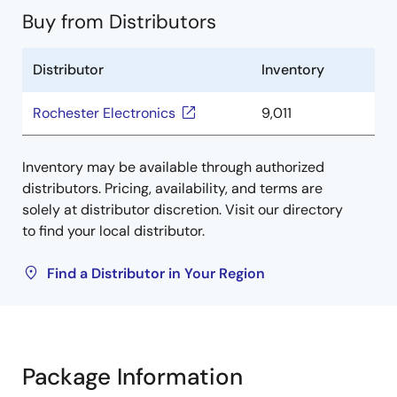
Buy from Distributors
Distributor
Inventory
Rochester Electronics
9,011
Inventory may be available through authorized
distributors. Pricing, availability, and terms are
solely at distributor discretion. Visit our directory
to find your local distributor.
Find a Distributor in Your Region
Package Information