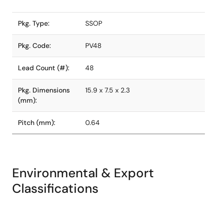
Pkg. Type:
SSOP
Pkg. Code:
PV48
Lead Count (#):
48
Pkg. Dimensions
15.9 x 7.5 x 2.3
(mm):
Pitch (mm):
0.64
Environmental & Export
Classifications