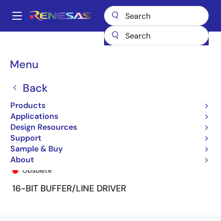
Skip
to
A
main
Main
content
Products
General Parts
74FCT162240T
74FCT162240ETPV
navigation
Breadcrumb
Menu
Back
Products
Applications
Design Resources
Support
Sample & Buy
74FCT162240ETPV
About
Obsolete
16-BIT BUFFER/LINE DRIVER