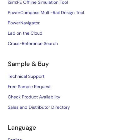
iSim:PE Offline Simulation Tool
PowerCompass Multi-Rail Design Tool
PowerNavigator
Lab on the Cloud
Cross-Reference Search
Sample & Buy
Technical Support
Free Sample Request
Check Product Availability
Sales and Distributor Directory
Language