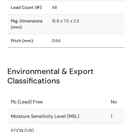
Lead Count (#):
48
Pkg. Dimensions
15.9 x 7.5 x 2.3
(mm):
Pitch (mm):
0.64
Environmental & Export
Classifications
Pb (Lead) Free
No
Moisture Sensitivity Level (MSL)
1
ECCN (US)