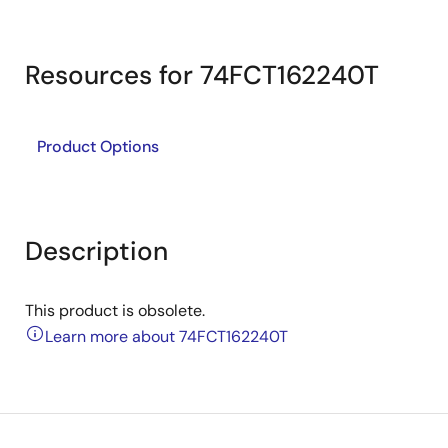
Resources for 74FCT162240T
Product Options
Description
This product is obsolete.
Learn more about 74FCT162240T