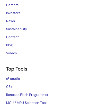
Careers
Investors
News
Sustainability
Contact
Blog
Videos
Top Tools
e² studio
CS+
Renesas Flash Programmer
MCU / MPU Selection Tool