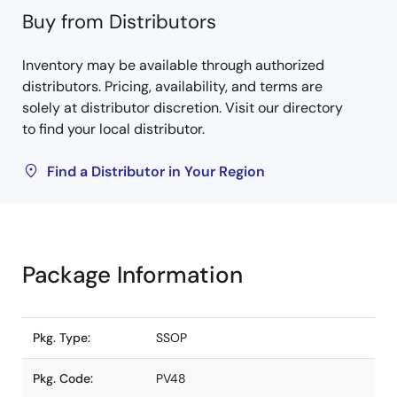
Buy from Distributors
Inventory may be available through authorized
distributors. Pricing, availability, and terms are
solely at distributor discretion. Visit our directory
to find your local distributor.
Find a Distributor in Your Region
Package Information
Pkg. Type:
SSOP
Pkg. Code:
PV48