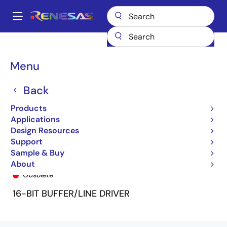
Skip
to
A
main
Main
content
Products
General Parts
74FCT162240T
74FCT162240TPV8
navigation
Breadcrumb
Menu
Back
Products
Applications
Design Resources
Support
Sample & Buy
74FCT162240TPV8
About
Obsolete
16-BIT BUFFER/LINE DRIVER