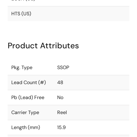
HTS (US)
Product Attributes
Pkg. Type
SSOP
Lead Count (#)
48
Pb (Lead) Free
No
Carrier Type
Reel
Length (mm)
15.9