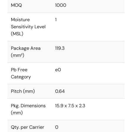
MOQ
1000
Moisture
1
Sensitivity Level
(MSL)
Package Area
119.3
(mm²)
Pb Free
e0
Category
Pitch (mm)
0.64
Pkg. Dimensions
15.9 x 7.5 x 2.3
(mm)
Qty. per Carrier
0