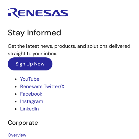
Stay Informed
Get the latest news, products, and solutions delivered
straight to your inbox.
Sign Up Now
YouTube
Renesas’s Twitter/X
Facebook
Instagram
LinkedIn
Corporate
Overview