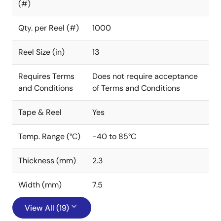
(#)
Qty. per Reel (#)
1000
Reel Size (in)
13
Requires Terms
Does not require acceptance
and Conditions
of Terms and Conditions
Tape & Reel
Yes
Temp. Range (°C)
-40 to 85°C
Thickness (mm)
2.3
Width (mm)
7.5
View All (19)