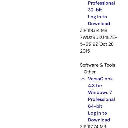
Professional
32-bit
Log in to
Download
ZIP
118.54 MB
7WDXRDKU4E7E-
5-55199
Oct 28,
2015
Software & Tools
- Other
VersaClock
4.3 for
Windows 7
Professional
64-bit
Log in to
Download
ZIP
117.74 MB