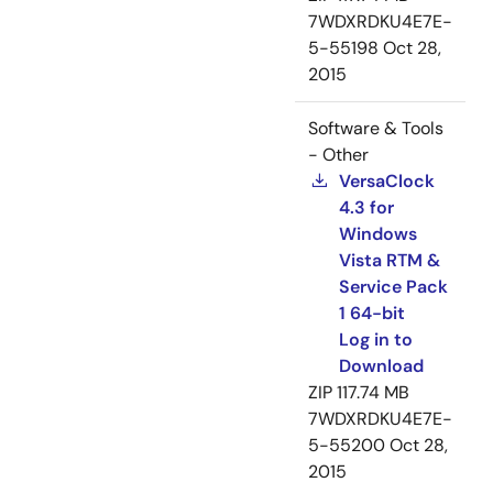
7WDXRDKU4E7E-
5-55198
Oct 28,
2015
Software & Tools
- Other
VersaClock
4.3 for
Windows
Vista RTM &
Service Pack
1 64-bit
Log in to
Download
ZIP
117.74 MB
7WDXRDKU4E7E-
5-55200
Oct 28,
2015