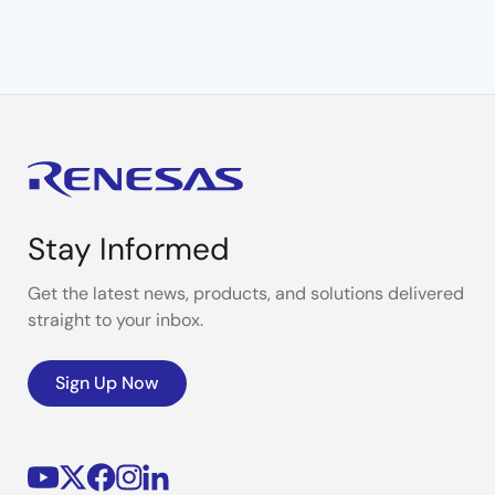
Stay Informed
Get the latest news, products, and solutions delivered
straight to your inbox.
Sign Up Now