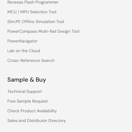
Renesas Flash Programmer
MCU / MPU Selection Tool
iSim:PE Offline Simulation Tool
PowerCompass Multi-Rail Design Tool
PowerNavigator
Lab on the Cloud
Cross-Reference Search
Sample & Buy
Technical Support
Free Sample Request
Check Product Availability
Sales and Distributor Directory