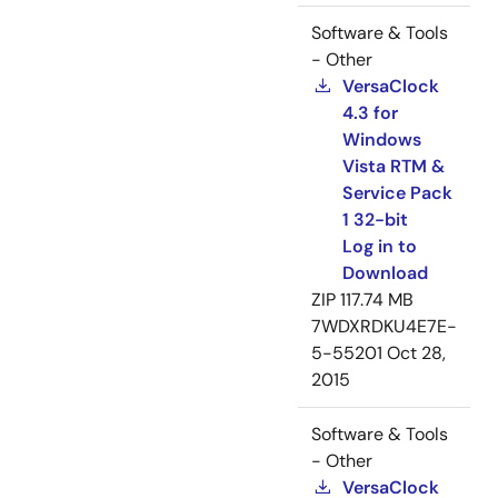
Software & Tools
- Other
VersaClock
4.3 for
Windows
Vista RTM &
Service Pack
1 32-bit
Log in to
Download
ZIP
117.74 MB
7WDXRDKU4E7E-
5-55201
Oct 28,
2015
Software & Tools
- Other
VersaClock