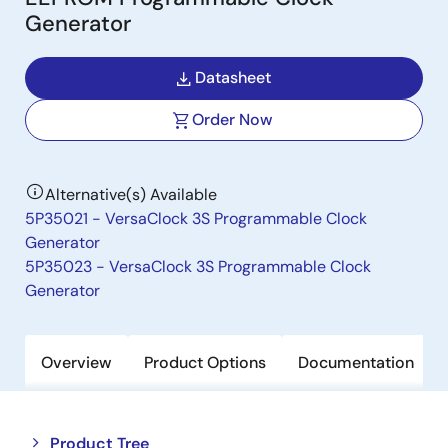
Generator
Datasheet
Order Now
Alternative(s) Available
5P35021 - VersaClock 3S Programmable Clock
Generator
5P35023 - VersaClock 3S Programmable Clock
Generator
Overview
Product Options
Documentation
Close
Open
Product Tree