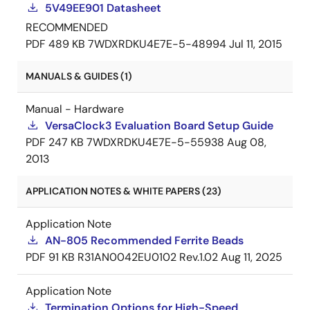
5V49EE901 Datasheet
RECOMMENDED
PDF
489 KB
7WDXRDKU4E7E-5-48994
Jul 11, 2015
MANUALS & GUIDES (1)
Manual - Hardware
VersaClock3 Evaluation Board Setup Guide
PDF
247 KB
7WDXRDKU4E7E-5-55938
Aug 08,
2013
APPLICATION NOTES & WHITE PAPERS (23)
Application Note
AN-805 Recommended Ferrite Beads
PDF
91 KB
R31AN0042EU0102 Rev.1.02
Aug 11, 2025
Application Note
Termination Options for High-Speed