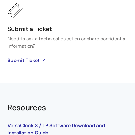
generators, visit our Programmable Clocks page.
Submit a Ticket
Need to ask a technical question or share confidential
information?
Submit Ticket
Resources
VersaClock 3 / LP Software Download and
Installation Guide