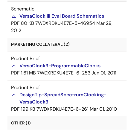
Schematic
VersaClock III Eval Board Schematics
PDF
80 KB
7WDXRDKU4E7E-5-46954
Mar 29,
2012
MARKETING COLLATERAL (2)
Product Brief
VersaClock3-ProgrammableClocks
PDF
1.61 MB
7WDXRDKU4E7E-6-253
Jun 01, 2011
Product Brief
DesignTip-SpreadSpectrumClocking-
VersaClock3
PDF
199 KB
7WDXRDKU4E7E-6-261
Mar 01, 2010
OTHER (1)