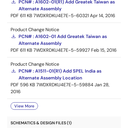
PCN# : A1602-01(R1) Add Greatek Taiwan as
Alternate Assembly
PDF
611 KB
7WDXRDKU4E7E-5-60321
Apr 14, 2016
Product Change Notice
PCN# : A1602-01 Add Greatek Taiwan as
Alternate Assembly
PDF
611 KB
7WDXRDKU4E7E-5-59927
Feb 15, 2016
Product Change Notice
PCN# : A1511-01(R1) Add SPEL India as
Alternate Assembly Location
PDF
596 KB
7WDXRDKU4E7E-5-59884
Jan 28,
2016
View More
SCHEMATICS & DESIGN FILES (1)