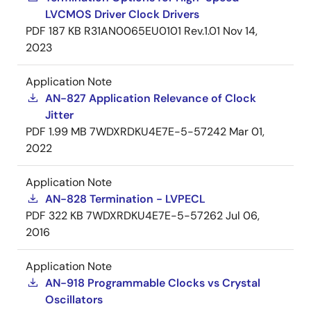
LVCMOS Driver Clock Drivers
PDF
187 KB
R31AN0065EU0101 Rev.1.01
Nov 14,
2023
Application Note
AN-827 Application Relevance of Clock
Jitter
PDF
1.99 MB
7WDXRDKU4E7E-5-57242
Mar 01,
2022
Application Note
AN-828 Termination - LVPECL
PDF
322 KB
7WDXRDKU4E7E-5-57262
Jul 06,
2016
Application Note
AN-918 Programmable Clocks vs Crystal
Oscillators