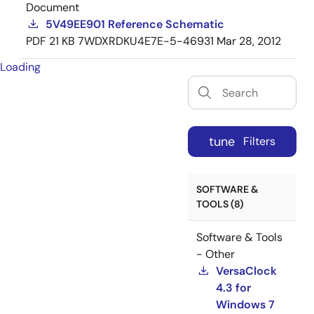
Document
5V49EE901 Reference Schematic
PDF
21 KB
7WDXRDKU4E7E-5-46931
Mar 28, 2012
Loading
tune
Filters
SOFTWARE &
TOOLS (8)
Software & Tools
- Other
VersaClock
4.3 for
Windows 7