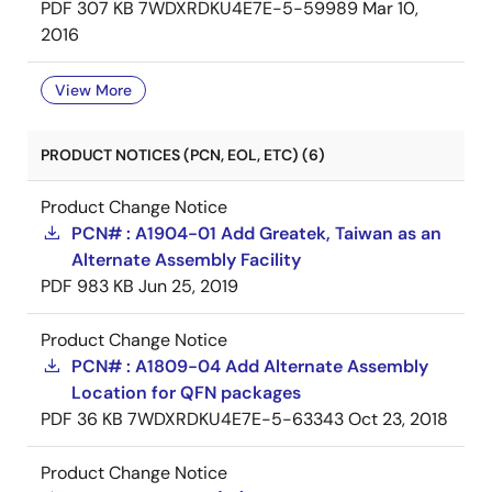
PDF
307 KB
7WDXRDKU4E7E-5-59989
Mar 10,
2016
View More
PRODUCT NOTICES (PCN, EOL, ETC) (6)
Product Change Notice
PCN# : A1904-01 Add Greatek, Taiwan as an
Alternate Assembly Facility
PDF
983 KB
Jun 25, 2019
Product Change Notice
PCN# : A1809-04 Add Alternate Assembly
Location for QFN packages
PDF
36 KB
7WDXRDKU4E7E-5-63343
Oct 23, 2018
Product Change Notice