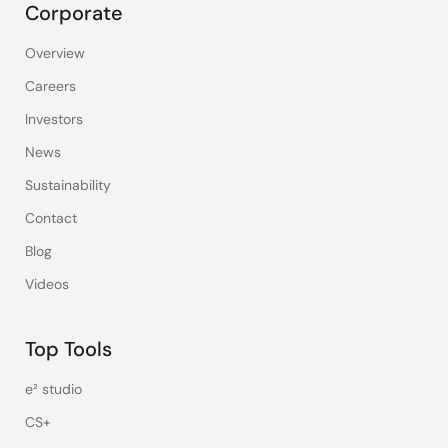
Corporate
Overview
Careers
Investors
News
Sustainability
Contact
Blog
Videos
Top Tools
e² studio
CS+