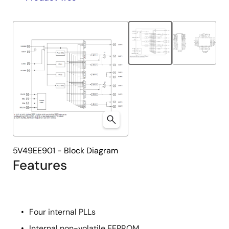
product
product
tree
tree
menu
menu
5V49EE901 - Block Diagram
Features
Four internal PLLs
Internal non-volatile EEPROM