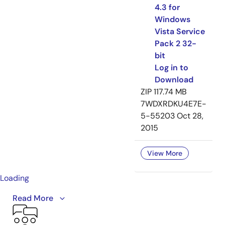
4.3 for
Windows
Vista Service
Pack 2 32-
bit
Log in to
Download
ZIP
117.74 MB
7WDXRDKU4E7E-
5-55203
Oct 28,
2015
View More
Loading
This video provides an overview of IDT's VersaClock® 3
Read More
and VersaClock LP product families. VersaClock
programmable clock generators allow designers to