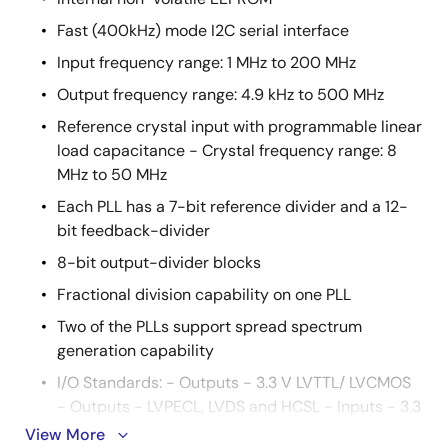
Fast (400kHz) mode I2C serial interface
Input frequency range: 1 MHz to 200 MHz
Output frequency range: 4.9 kHz to 500 MHz
Reference crystal input with programmable linear
load capacitance - Crystal frequency range: 8
MHz to 50 MHz
Each PLL has a 7-bit reference divider and a 12-
bit feedback-divider
8-bit output-divider blocks
Fractional division capability on one PLL
Two of the PLLs support spread spectrum
generation capability
I/O Standards: - Outputs - 3.3 V LVTTL/ LVCMOS
- Outputs - LVPECL, LVDS and HCSL - Inputs - 3.3
V LVTTL/ LVCMOS
View More