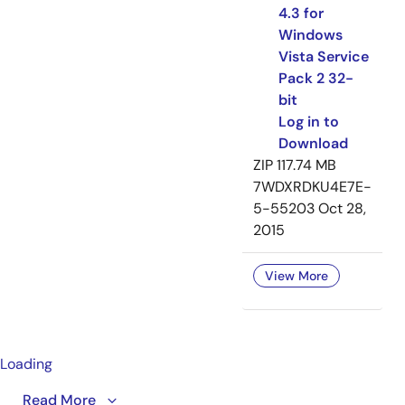
4.3 for
Windows
Vista Service
Pack 2 32-
bit
Log in to
Download
ZIP
117.74 MB
7WDXRDKU4E7E-
5-55203
Oct 28,
2015
View More
Loading
This video provides an overview of IDT's VersaClock® 3
Read More