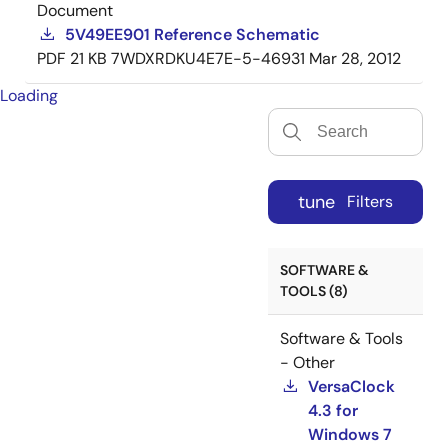
Document
5V49EE901 Reference Schematic
PDF
21 KB
7WDXRDKU4E7E-5-46931
Mar 28, 2012
Loading
tune
Filters
SOFTWARE &
TOOLS (8)
Software & Tools
- Other
VersaClock
4.3 for
Windows 7