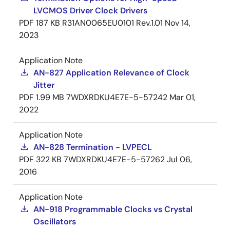
LVCMOS Driver Clock Drivers
PDF
187 KB
R31AN0065EU0101 Rev.1.01
Nov 14,
2023
Application Note
AN-827 Application Relevance of Clock
Jitter
PDF
1.99 MB
7WDXRDKU4E7E-5-57242
Mar 01,
2022
Application Note
AN-828 Termination - LVPECL
PDF
322 KB
7WDXRDKU4E7E-5-57262
Jul 06,
2016
Application Note
AN-918 Programmable Clocks vs Crystal
Oscillators