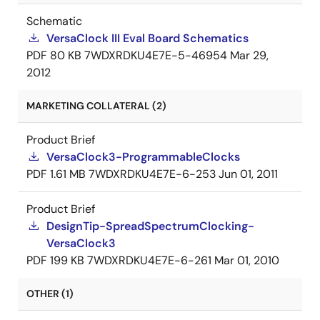
Schematic
VersaClock III Eval Board Schematics
PDF
80 KB
7WDXRDKU4E7E-5-46954
Mar 29,
2012
MARKETING COLLATERAL (2)
Product Brief
VersaClock3-ProgrammableClocks
PDF
1.61 MB
7WDXRDKU4E7E-6-253
Jun 01, 2011
Product Brief
DesignTip-SpreadSpectrumClocking-
VersaClock3
PDF
199 KB
7WDXRDKU4E7E-6-261
Mar 01, 2010
OTHER (1)