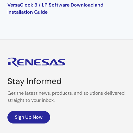
VersaClock 3 / LP Software Download and
Installation Guide
Stay Informed
Get the latest news, products, and solutions delivered
straight to your inbox.
Sign Up Now