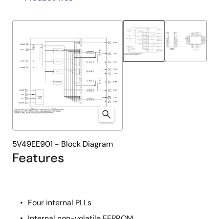
product
product
tree
tree
menu
menu
5V49EE901 - Block Diagram
Features
Four internal PLLs
Internal non-volatile EEPROM