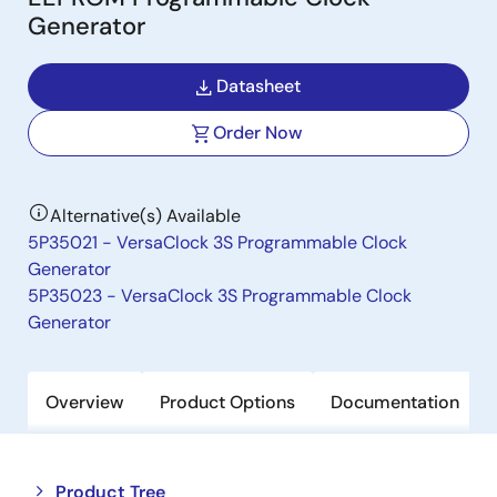
Generator
Datasheet
Order Now
Alternative(s) Available
5P35021 - VersaClock 3S Programmable Clock
Generator
5P35023 - VersaClock 3S Programmable Clock
Generator
Overview
Product Options
Documentation
Close
Open
Product Tree