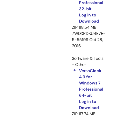
Professional
32-bit
Log in to
Download
ZIP
118.54 MB
7WDXRDKU4E7E-
5-55199
Oct 28,
2015
Software & Tools
- Other
VersaClock
4.3 for
Windows 7
Professional
64-bit
Log in to
Download
ZIP
117.74 MB