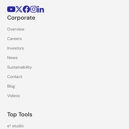
Corporate
Overview
Careers
Investors
News
Sustainability
Contact
Blog
Videos
Top Tools
e² studio