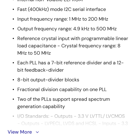
Fast (400kHz) mode I2C serial interface
Input frequency range: 1 MHz to 200 MHz
Output frequency range: 4.9 kHz to 500 MHz
Reference crystal input with programmable linear
load capacitance - Crystal frequency range: 8
MHz to 50 MHz
Each PLL has a 7-bit reference divider and a 12-
bit feedback-divider
8-bit output-divider blocks
Fractional division capability on one PLL
Two of the PLLs support spread spectrum
generation capability
I/O Standards: - Outputs - 3.3 V LVTTL/ LVCMOS
- Outputs - LVPECL, LVDS and HCSL - Inputs - 3.3
V LVTTL/ LVCMOS
View More