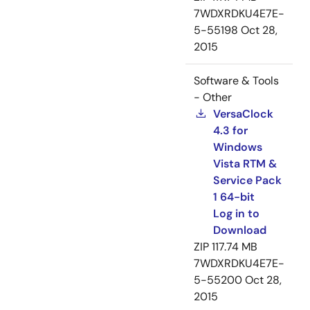
7WDXRDKU4E7E-
5-55198
Oct 28,
2015
Software & Tools
- Other
VersaClock
4.3 for
Windows
Vista RTM &
Service Pack
1 64-bit
Log in to
Download
ZIP
117.74 MB
7WDXRDKU4E7E-
5-55200
Oct 28,
2015