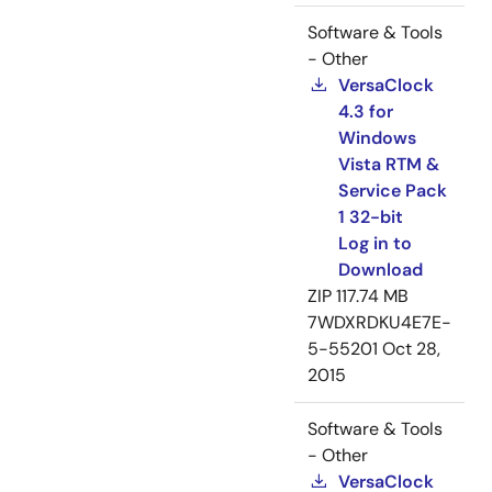
Software & Tools
- Other
VersaClock
4.3 for
Windows
Vista RTM &
Service Pack
1 32-bit
Log in to
Download
ZIP
117.74 MB
7WDXRDKU4E7E-
5-55201
Oct 28,
2015
Software & Tools
- Other
VersaClock