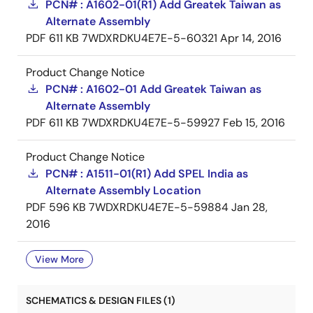
PCN# : A1602-01(R1) Add Greatek Taiwan as
Alternate Assembly
PDF
611 KB
7WDXRDKU4E7E-5-60321
Apr 14, 2016
Product Change Notice
PCN# : A1602-01 Add Greatek Taiwan as
Alternate Assembly
PDF
611 KB
7WDXRDKU4E7E-5-59927
Feb 15, 2016
Product Change Notice
PCN# : A1511-01(R1) Add SPEL India as
Alternate Assembly Location
PDF
596 KB
7WDXRDKU4E7E-5-59884
Jan 28,
2016
View More
SCHEMATICS & DESIGN FILES (1)