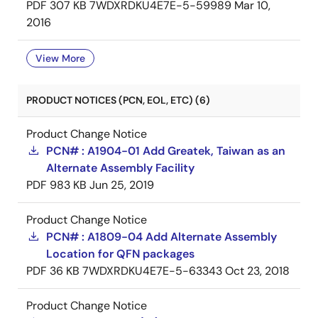
PDF
307 KB
7WDXRDKU4E7E-5-59989
Mar 10,
2016
View More
PRODUCT NOTICES (PCN, EOL, ETC) (6)
Product Change Notice
PCN# : A1904-01 Add Greatek, Taiwan as an
Alternate Assembly Facility
PDF
983 KB
Jun 25, 2019
Product Change Notice
PCN# : A1809-04 Add Alternate Assembly
Location for QFN packages
PDF
36 KB
7WDXRDKU4E7E-5-63343
Oct 23, 2018
Product Change Notice