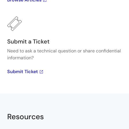
Integrated Device Technology, Inc. To learn more
about Renesas's VersaClock programmable clock
generators, visit our Programmable Clocks page.
Submit a Ticket
Need to ask a technical question or share confidential
information?
Submit Ticket
Resources