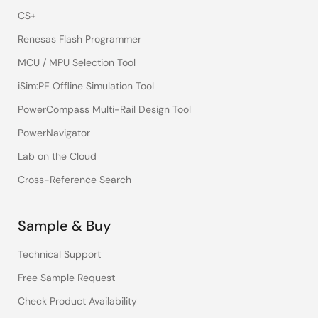
CS+
Renesas Flash Programmer
MCU / MPU Selection Tool
iSim:PE Offline Simulation Tool
PowerCompass Multi-Rail Design Tool
PowerNavigator
Lab on the Cloud
Cross-Reference Search
Sample & Buy
Technical Support
Free Sample Request
Check Product Availability