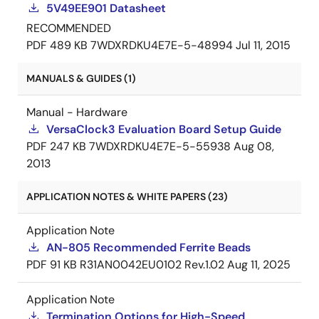
5V49EE901 Datasheet
RECOMMENDED
PDF
489 KB
7WDXRDKU4E7E-5-48994
Jul 11, 2015
MANUALS & GUIDES (1)
Manual - Hardware
VersaClock3 Evaluation Board Setup Guide
PDF
247 KB
7WDXRDKU4E7E-5-55938
Aug 08,
2013
APPLICATION NOTES & WHITE PAPERS (23)
Application Note
AN-805 Recommended Ferrite Beads
PDF
91 KB
R31AN0042EU0102 Rev.1.02
Aug 11, 2025
Application Note
Termination Options for High-Speed