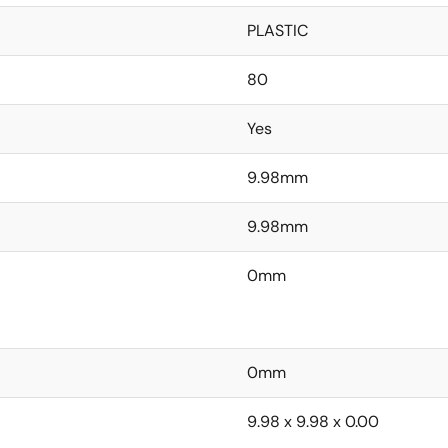
PLASTIC
80
Yes
9.98mm
9.98mm
0mm
0mm
9.98 x 9.98 x 0.00