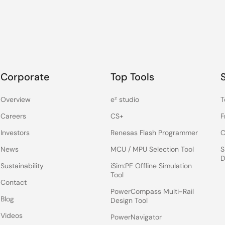
Corporate
Top Tools
Overview
e² studio
T
Careers
CS+
F
Investors
Renesas Flash Programmer
C
News
MCU / MPU Selection Tool
S
D
Sustainability
iSim:PE Offline Simulation
Tool
Contact
PowerCompass Multi-Rail
Blog
Design Tool
Videos
PowerNavigator