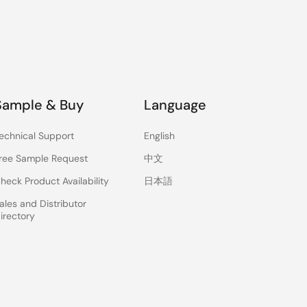
Sample & Buy
Language
echnical Support
English
ree Sample Request
中文
heck Product Availability
日本語
ales and Distributor
irectory