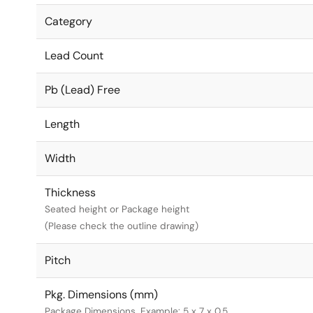
Category
Lead Count
Pb (Lead) Free
Length
Width
Thickness
Seated height or Package height
(Please check the outline drawing)
Pitch
Pkg. Dimensions (mm)
Package Dimensions. Example: 5 x 7 x 0.5