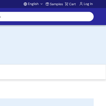
English
Log In
Samples
Cart
Account