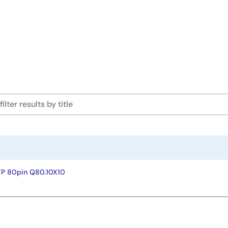
FP 80pin Q80.10X10