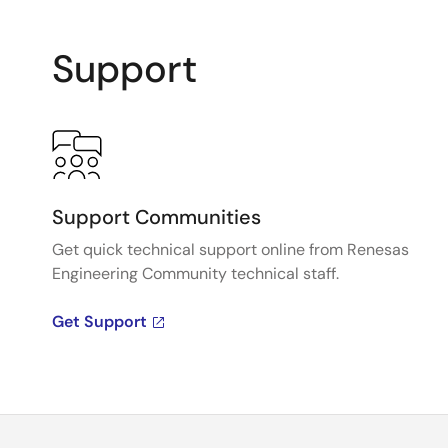
Support
Support Communities
Get quick technical support online from Renesas
Engineering Community technical staff.
Get Support