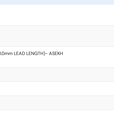
(1.0mm LEAD LENGTH)- ASEKH