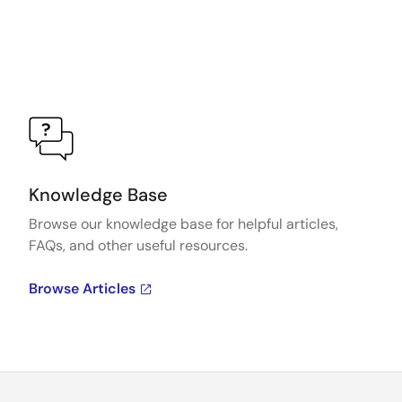
Knowledge Base
Browse our knowledge base for helpful articles,
FAQs, and other useful resources.
Browse Articles