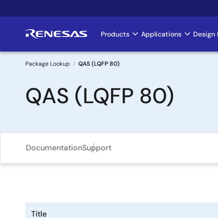
Skip
to
main
Products
Applications
Design 
Main
content
navigation
Package Lookup
QAS (LQFP 80)
Breadcrumb
QAS (LQFP 80)
Documentation
Support
Title