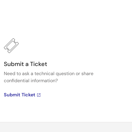
Submit a Ticket
Need to ask a technical question or share
confidential information?
Submit Ticket