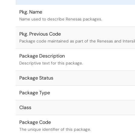
Pkg. Name
Name used to describe Renesas packages.
Pkg. Previous Code
Package code maintained as part of the Renesas and Intersi
Package Description
Descriptive text for this package.
Package Status
Package Type
Class
Package Code
The unique identifier of this package.