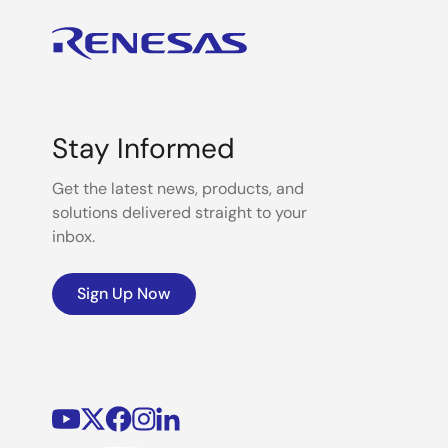
Stay Informed
Get the latest news, products, and
solutions delivered straight to your
inbox.
Sign Up Now