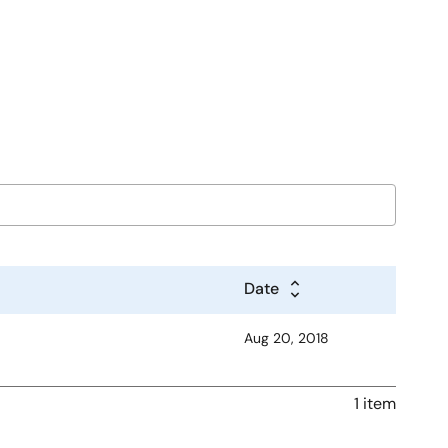
Date
Aug 20, 2018
1 item