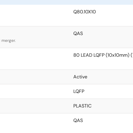
Q80.10X10
QAS
l merger.
80 LEAD LQFP (10x10mm) 
Active
LQFP
PLASTIC
QAS