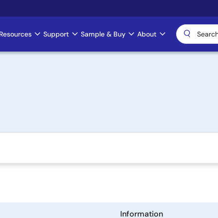
Resources
Support
Sample & Buy
About
Information