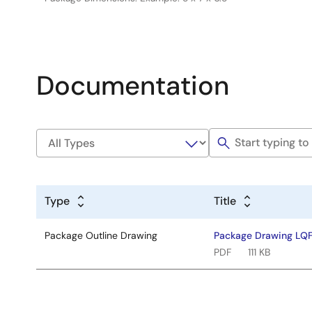
Documentation
Type
Title
Package Outline Drawing
Package Drawing LQ
PDF
111 KB