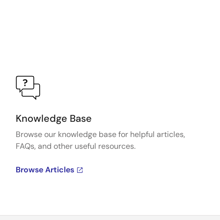
Knowledge Base
Browse our knowledge base for helpful articles,
FAQs, and other useful resources.
Browse Articles