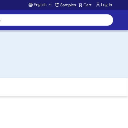
English
Log In
Samples
Cart
Account