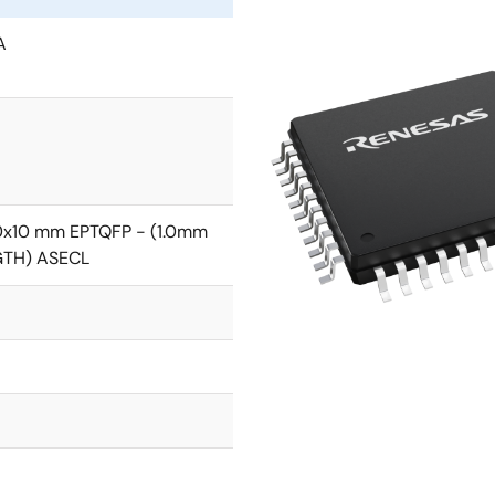
A
0x10 mm EPTQFP - (1.0mm
GTH) ASECL