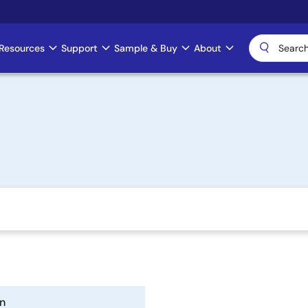
Resources
Support
Sample & Buy
About
n