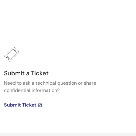
Submit a Ticket
Need to ask a technical question or share
confidential information?
Submit Ticket