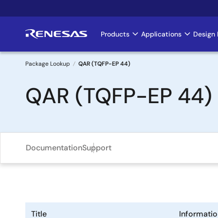
Skip
to
main
Products
Applications
Design 
Main
content
navigation
Package Lookup
QAR (TQFP-EP 44)
Breadcrumb
QAR (TQFP-EP 44)
Documentation
Support
Title
Informatio