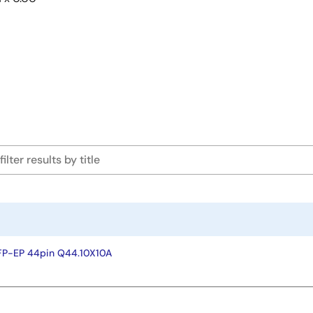
FP-EP 44pin Q44.10X10A