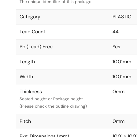
The unique identifier of this package.
Category
PLASTIC
Lead Count
44
Pb (Lead) Free
Yes
Length
10.01mm
Width
10.01mm
Thickness
0mm
Seated height or Package height
(Please check the outline drawing)
Pitch
0mm
Pkg. Dimensions (mm)
10.01 x 10.0