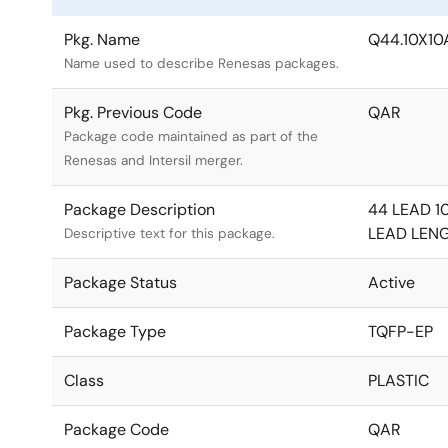
Pkg. Name
Q44.10X10
Name used to describe Renesas packages.
Pkg. Previous Code
QAR
Package code maintained as part of the
Renesas and Intersil merger.
Package Description
44 LEAD 1
LEAD LEN
Descriptive text for this package.
Package Status
Active
Package Type
TQFP-EP
Class
PLASTIC
Package Code
QAR