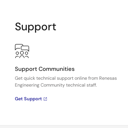
Support
Support Communities
Get quick technical support online from Renesas
Engineering Community technical staff.
Get Support