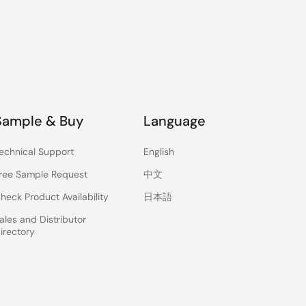
Sample & Buy
Language
echnical Support
English
ree Sample Request
中文
heck Product Availability
日本語
ales and Distributor
irectory