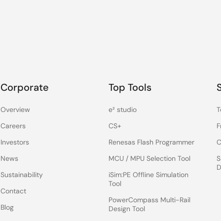
Corporate
Top Tools
Overview
e² studio
T
Careers
CS+
F
Investors
Renesas Flash Programmer
C
News
MCU / MPU Selection Tool
S
D
Sustainability
iSim:PE Offline Simulation
Tool
Contact
PowerCompass Multi-Rail
Blog
Design Tool