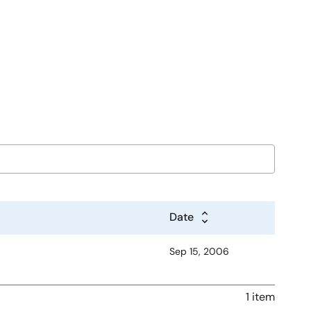
Date
Sep 15, 2006
1 item