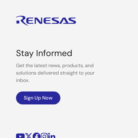
Stay Informed
Get the latest news, products, and
solutions delivered straight to your
inbox.
Sign Up Now