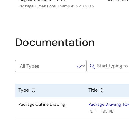
Package Dimensions. Example: 5 x 7 x 0.5
Documentation
Type
Title
Package Outline Drawing
Package Drawing TQ
PDF
95 KB