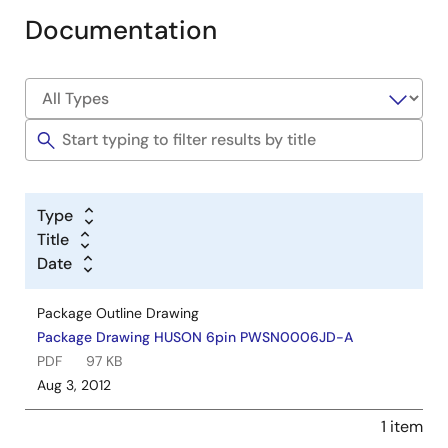
Documentation
Type
Title
Date
Package Outline Drawing
Package Drawing HUSON 6pin PWSN0006JD-A
PDF
97 KB
Aug 3, 2012
1 item