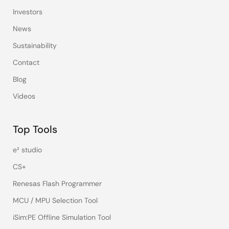
Investors
News
Sustainability
Contact
Blog
Videos
Top Tools
e² studio
CS+
Renesas Flash Programmer
MCU / MPU Selection Tool
iSim:PE Offline Simulation Tool