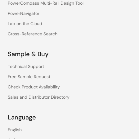
PowerCompass Multi-Rail Design Tool
PowerNavigator
Lab on the Cloud
Cross-Reference Search
Sample & Buy
Technical Support
Free Sample Request
Check Product Availability
Sales and Distributor Directory
Language
English