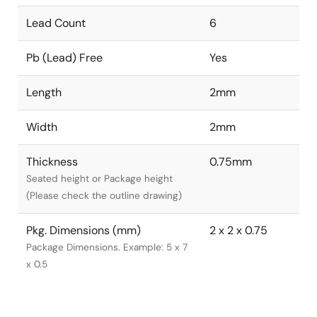
Lead Count
6
Pb (Lead) Free
Yes
Length
2mm
Width
2mm
Thickness
0.75mm
Seated height or Package height
(Please check the outline drawing)
Pkg. Dimensions (mm)
2 x 2 x 0.75
Package Dimensions. Example: 5 x 7
x 0.5