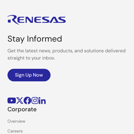
Stay Informed
Get the latest news, products, and solutions delivered
straight to your inbox.
Sign Up Now
Corporate
Overview
Careers