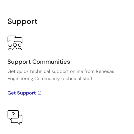
Support
Support Communities
Get quick technical support online from Renesas
Engineering Community technical staff.
Get Support