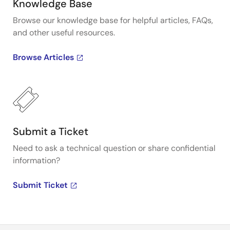
Knowledge Base
Browse our knowledge base for helpful articles, FAQs,
and other useful resources.
Browse Articles
Submit a Ticket
Need to ask a technical question or share confidential
information?
Submit Ticket