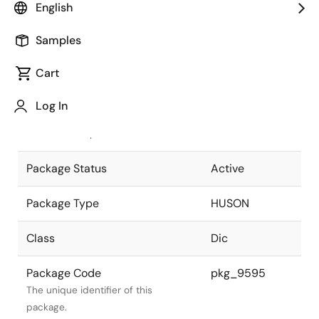
English
Pkg. Previous Code
P6E1-65-962
Samples
Package code maintained as part of
the Renesas and Intersil merger.
Cart
JEITA Standard
-
Log In
The JEITA standard to which the
device is compliant.
Package Status
Active
Package Type
HUSON
Class
Dic
Package Code
pkg_9595
The unique identifier of this
package.