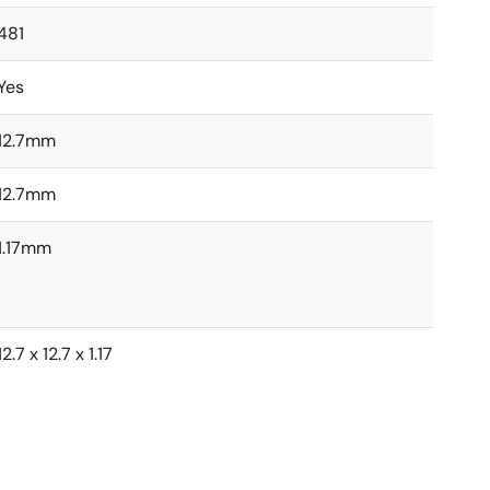
481
Yes
12.7mm
12.7mm
1.17mm
12.7 x 12.7 x 1.17