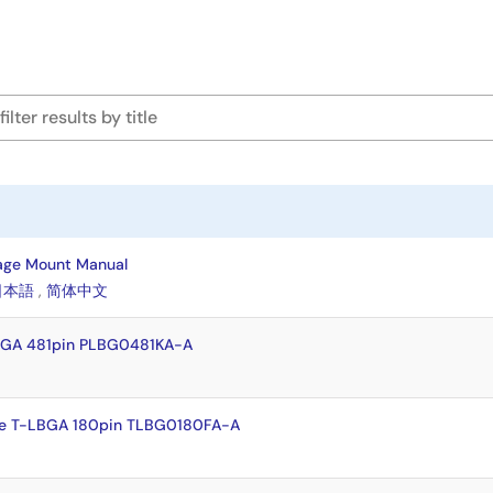
age Mount Manual
日本語
,
简体中文
BGA 481pin PLBG0481KA-A
e T-LBGA 180pin TLBG0180FA-A