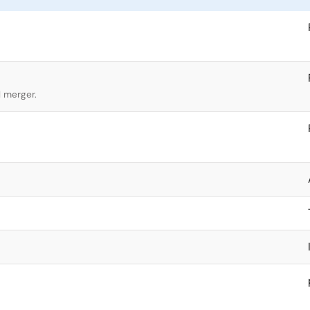
l merger.