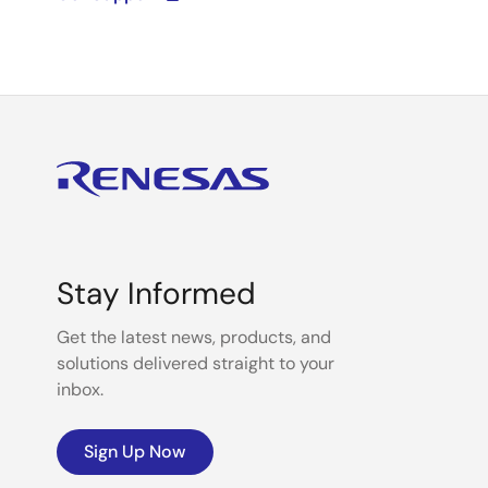
Stay Informed
Get the latest news, products, and
solutions delivered straight to your
inbox.
Sign Up Now