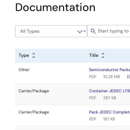
Documentation
Type
Title
Other
Semiconductor Pack
PDF
10.28 MB
Carrier/Package
Container JEDEC LF
PDF
287 KB
Carrier/Package
Pack JEDEC Complet
PDF
197 KB