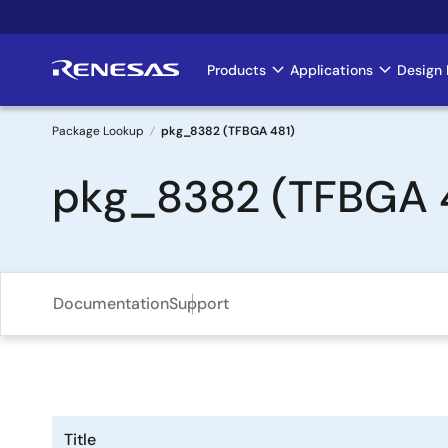
Skip
to
main
Products
Applications
Design 
Main
content
navigation
Package Lookup
pkg_8382 (TFBGA 481)
Breadcrumb
pkg_8382 (TFBGA 
Documentation
Support
Title