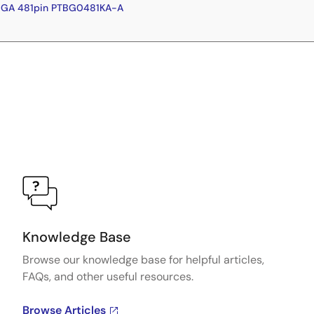
BGA 481pin PTBG0481KA-A
Knowledge Base
Browse our knowledge base for helpful articles,
FAQs, and other useful resources.
Browse Articles