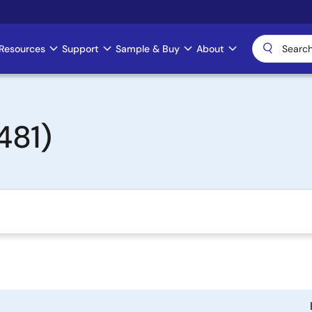
Resources
Support
Sample & Buy
About
481)