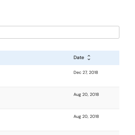
Date
Dec 27, 2018
Aug 20, 2018
Aug 20, 2018