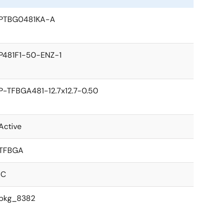
PTBG0481KA-A
P481F1-50-ENZ-1
P-TFBGA481-12.7x12.7-0.50
Active
TFBGA
IC
pkg_8382