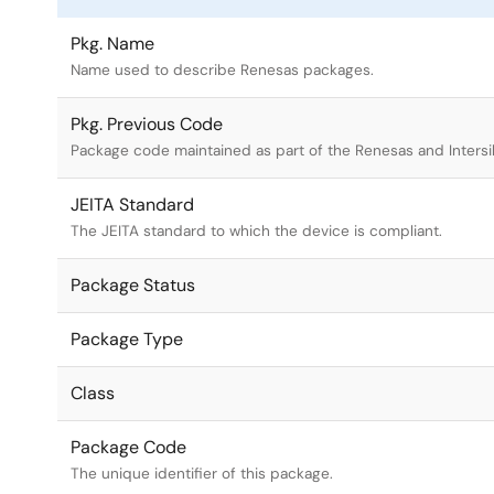
Pkg. Name
Name used to describe Renesas packages.
Pkg. Previous Code
Package code maintained as part of the Renesas and Intersi
JEITA Standard
The JEITA standard to which the device is compliant.
Package Status
Package Type
Class
Package Code
The unique identifier of this package.