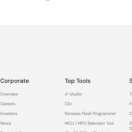
Corporate
Top Tools
Overview
e² studio
T
Careers
CS+
F
Investors
Renesas Flash Programmer
C
News
MCU / MPU Selection Tool
S
D