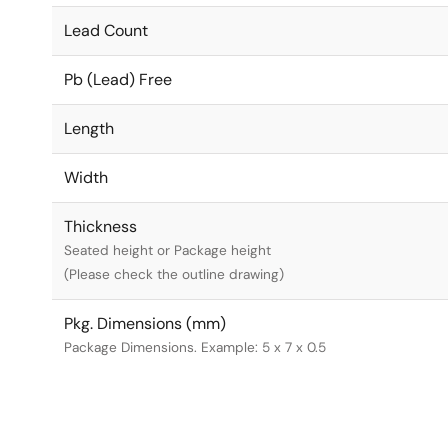
Lead Count
Pb (Lead) Free
Length
Width
Thickness
Seated height or Package height
(Please check the outline drawing)
Pkg. Dimensions (mm)
Package Dimensions. Example: 5 x 7 x 0.5