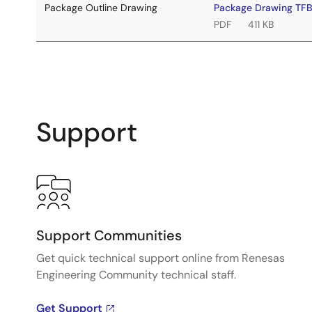
Package Outline Drawing
Package Drawing TF
PDF
411 KB
Support
Support Communities
Get quick technical support online from Renesas
Engineering Community technical staff.
Get Support