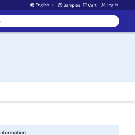
English
Log In
Samples
Cart
Account
Information