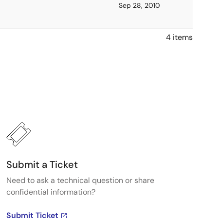
Sep 28, 2010
4 items
Submit a Ticket
Need to ask a technical question or share
confidential information?
Submit Ticket