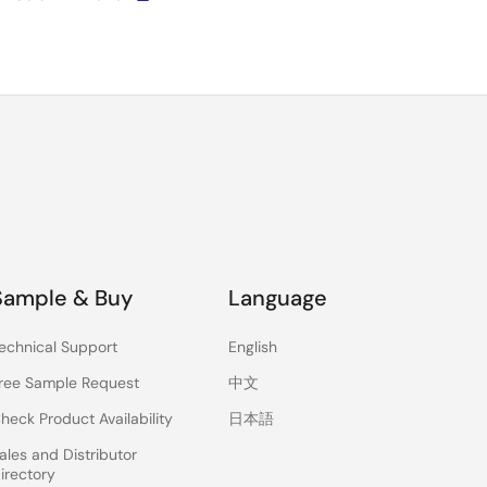
Sample & Buy
Language
echnical Support
English
ree Sample Request
中文
heck Product Availability
日本語
ales and Distributor
irectory