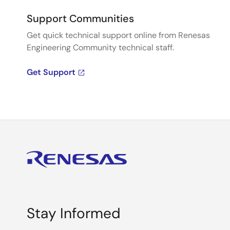
Support Communities
Get quick technical support online from Renesas
Engineering Community technical staff.
Get Support
Stay Informed