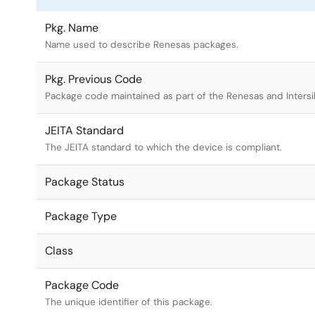
Pkg. Name
Name used to describe Renesas packages.
Pkg. Previous Code
Package code maintained as part of the Renesas and Intersi
JEITA Standard
The JEITA standard to which the device is compliant.
Package Status
Package Type
Class
Package Code
The unique identifier of this package.