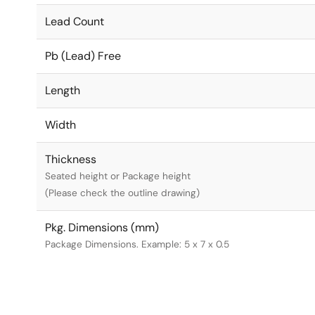
Lead Count
Pb (Lead) Free
Length
Width
Thickness
Seated height or Package height
(Please check the outline drawing)
Pkg. Dimensions (mm)
Package Dimensions. Example: 5 x 7 x 0.5