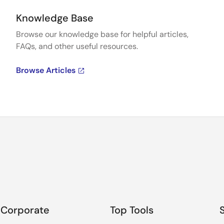
Knowledge Base
Browse our knowledge base for helpful articles,
FAQs, and other useful resources.
Browse Articles
Corporate
Top Tools