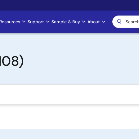
Resources
Support
Sample & Buy
About
108)