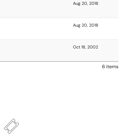
Aug 20, 2018
Aug 20, 2018
Oct 18, 2002
6 items