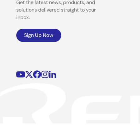
Get the latest news, products, and
solutions delivered straight to your
inbox.
Sign Up Now
©2026 Renesas Electronics Corporation.