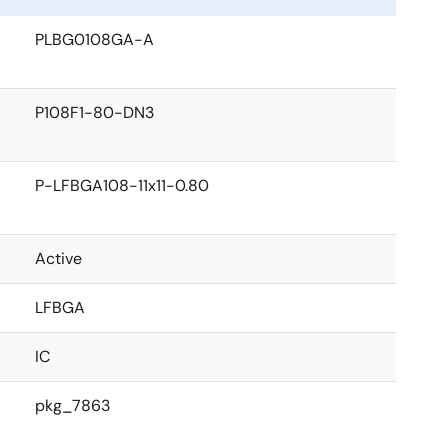
PLBG0108GA-A
P108F1-80-DN3
P-LFBGA108-11x11-0.80
Active
LFBGA
IC
pkg_7863