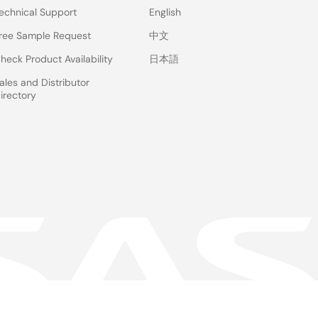
echnical Support
English
ree Sample Request
中文
heck Product Availability
日本語
ales and Distributor
irectory
 & Terms
Privacy Policy
Accessibility
Sitemap
Website Feedback