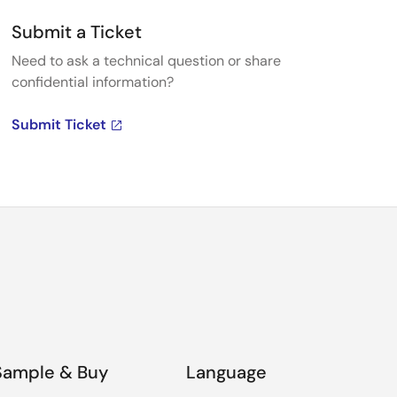
Submit a Ticket
Need to ask a technical question or share
confidential information?
Submit Ticket
Sample & Buy
Language