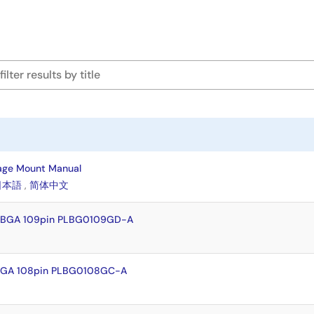
age Mount Manual
日本語
,
简体中文
LFBGA 109pin PLBG0109GD-A
FBGA 108pin PLBG0108GC-A