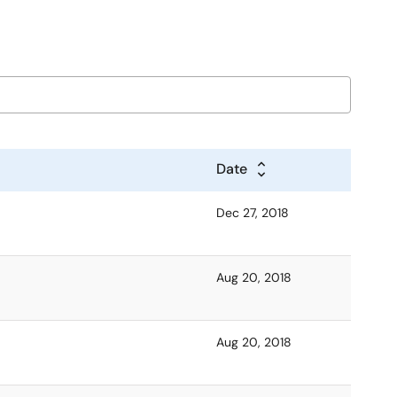
Date
Dec 27, 2018
Aug 20, 2018
Aug 20, 2018