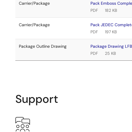
Carrier/Package
Pack Emboss Compl
PDF
182 KB
Carrier/Package
Pack JEDEC Complet
PDF
197 KB
Package Outline Drawing
Package Drawing L
PDF
25 KB
Support