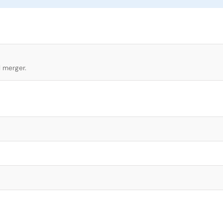
l merger.