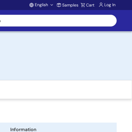
English
Log In
Samples
Cart
Account
Information