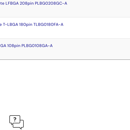
ete LFBGA 208pin PLBG0208GC-A
e T-LBGA 180pin TLBG0180FA-A
FBGA 108pin PLBG0108GA-A