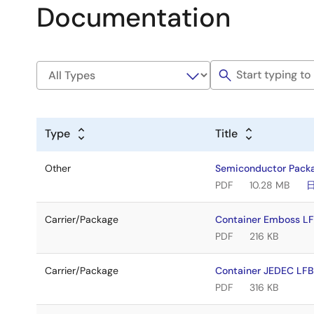
Documentation
Type
Title
Other
Semiconductor Pack
PDF
10.28 MB
Carrier/Package
Container Emboss 
PDF
216 KB
Carrier/Package
Container JEDEC L
PDF
316 KB