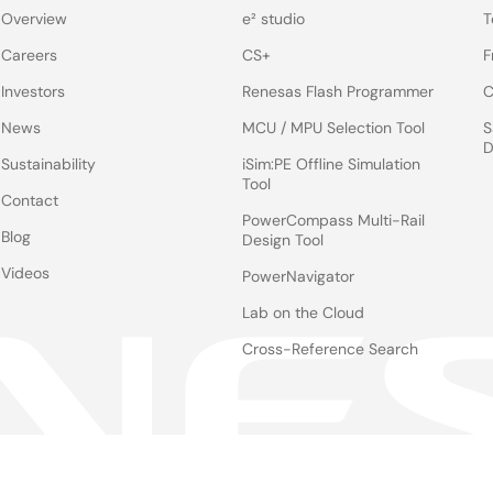
Overview
e² studio
T
Careers
CS+
F
Investors
Renesas Flash Programmer
C
News
MCU / MPU Selection Tool
S
D
Sustainability
iSim:PE Offline Simulation
Tool
Contact
PowerCompass Multi-Rail
Blog
Design Tool
Videos
PowerNavigator
Lab on the Cloud
Cross-Reference Search
Notices