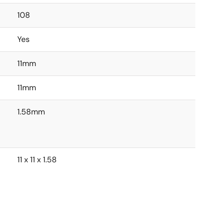
108
Yes
11mm
11mm
1.58mm
11 x 11 x 1.58