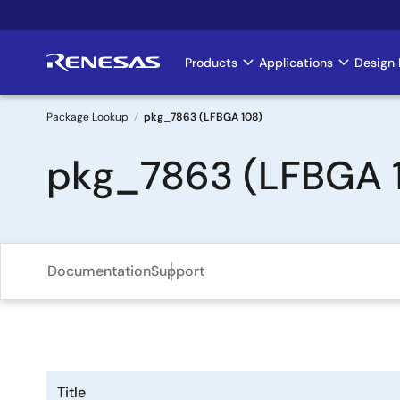
Skip
to
main
Products
Applications
Design 
Main
content
navigation
Package Lookup
pkg_7863 (LFBGA 108)
Breadcrumb
pkg_7863 (LFBGA 
Documentation
Support
Title