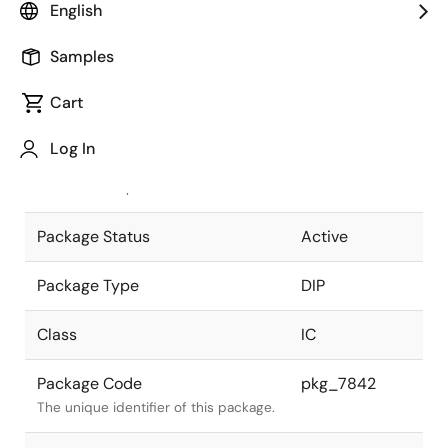
English
Pkg. Previous Code
P22C-100-
Samples
400A-2
Package code maintained as part of
the Renesas and Intersil merger.
Cart
JEITA Standard
P-DIP22-
Log In
0400-2.54
The JEITA standard to which the
device is compliant.
Package Status
Active
Package Type
DIP
Class
IC
Package Code
pkg_7842
The unique identifier of this package.