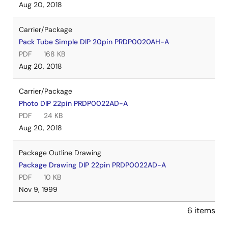
Aug 20, 2018
Carrier/Package
Pack Tube Simple DIP 20pin PRDP0020AH-A
PDF
168 KB
Aug 20, 2018
Carrier/Package
Photo DIP 22pin PRDP0022AD-A
PDF
24 KB
Aug 20, 2018
Package Outline Drawing
Package Drawing DIP 22pin PRDP0022AD-A
PDF
10 KB
Nov 9, 1999
6 items