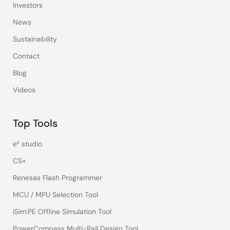
Investors
News
Sustainability
Contact
Blog
Videos
Top Tools
e² studio
CS+
Renesas Flash Programmer
MCU / MPU Selection Tool
iSim:PE Offline Simulation Tool
PowerCompass Multi-Rail Design Tool