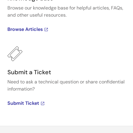
Browse our knowledge base for helpful articles, FAQs,
and other useful resources.
Browse Articles
Submit a Ticket
Need to ask a technical question or share confidential
information?
Submit Ticket