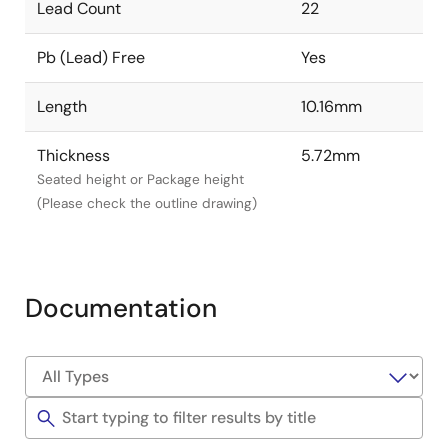
Lead Count
22
Pb (Lead) Free
Yes
Length
10.16mm
Thickness
5.72mm
Seated height or Package height
(Please check the outline drawing)
Documentation