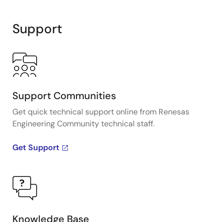
Support
Support Communities
Get quick technical support online from Renesas
Engineering Community technical staff.
Get Support
Knowledge Base