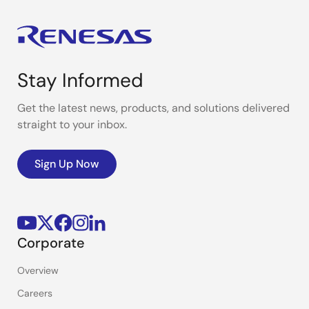
Stay Informed
Get the latest news, products, and solutions delivered
straight to your inbox.
Sign Up Now
Corporate
Overview
Careers