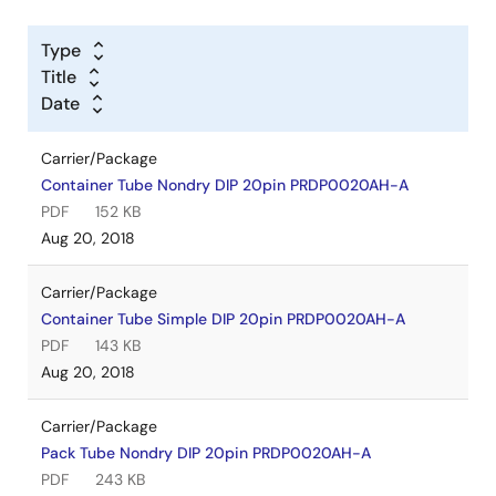
Type
Title
Date
Carrier/Package
Container Tube Nondry DIP 20pin PRDP0020AH-A
PDF
152 KB
Aug 20, 2018
Carrier/Package
Container Tube Simple DIP 20pin PRDP0020AH-A
PDF
143 KB
Aug 20, 2018
Carrier/Package
Pack Tube Nondry DIP 20pin PRDP0020AH-A
PDF
243 KB