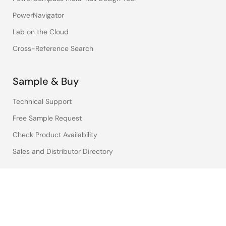
PowerNavigator
Lab on the Cloud
Cross-Reference Search
Sample & Buy
Technical Support
Free Sample Request
Check Product Availability
Sales and Distributor Directory
Language
English
中文