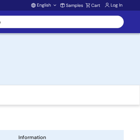
English
Log In
Samples
Cart
Account
Information