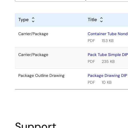
Type
Title
Carrier/Package
Container Tube Non
PDF
153 KB
Carrier/Package
Pack Tube Simple DI
PDF
235 KB
Package Outline Drawing
Package Drawing DI
PDF
10 KB
Support