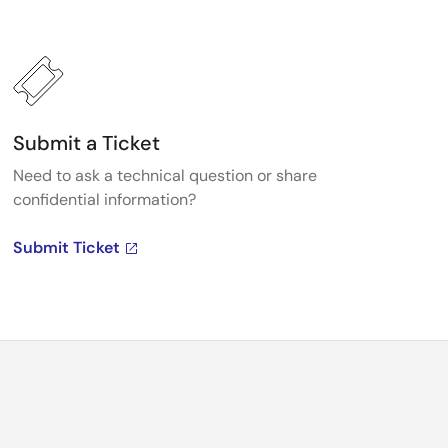
Submit a Ticket
Need to ask a technical question or share
confidential information?
Submit Ticket