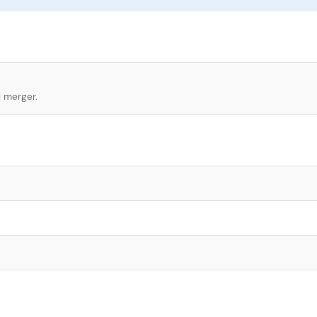
l merger.