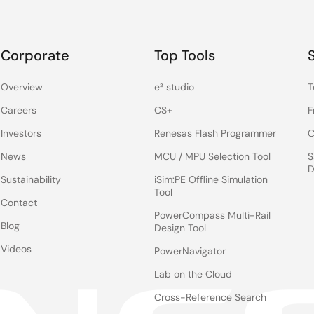
Corporate
Top Tools
Overview
e² studio
T
Careers
CS+
F
Investors
Renesas Flash Programmer
C
News
MCU / MPU Selection Tool
S
D
Sustainability
iSim:PE Offline Simulation
Tool
Contact
PowerCompass Multi-Rail
Blog
Design Tool
Videos
PowerNavigator
Lab on the Cloud
Cross-Reference Search