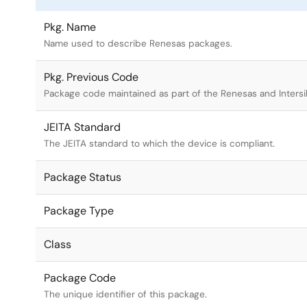
Pkg. Name
Name used to describe Renesas packages.
Pkg. Previous Code
Package code maintained as part of the Renesas and Intersi
JEITA Standard
The JEITA standard to which the device is compliant.
Package Status
Package Type
Class
Package Code
The unique identifier of this package.