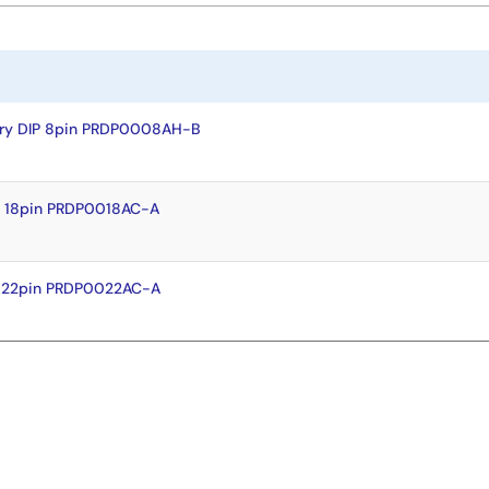
dry DIP 8pin PRDP0008AH-B
P 18pin PRDP0018AC-A
P 22pin PRDP0022AC-A