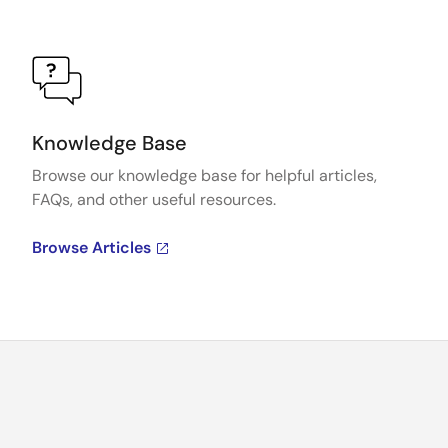
Knowledge Base
Browse our knowledge base for helpful articles,
FAQs, and other useful resources.
Browse Articles