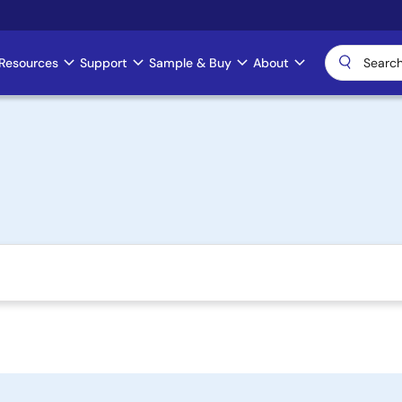
Resources
Support
Sample & Buy
About