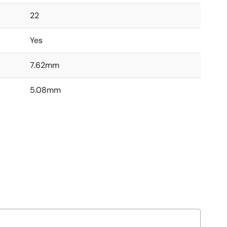
22
Yes
7.62mm
5.08mm