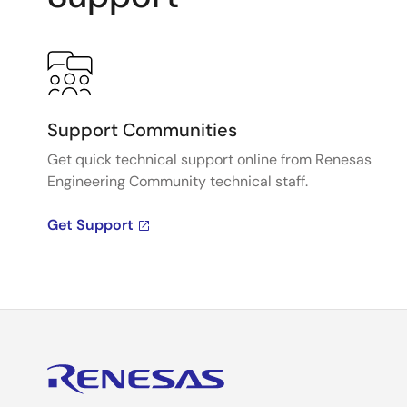
Support Communities
Get quick technical support online from Renesas
Engineering Community technical staff.
Get Support