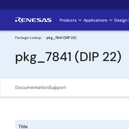
Skip
to
main
Products
Applications
Design 
Main
content
navigation
Package Lookup
pkg_7841 (DIP 22)
Breadcrumb
pkg_7841 (DIP 22)
Documentation
Support
Title