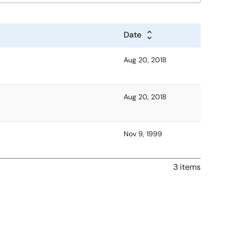
Date
Aug 20, 2018
Aug 20, 2018
Nov 9, 1999
3 items