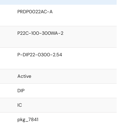
PRDP0022AC-A
P22C-100-300WA-2
P-DIP22-0300-2.54
Active
DIP
IC
pkg_7841