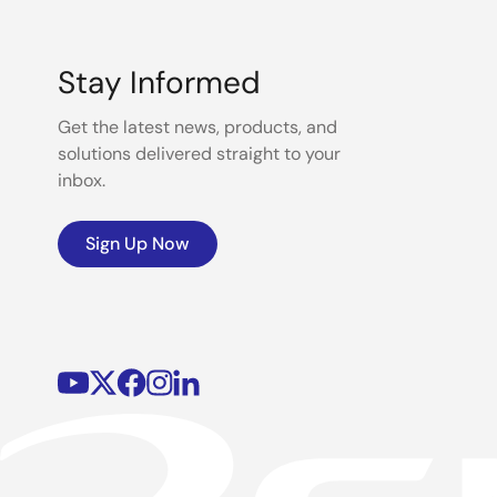
Stay Informed
Get the latest news, products, and
solutions delivered straight to your
inbox.
Sign Up Now