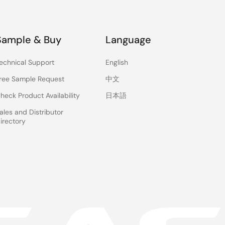
Sample & Buy
Language
echnical Support
English
ree Sample Request
中文
heck Product Availability
日本語
ales and Distributor
irectory