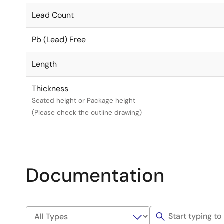
Lead Count
Pb (Lead) Free
Length
Thickness
Seated height or Package height
(Please check the outline drawing)
Documentation