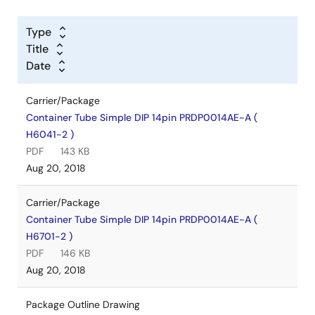
Type
Title
Date
Carrier/Package
Container Tube Simple DIP 14pin PRDP0014AE-A (
H6041-2 )
PDF
143 KB
Aug 20, 2018
Carrier/Package
Container Tube Simple DIP 14pin PRDP0014AE-A (
H6701-2 )
PDF
146 KB
Aug 20, 2018
Package Outline Drawing