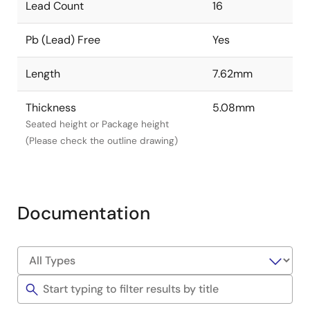
Lead Count
16
Pb (Lead) Free
Yes
Length
7.62mm
Thickness
5.08mm
Seated height or Package height
(Please check the outline drawing)
Documentation