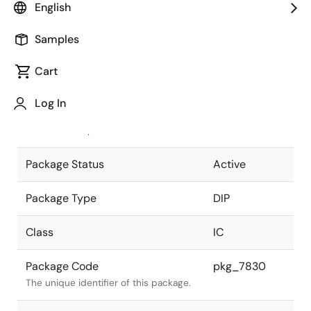
English
Pkg. Previous Code
P16C-100-
Samples
300B-2
Package code maintained as part of
the Renesas and Intersil merger.
Cart
JEITA Standard
P-DIP16-
Log In
0300-2.54
The JEITA standard to which the
device is compliant.
Package Status
Active
Package Type
DIP
Class
IC
Package Code
pkg_7830
The unique identifier of this package.