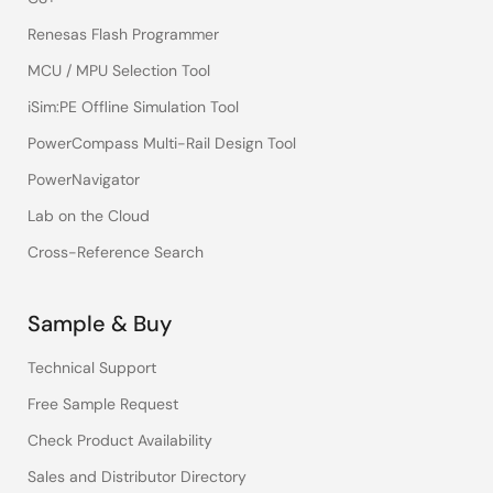
Renesas Flash Programmer
MCU / MPU Selection Tool
iSim:PE Offline Simulation Tool
PowerCompass Multi-Rail Design Tool
PowerNavigator
Lab on the Cloud
Cross-Reference Search
Sample & Buy
Technical Support
Free Sample Request
Check Product Availability
Sales and Distributor Directory