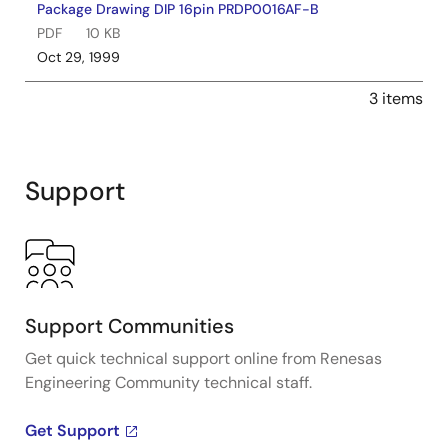
Package Drawing DIP 16pin PRDP0016AF-B
PDF
10 KB
Oct 29, 1999
3 items
Support
Support Communities
Get quick technical support online from Renesas
Engineering Community technical staff.
Get Support