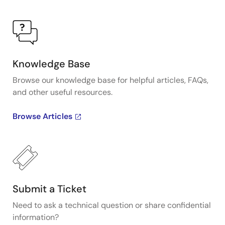
Knowledge Base
Browse our knowledge base for helpful articles, FAQs,
and other useful resources.
Browse Articles
Submit a Ticket
Need to ask a technical question or share confidential
information?