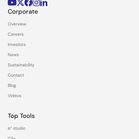
Corporate
Overview
Careers
Investors
News
Sustainability
Contact
Blog
Videos
Top Tools
e² studio
CS+