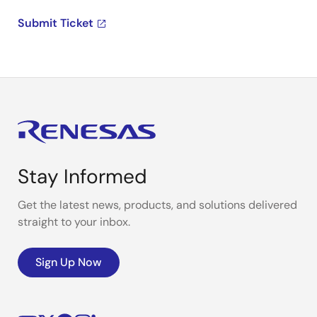
Submit Ticket
Stay Informed
Get the latest news, products, and solutions delivered
straight to your inbox.
Sign Up Now