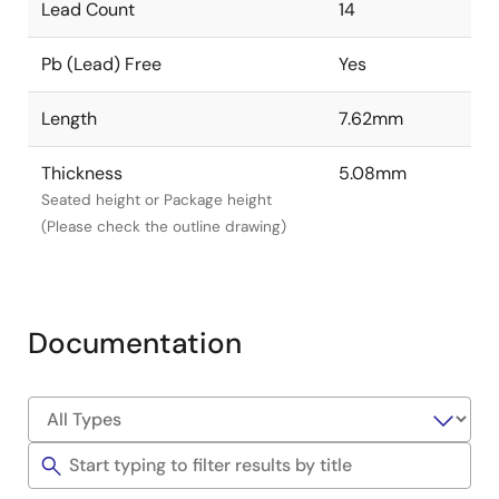
Lead Count
14
Pb (Lead) Free
Yes
Length
7.62mm
Thickness
5.08mm
Seated height or Package height
(Please check the outline drawing)
Documentation