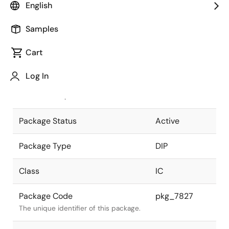
English
Pkg. Previous Code
P14C-100-
Samples
300B2-2
Package code maintained as part of
the Renesas and Intersil merger.
Cart
JEITA Standard
P-DIP14-
Log In
0300-2.54
The JEITA standard to which the
device is compliant.
Package Status
Active
Package Type
DIP
Class
IC
Package Code
pkg_7827
The unique identifier of this package.