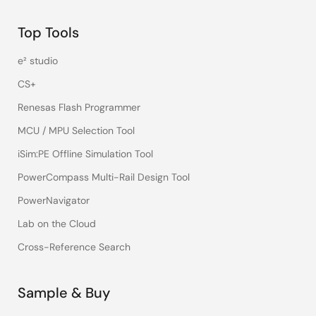
Top Tools
e² studio
CS+
Renesas Flash Programmer
MCU / MPU Selection Tool
iSim:PE Offline Simulation Tool
PowerCompass Multi-Rail Design Tool
PowerNavigator
Lab on the Cloud
Cross-Reference Search
Sample & Buy