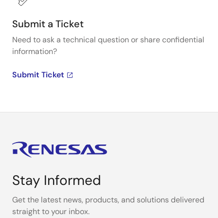
Submit a Ticket
Need to ask a technical question or share confidential
information?
Submit Ticket
Stay Informed
Get the latest news, products, and solutions delivered
straight to your inbox.