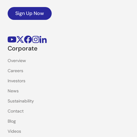
Sign Up Now
Corporate
Overview
Careers
Investors
News
Sustainability
Contact
Blog
Videos