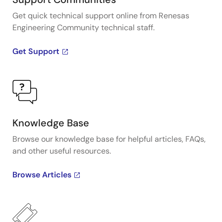
Get quick technical support online from Renesas
Engineering Community technical staff.
Get Support
Knowledge Base
Browse our knowledge base for helpful articles, FAQs,
and other useful resources.
Browse Articles