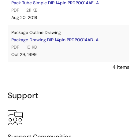
Pack Tube Simple DIP 14pin PRDP0014AE-A
PDF
211 KB
Aug 20, 2018
Package Outline Drawing
Package Drawing DIP 14pin PRDP0014AD-A
PDF
10 KB
Oct 29, 1999
4 items
Support
Support Communities