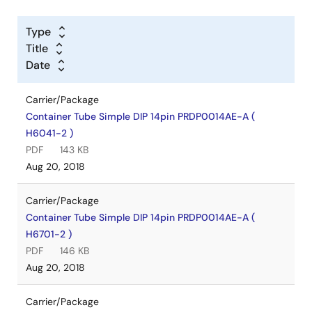
Type
Title
Date
Carrier/Package
Container Tube Simple DIP 14pin PRDP0014AE-A (
H6041-2 )
PDF
143 KB
Aug 20, 2018
Carrier/Package
Container Tube Simple DIP 14pin PRDP0014AE-A (
H6701-2 )
PDF
146 KB
Aug 20, 2018
Carrier/Package