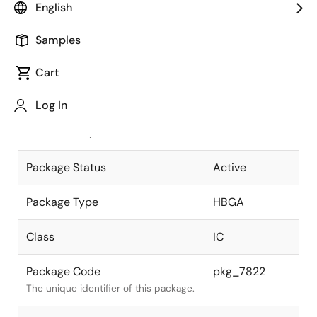
English
Pkg. Previous Code
P888F2-100-
Samples
WN3
Package code maintained as part of
the Renesas and Intersil merger.
Cart
JEITA Standard
P-HBGA888-
Log In
45x45-1.00
The JEITA standard to which the
device is compliant.
Package Status
Active
Package Type
HBGA
Class
IC
Package Code
pkg_7822
The unique identifier of this package.