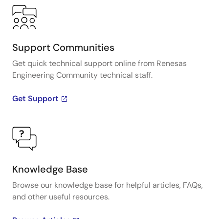
Support Communities
Get quick technical support online from Renesas
Engineering Community technical staff.
Get Support
Knowledge Base
Browse our knowledge base for helpful articles, FAQs,
and other useful resources.