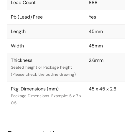
Lead Count
888
Pb (Lead) Free
Yes
Length
45mm
Width
45mm
Thickness
2.6mm
Seated height or Package height
(Please check the outline drawing)
Pkg. Dimensions (mm)
45 x 45 x 2.6
Package Dimensions. Example: 5 x 7 x
0.5