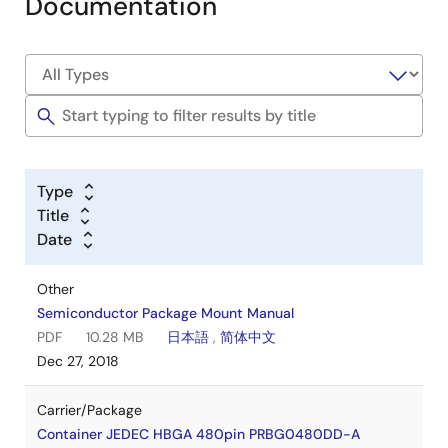
Documentation
Type
Title
Date
Other
Semiconductor Package Mount Manual
PDF
10.28 MB
日本語
,
简体中文
Dec 27, 2018
Carrier/Package
Container JEDEC HBGA 480pin PRBG0480DD-A