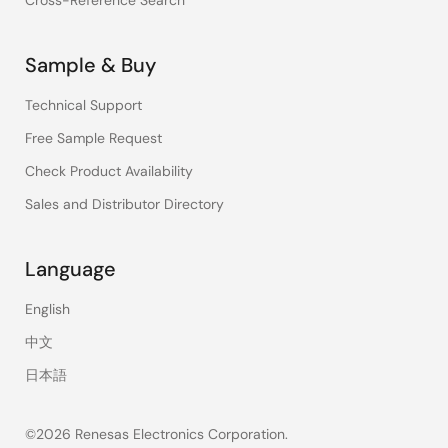
Cross-Reference Search
Sample & Buy
Technical Support
Free Sample Request
Check Product Availability
Sales and Distributor Directory
Language
English
中文
日本語
©2026 Renesas Electronics Corporation.