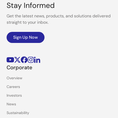
Stay Informed
Get the latest news, products, and solutions delivered
straight to your inbox.
Sign Up Now
Corporate
Overview
Careers
Investors
News
Sustainability