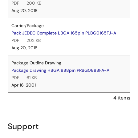
PDF
200 KB
Aug 20, 2018
Carrier/Package
Pack JEDEC Complete LBGA 165pin PLBG0165FJ-A
PDF
202 KB
Aug 20, 2018
Package Outline Drawing
Package Drawing HBGA 888pin PRBG0888FA-A
PDF
61 KB
Apr 16, 2001
4 items
Support