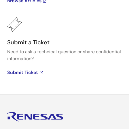
Browse Articles
Submit a Ticket
Need to ask a technical question or share confidential
information?
Submit Ticket