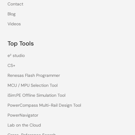
Contact
Blog
Videos
Top Tools
e² studio
CS+
Renesas Flash Programmer
MCU / MPU Selection Tool
iSim:PE Offline Simulation Tool
PowerCompass Multi-Rail Design Tool
PowerNavigator
Lab on the Cloud