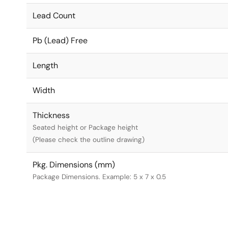
Lead Count
Pb (Lead) Free
Length
Width
Thickness
Seated height or Package height
(Please check the outline drawing)
Pkg. Dimensions (mm)
Package Dimensions. Example: 5 x 7 x 0.5