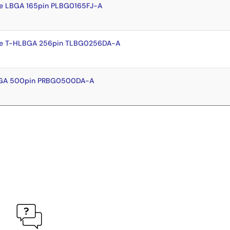
e LBGA 165pin PLBG0165FJ-A
te T-HLBGA 256pin TLBG0256DA-A
BGA 500pin PRBG0500DA-A