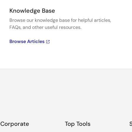
Knowledge Base
Browse our knowledge base for helpful articles,
FAQs, and other useful resources.
Browse Articles
Corporate
Top Tools