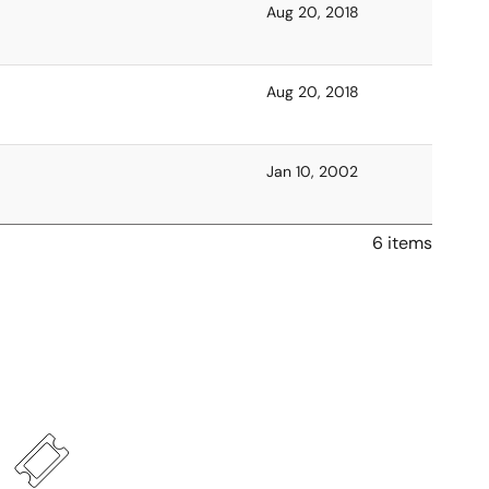
Aug 20, 2018
Aug 20, 2018
Jan 10, 2002
6 items