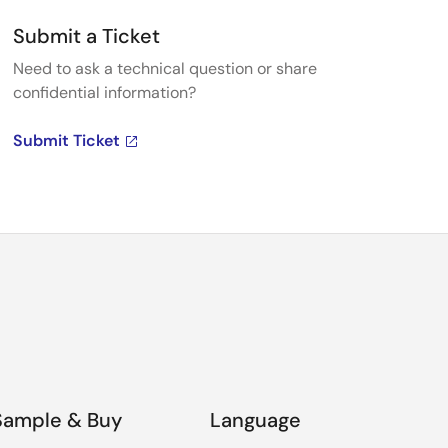
Submit a Ticket
Need to ask a technical question or share
confidential information?
Submit Ticket
Sample & Buy
Language