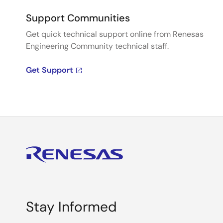
Support Communities
Get quick technical support online from Renesas
Engineering Community technical staff.
Get Support
Stay Informed