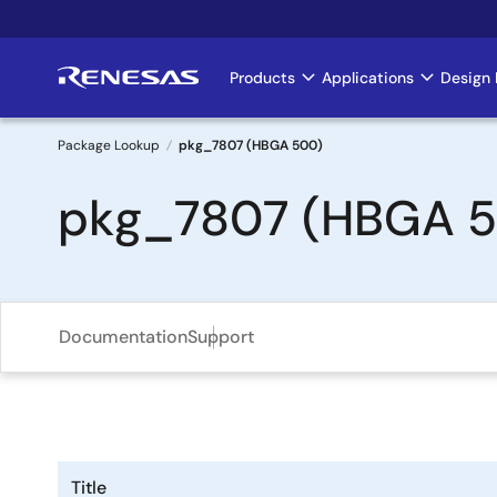
Skip
to
main
Products
Applications
Design 
Main
content
navigation
Package Lookup
pkg_7807 (HBGA 500)
Breadcrumb
pkg_7807 (HBGA 
Documentation
Support
Title