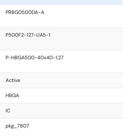
PRBG0500DA-A
P500F2-127-UA5-1
P-HBGA500-40x40-1.27
Active
HBGA
IC
pkg_7807