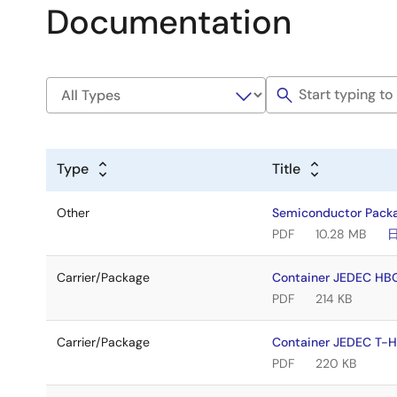
Documentation
Type
Title
Other
Semiconductor Pack
PDF
10.28 MB
Carrier/Package
Container JEDEC H
PDF
214 KB
Carrier/Package
Container JEDEC T
PDF
220 KB