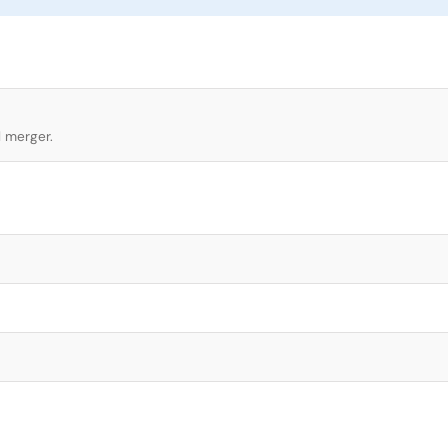
l merger.