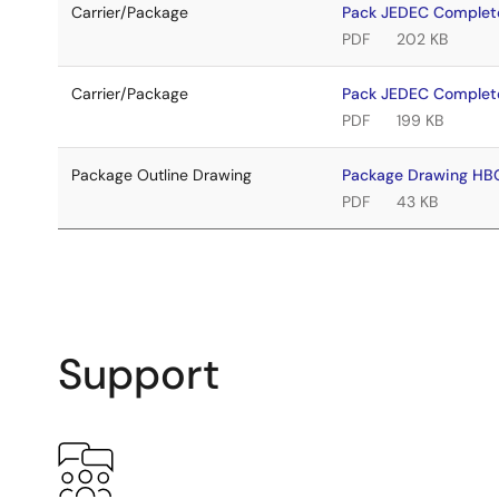
Carrier/Package
Pack JEDEC Complet
PDF
202 KB
Carrier/Package
Pack JEDEC Comple
PDF
199 KB
Package Outline Drawing
Package Drawing H
PDF
43 KB
Support