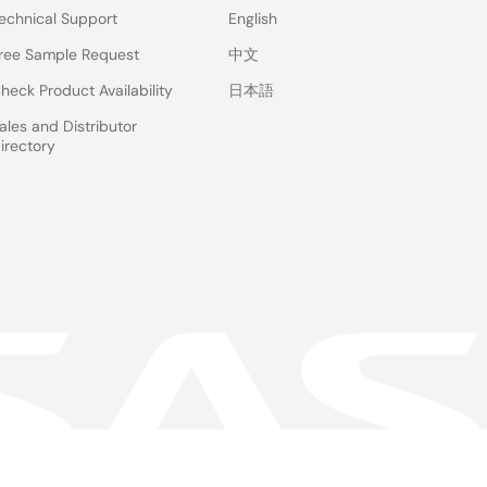
echnical Support
English
ree Sample Request
中文
heck Product Availability
日本語
ales and Distributor
irectory
 & Terms
Privacy Policy
Accessibility
Sitemap
Website Feedback