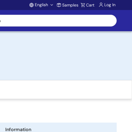
English
Log In
Samples
Cart
Account
Information