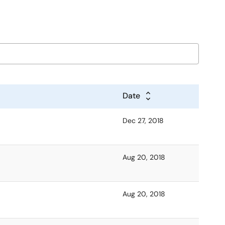
Date
Dec 27, 2018
Aug 20, 2018
Aug 20, 2018