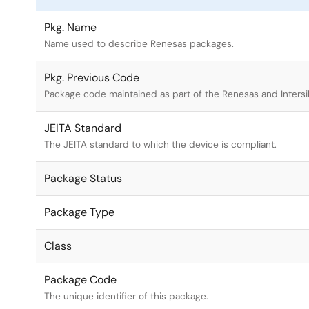
Pkg. Name
Name used to describe Renesas packages.
Pkg. Previous Code
Package code maintained as part of the Renesas and Intersi
JEITA Standard
The JEITA standard to which the device is compliant.
Package Status
Package Type
Class
Package Code
The unique identifier of this package.