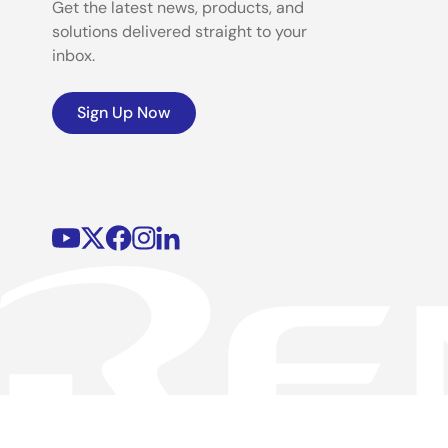
Get the latest news, products, and
solutions delivered straight to your
inbox.
Sign Up Now
©2026 Renesas Electronics Corporation.