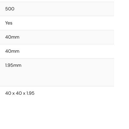
500
Yes
40mm
40mm
1.95mm
40 x 40 x 1.95