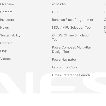
Overview
e² studio
T
Careers
CS+
F
Investors
Renesas Flash Programmer
C
News
MCU / MPU Selection Tool
S
D
Sustainability
iSim:PE Offline Simulation
Tool
Contact
PowerCompass Multi-Rail
Blog
Design Tool
Videos
PowerNavigator
Lab on the Cloud
Cross-Reference Search
Notices