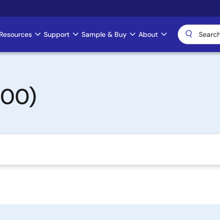
Resources
Support
Sample & Buy
About
500)