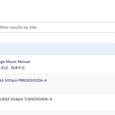
age Mount Manual
日本語
,
简体中文
BGA 500pin PRBG0500DA-A
-HLBGA 504pin TLBG0504DA-A