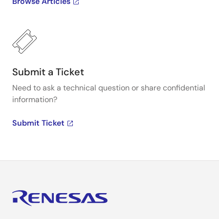
Browse Articles
Submit a Ticket
Need to ask a technical question or share confidential
information?
Submit Ticket