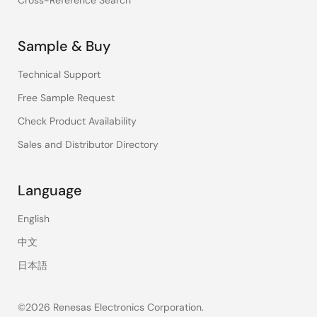
Cross-Reference Search
Sample & Buy
Technical Support
Free Sample Request
Check Product Availability
Sales and Distributor Directory
Language
English
中文
日本語
©2026 Renesas Electronics Corporation.