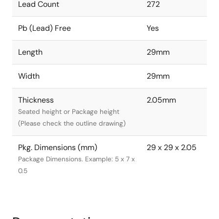
Lead Count
272
Pb (Lead) Free
Yes
Length
29mm
Width
29mm
Thickness
2.05mm
Seated height or Package height
(Please check the outline drawing)
Pkg. Dimensions (mm)
29 x 29 x 2.05
Package Dimensions. Example: 5 x 7 x
0.5