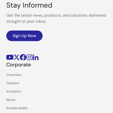
Stay Informed
Get the latest news, products, and solutions delivered
straight to your inbox.
Sign Up Now
Corporate
Overview
Careers
Investors
News
Sustainability