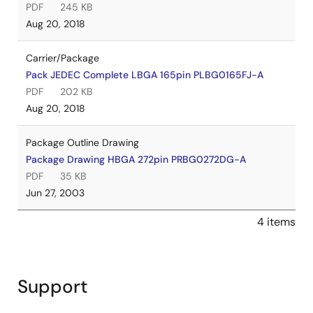
PDF
245 KB
Aug 20, 2018
Carrier/Package
Pack JEDEC Complete LBGA 165pin PLBG0165FJ-A
PDF
202 KB
Aug 20, 2018
Package Outline Drawing
Package Drawing HBGA 272pin PRBG0272DG-A
PDF
35 KB
Jun 27, 2003
4 items
Support