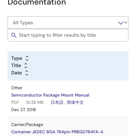
Documentation
Type
Title
Date
Other
Semiconductor Package Mount Manual
PDF
10.28 MB
日本語
,
简体中文
Dec 27, 2018
Carrier/Package
Container JEDEC BGA 784pin PRBG0784FA-A