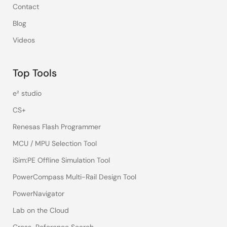
Contact
Blog
Videos
Top Tools
e² studio
CS+
Renesas Flash Programmer
MCU / MPU Selection Tool
iSim:PE Offline Simulation Tool
PowerCompass Multi-Rail Design Tool
PowerNavigator
Lab on the Cloud