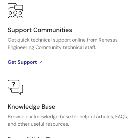
Support Communities
Get quick technical support online from Renesas
Engineering Community technical staff.
Get Support
Knowledge Base
Browse our knowledge base for helpful articles, FAQs,
and other useful resources.