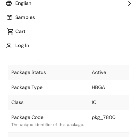
English
Pkg. Previous Code
P272F2-127-
Samples
NN1
Package code maintained as part of
the Renesas and Intersil merger.
Cart
JEITA Standard
P-HBGA272-
Log In
29x29-1.27
The JEITA standard to which the
device is compliant.
Package Status
Active
Package Type
HBGA
Class
IC
Package Code
pkg_7800
The unique identifier of this package.