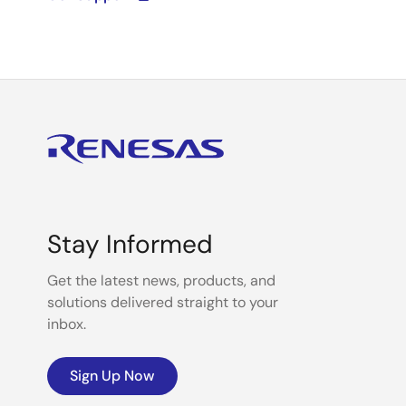
Stay Informed
Get the latest news, products, and
solutions delivered straight to your
inbox.
Sign Up Now