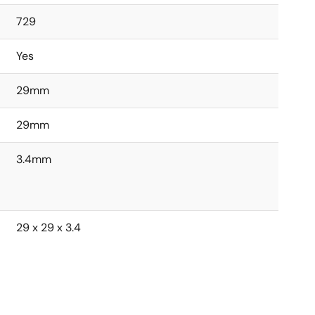
729
Yes
29mm
29mm
3.4mm
29 x 29 x 3.4