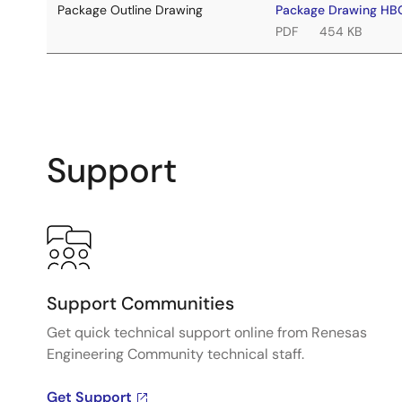
Package Outline Drawing
Package Drawing H
PDF
454 KB
Support
Support Communities
Get quick technical support online from Renesas
Engineering Community technical staff.
Get Support