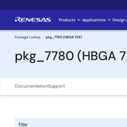
Skip
to
main
Products
Applications
Design 
Main
content
navigation
Package Lookup
pkg_7780 (HBGA 729)
Breadcrumb
pkg_7780 (HBGA 7
Documentation
Support
Title