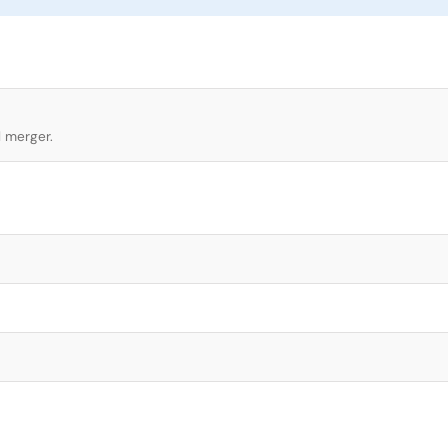
l merger.