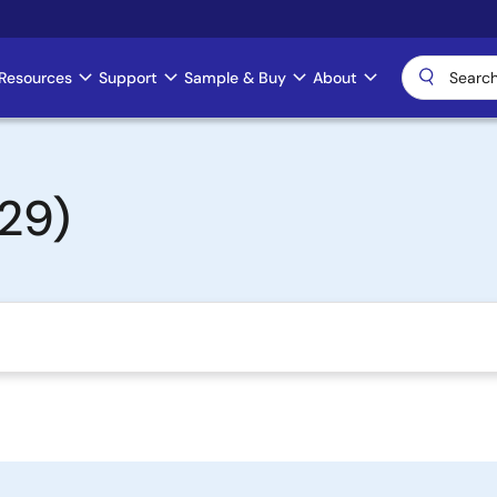
Resources
Support
Sample & Buy
About
29)