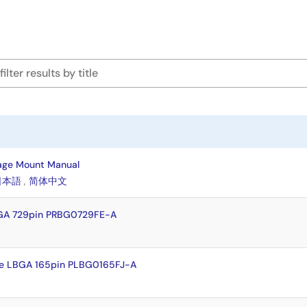
age Mount Manual
日本語
,
简体中文
GA 729pin PRBG0729FE-A
e LBGA 165pin PLBG0165FJ-A