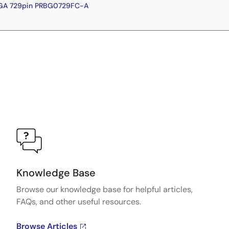
BGA 729pin PRBG0729FC-A
Knowledge Base
Browse our knowledge base for helpful articles,
FAQs, and other useful resources.
Browse Articles