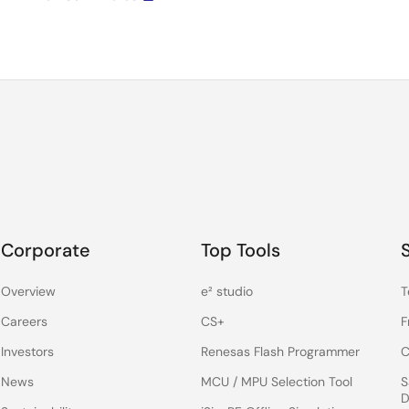
Corporate
Top Tools
Overview
e² studio
T
Careers
CS+
F
Investors
Renesas Flash Programmer
C
News
MCU / MPU Selection Tool
S
D