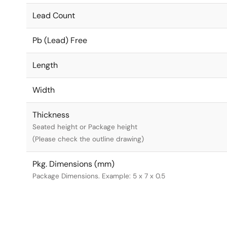
Lead Count
Pb (Lead) Free
Length
Width
Thickness
Seated height or Package height
(Please check the outline drawing)
Pkg. Dimensions (mm)
Package Dimensions. Example: 5 x 7 x 0.5