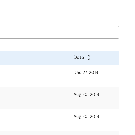
Date
Dec 27, 2018
Aug 20, 2018
Aug 20, 2018