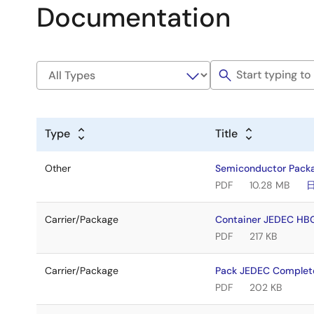
Documentation
Type
Title
Other
Semiconductor Pack
PDF
10.28 MB
Carrier/Package
Container JEDEC HB
PDF
217 KB
Carrier/Package
Pack JEDEC Complet
PDF
202 KB