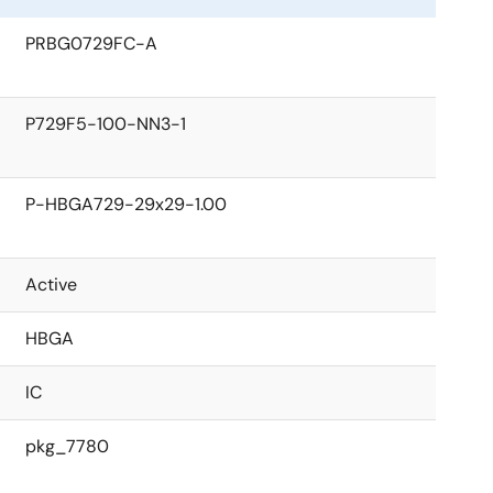
PRBG0729FC-A
P729F5-100-NN3-1
P-HBGA729-29x29-1.00
Active
HBGA
IC
pkg_7780