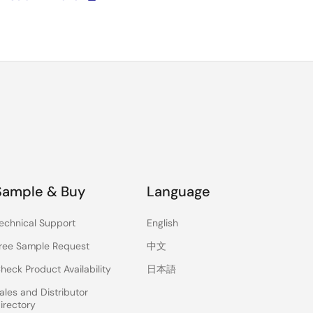
Sample & Buy
Language
echnical Support
English
ree Sample Request
中文
heck Product Availability
日本語
ales and Distributor
irectory