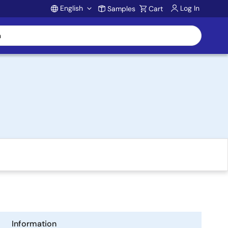
English
Log In
Samples
Cart
Account
Information