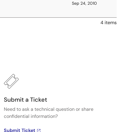
Sep 24, 2010
4 items
Submit a Ticket
Need to ask a technical question or share
confidential information?
Submit Ticket