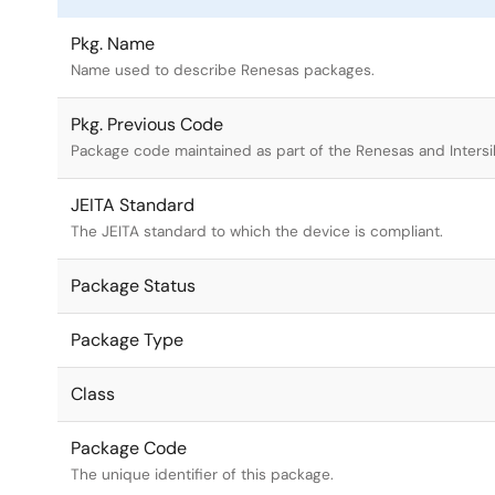
Pkg. Name
Name used to describe Renesas packages.
Pkg. Previous Code
Package code maintained as part of the Renesas and Intersi
JEITA Standard
The JEITA standard to which the device is compliant.
Package Status
Package Type
Class
Package Code
The unique identifier of this package.