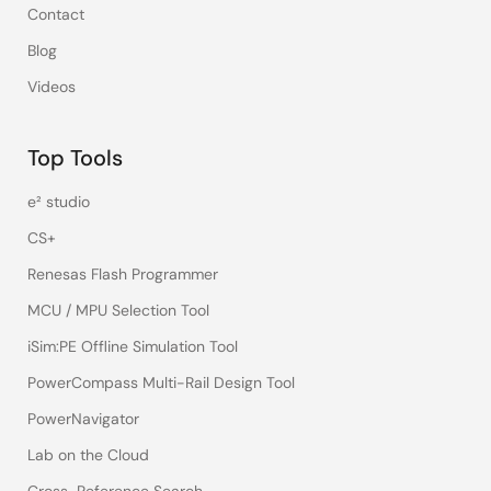
Contact
Blog
Videos
Top Tools
e² studio
CS+
Renesas Flash Programmer
MCU / MPU Selection Tool
iSim:PE Offline Simulation Tool
PowerCompass Multi-Rail Design Tool
PowerNavigator
Lab on the Cloud