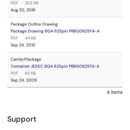
PDF
202 KB
Aug 20, 2018
Package Outline Drawing
Package Drawing BGA 625pin PRBG0625FA-A
PDF
411 KB
Sep 24, 2010
Carrier/Package
Container JEDEC BGA 625pin PRBG0625FA-A
PDF
62 KB
Sep 24, 2009
4 items
Support