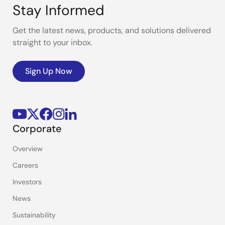
Stay Informed
Get the latest news, products, and solutions delivered
straight to your inbox.
Sign Up Now
Corporate
Overview
Careers
Investors
News
Sustainability