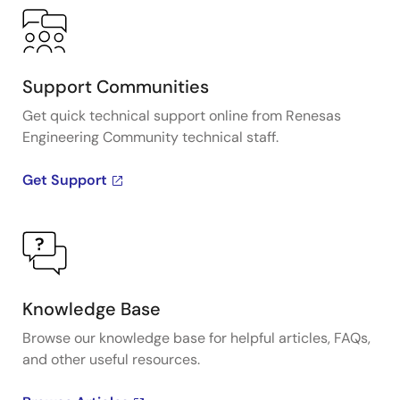
Support Communities
Get quick technical support online from Renesas
Engineering Community technical staff.
Get Support
Knowledge Base
Browse our knowledge base for helpful articles, FAQs,
and other useful resources.