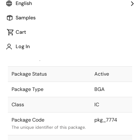
English
Pkg. Previous Code
P625F5-100-
Samples
MN4-1
Package code maintained as part of
the Renesas and Intersil merger.
Cart
JEITA Standard
P-BGA625-
Log In
27x27-1.00
The JEITA standard to which the
device is compliant.
Package Status
Active
Package Type
BGA
Class
IC
Package Code
pkg_7774
The unique identifier of this package.