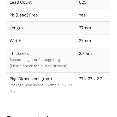
Lead Count
625
Pb (Lead) Free
Yes
Length
27mm
Width
27mm
Thickness
2.7mm
Seated height or Package height
(Please check the outline drawing)
Pkg. Dimensions (mm)
27 x 27 x 2.7
Package Dimensions. Example: 5 x 7 x
0.5