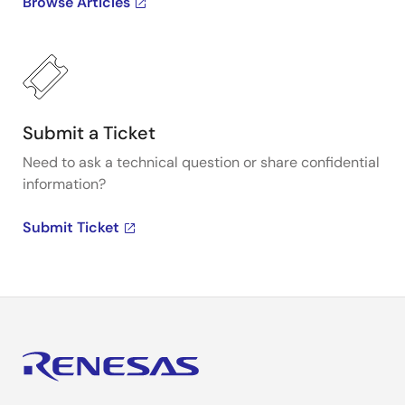
Browse Articles
Submit a Ticket
Need to ask a technical question or share confidential
information?
Submit Ticket