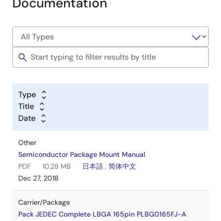
Documentation
Type
Title
Date
Other
Semiconductor Package Mount Manual
PDF
10.28 MB
日本語
,
简体中文
Dec 27, 2018
Carrier/Package
Pack JEDEC Complete LBGA 165pin PLBG0165FJ-A