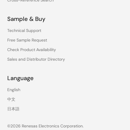
Cross-Reference Search
Sample & Buy
Technical Support
Free Sample Request
Check Product Availability
Sales and Distributor Directory
Language
English
中文
日本語
©2026 Renesas Electronics Corporation.