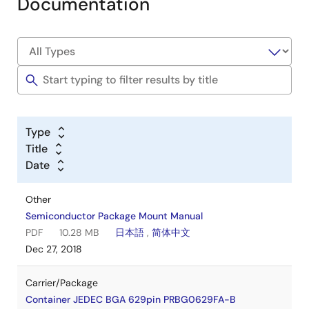
Documentation
Type
Title
Date
Other
Semiconductor Package Mount Manual
PDF
10.28 MB
日本語
,
简体中文
Dec 27, 2018
Carrier/Package
Container JEDEC BGA 629pin PRBG0629FA-B