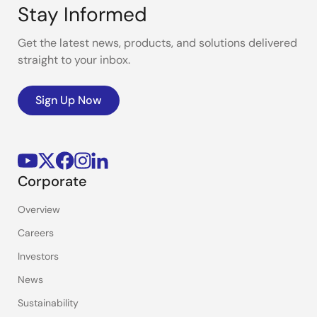
Stay Informed
Get the latest news, products, and solutions delivered
straight to your inbox.
Sign Up Now
Corporate
Overview
Careers
Investors
News
Sustainability