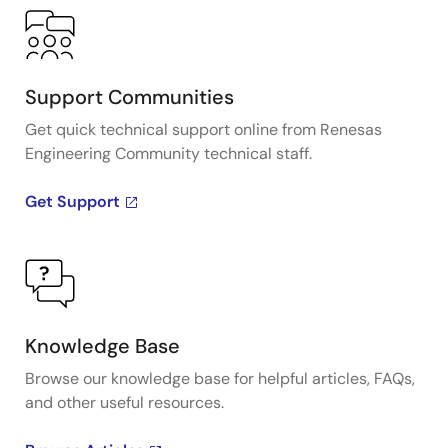
Support Communities
Get quick technical support online from Renesas
Engineering Community technical staff.
Get Support
Knowledge Base
Browse our knowledge base for helpful articles, FAQs,
and other useful resources.