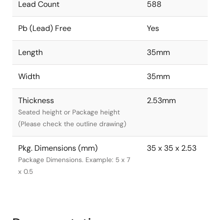
Lead Count
588
Pb (Lead) Free
Yes
Length
35mm
Width
35mm
Thickness
2.53mm
Seated height or Package height
(Please check the outline drawing)
Pkg. Dimensions (mm)
35 x 35 x 2.53
Package Dimensions. Example: 5 x 7
x 0.5