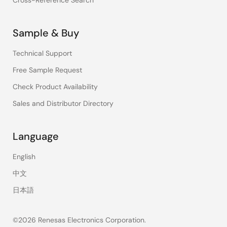
Cross-Reference Search
Sample & Buy
Technical Support
Free Sample Request
Check Product Availability
Sales and Distributor Directory
Language
English
中文
日本語
©2026 Renesas Electronics Corporation.