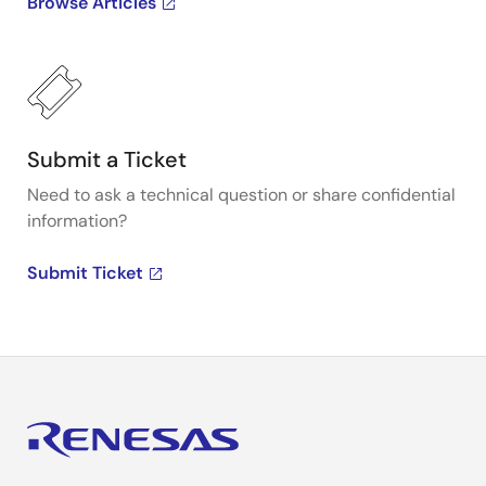
Browse Articles
Submit a Ticket
Need to ask a technical question or share confidential
information?
Submit Ticket