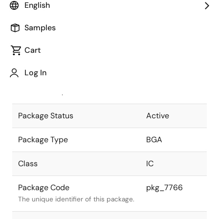
English
Pkg. Previous Code
P588F1-127-
Samples
RNE-1
Package code maintained as part of
the Renesas and Intersil merger.
Cart
JEITA Standard
P-BGA588-
Log In
35x35-1.27
The JEITA standard to which the
device is compliant.
Package Status
Active
Package Type
BGA
Class
IC
Package Code
pkg_7766
The unique identifier of this package.