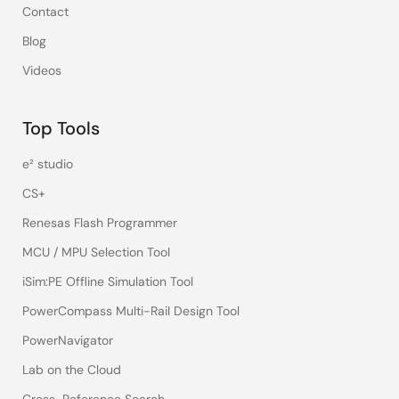
Contact
Blog
Videos
Top Tools
e² studio
CS+
Renesas Flash Programmer
MCU / MPU Selection Tool
iSim:PE Offline Simulation Tool
PowerCompass Multi-Rail Design Tool
PowerNavigator
Lab on the Cloud